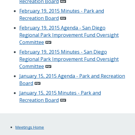
Recreation Board
February 19, 2015 Minutes - Park and
Recreation Board
February 19, 2015 Agenda - San Diego
Regional Park Improvement Fund Oversight
Committee
February 19, 2015 Minutes - San Diego
Regional Park Improvement Fund Oversight
Committee
January 15, 2015 Agenda - Park and Recreation
Board
January 15, 2015 Minutes - Park and
Recreation Board
Meetings Home