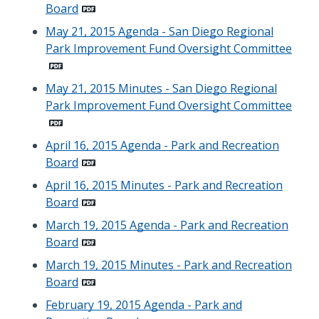
Board
May 21, 2015 Agenda - San Diego Regional
Park Improvement Fund Oversight Committee
May 21, 2015 Minutes - San Diego Regional
Park Improvement Fund Oversight Committee
April 16, 2015 Agenda - Park and Recreation
Board
April 16, 2015 Minutes - Park and Recreation
Board
March 19, 2015 Agenda - Park and Recreation
Board
March 19, 2015 Minutes - Park and Recreation
Board
February 19, 2015 Agenda - Park and