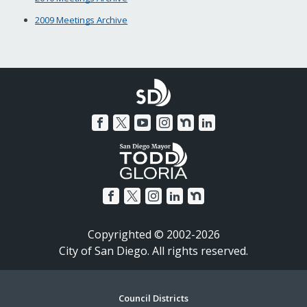
2009 Meetings Archive
Copyrighted © 2002-2026
City of San Diego. All rights reserved.
Footer
Council Districts