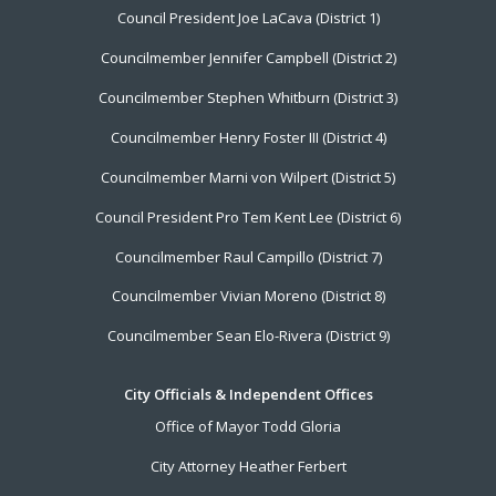
Council President Joe LaCava (District 1)
Menu
Councilmember Jennifer Campbell (District 2)
Councilmember Stephen Whitburn (District 3)
Councilmember Henry Foster III (District 4)
Councilmember Marni von Wilpert (District 5)
Council President Pro Tem Kent Lee (District 6)
Councilmember Raul Campillo (District 7)
Councilmember Vivian Moreno (District 8)
Councilmember Sean Elo-Rivera (District 9)
City Officials & Independent Offices
Office of Mayor Todd Gloria
City Attorney Heather Ferbert