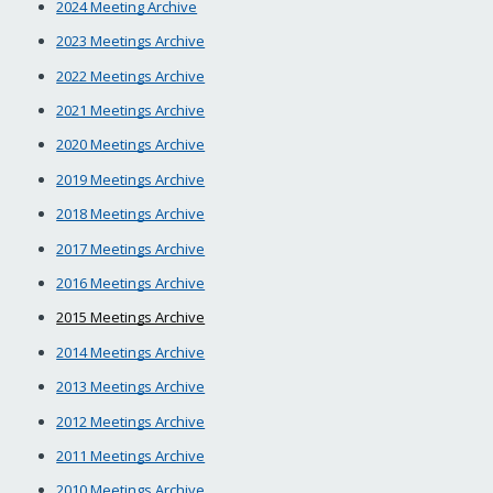
2024 Meeting Archive
2023 Meetings Archive
2022 Meetings Archive
2021 Meetings Archive
2020 Meetings Archive
2019 Meetings Archive
2018 Meetings Archive
2017 Meetings Archive
2016 Meetings Archive
2015 Meetings Archive
2014 Meetings Archive
2013 Meetings Archive
2012 Meetings Archive
2011 Meetings Archive
2010 Meetings Archive