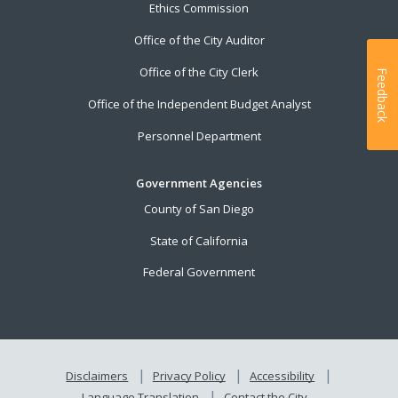
Ethics Commission
Office of the City Auditor
Office of the City Clerk
Feedback
Office of the Independent Budget Analyst
Personnel Department
Government Agencies
County of San Diego
State of California
Federal Government
Disclaimers
Privacy Policy
Accessibility
Language Translation
Contact the City