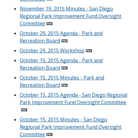
November 19, 2015 Minutes - San Diego
Regional Park Improvement Fund Oversight
Committee
October 29, 2015 Agenda - Park and
Recreation Board
October 29, 2015 Workshop
October 15, 2015 Agenda - Park and
Recreation Board
October 15, 2015 Minutes - Park and
Recreation Board
October 15, 2015 Agenda - San Diego Regional
Park Improvement Fund Oversight Committee
October 15, 2015 Minutes - San Diego
Regional Park Improvement Fund Oversight
Committee