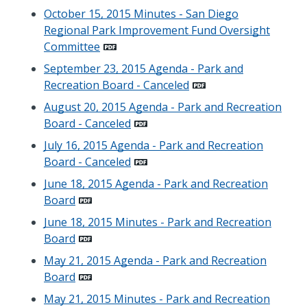
October 15, 2015 Minutes - San Diego
Regional Park Improvement Fund Oversight
Committee
September 23, 2015 Agenda - Park and
Recreation Board - Canceled
August 20, 2015 Agenda - Park and Recreation
Board - Canceled
July 16, 2015 Agenda - Park and Recreation
Board - Canceled
June 18, 2015 Agenda - Park and Recreation
Board
June 18, 2015 Minutes - Park and Recreation
Board
May 21, 2015 Agenda - Park and Recreation
Board
May 21, 2015 Minutes - Park and Recreation