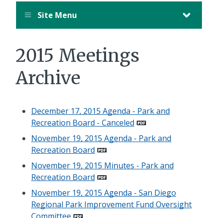
Site Menu
2015 Meetings
Archive
December 17, 2015 Agenda - Park and
Recreation Board - Canceled
November 19, 2015 Agenda - Park and
Recreation Board
November 19, 2015 Minutes - Park and
Recreation Board
November 19, 2015 Agenda - San Diego
Regional Park Improvement Fund Oversight
Committee