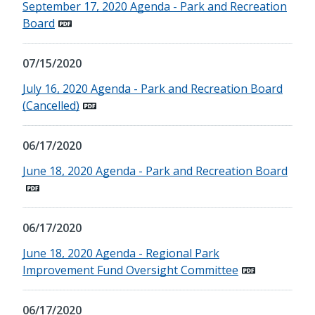
September 17, 2020 Agenda - Park and Recreation
Board
07/15/2020
July 16, 2020 Agenda - Park and Recreation Board
(Cancelled)
06/17/2020
June 18, 2020 Agenda - Park and Recreation Board
06/17/2020
June 18, 2020 Agenda - Regional Park
Improvement Fund Oversight Committee
06/17/2020