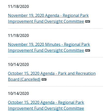
11/18/2020
November 19, 2020 Agenda - Regional Park
Improvement Fund Oversight Committee
11/18/2020
November 19, 2020 Minutes - Regional Park
Improvement Fund Oversight Committee
10/14/2020
October 15, 2020 Agenda - Park and Recreation
Board (Cancelled)
10/14/2020
October 15, 2020 Agenda - Regional Park
Improvement Fund Oversight Committee