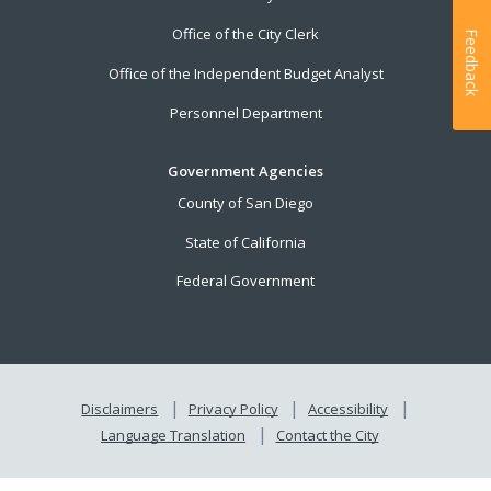
Office of the City Clerk
Feedback
Office of the Independent Budget Analyst
Personnel Department
Government Agencies
County of San Diego
State of California
Federal Government
Disclaimers
Privacy Policy
Accessibility
Language Translation
Contact the City