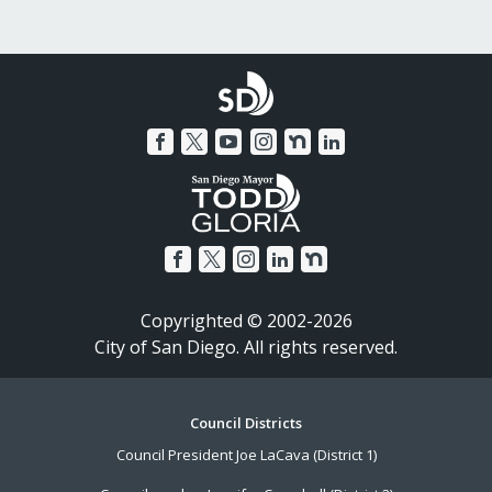
Copyrighted © 2002-2026
City of San Diego. All rights reserved.
Footer
Council Districts
Council President Joe LaCava (District 1)
Menu