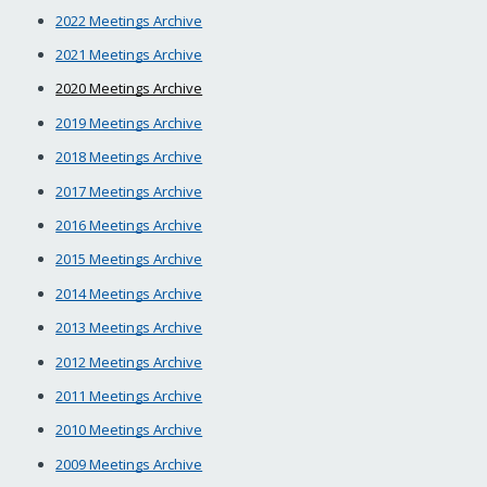
2022 Meetings Archive
2021 Meetings Archive
2020 Meetings Archive
2019 Meetings Archive
2018 Meetings Archive
2017 Meetings Archive
2016 Meetings Archive
2015 Meetings Archive
2014 Meetings Archive
2013 Meetings Archive
2012 Meetings Archive
2011 Meetings Archive
2010 Meetings Archive
2009 Meetings Archive