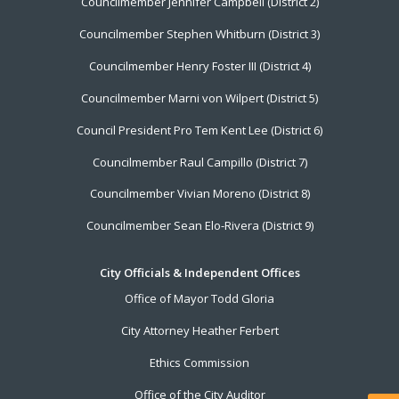
Councilmember Jennifer Campbell (District 2)
Councilmember Stephen Whitburn (District 3)
Councilmember Henry Foster III (District 4)
Councilmember Marni von Wilpert (District 5)
Council President Pro Tem Kent Lee (District 6)
Councilmember Raul Campillo (District 7)
Councilmember Vivian Moreno (District 8)
Councilmember Sean Elo-Rivera (District 9)
City Officials & Independent Offices
Office of Mayor Todd Gloria
City Attorney Heather Ferbert
Ethics Commission
Office of the City Auditor