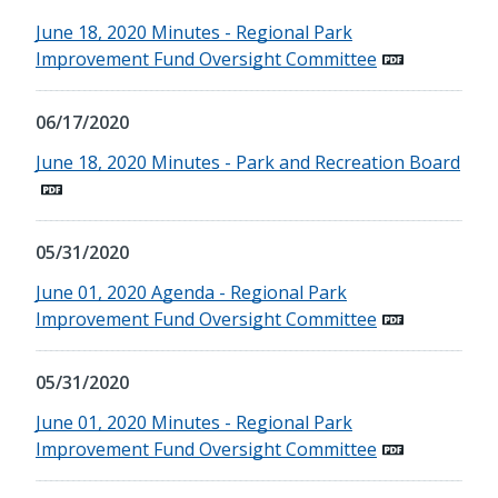
June 18, 2020 Minutes - Regional Park
Improvement Fund Oversight Committee
06/17/2020
June 18, 2020 Minutes - Park and Recreation Board
05/31/2020
June 01, 2020 Agenda - Regional Park
Improvement Fund Oversight Committee
05/31/2020
June 01, 2020 Minutes - Regional Park
Improvement Fund Oversight Committee