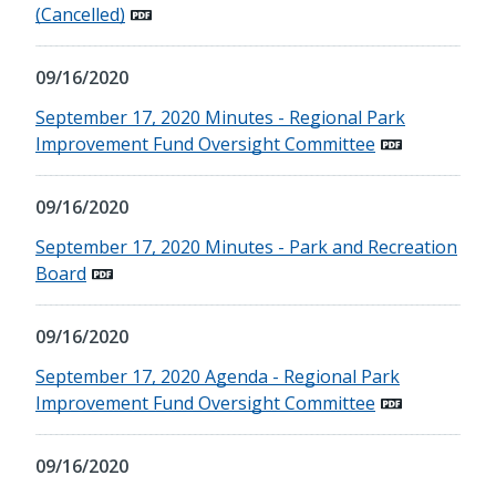
(Cancelled)
09/16/2020
September 17, 2020 Minutes - Regional Park
Improvement Fund Oversight Committee
09/16/2020
September 17, 2020 Minutes - Park and Recreation
Board
09/16/2020
September 17, 2020 Agenda - Regional Park
Improvement Fund Oversight Committee
09/16/2020