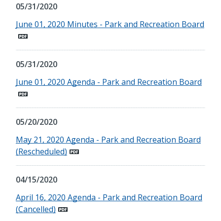
05/31/2020
June 01, 2020 Minutes - Park and Recreation Board
05/31/2020
June 01, 2020 Agenda - Park and Recreation Board
05/20/2020
May 21, 2020 Agenda - Park and Recreation Board
(Rescheduled)
04/15/2020
April 16, 2020 Agenda - Park and Recreation Board
(Cancelled)