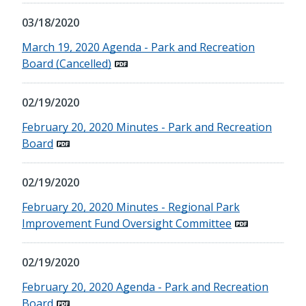
03/18/2020
March 19, 2020 Agenda - Park and Recreation
Board (Cancelled)
02/19/2020
February 20, 2020 Minutes - Park and Recreation
Board
02/19/2020
February 20, 2020 Minutes - Regional Park
Improvement Fund Oversight Committee
02/19/2020
February 20, 2020 Agenda - Park and Recreation
Board