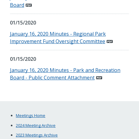
Board
01/15/2020
January 16, 2020 Minutes - Regional Park
Improvement Fund Oversight Committee
01/15/2020
January 16, 2020 Minutes - Park and Recreation
Board - Public Comment Attachment
Meetings Home
2024 Meeting Archive
2023 Meetings Archive