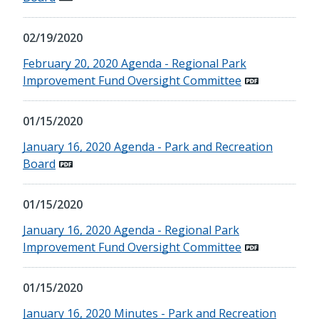
02/19/2020
February 20, 2020 Agenda - Regional Park
Improvement Fund Oversight Committee
01/15/2020
January 16, 2020 Agenda - Park and Recreation
Board
01/15/2020
January 16, 2020 Agenda - Regional Park
Improvement Fund Oversight Committee
01/15/2020
January 16, 2020 Minutes - Park and Recreation