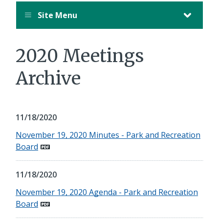
Site Menu
2020 Meetings
Archive
11/18/2020
November 19, 2020 Minutes - Park and Recreation
Board
11/18/2020
November 19, 2020 Agenda - Park and Recreation
Board