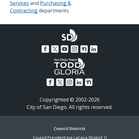
Services
and
Purchasing &
Contracting
departments.
Copyrighted © 2002-2026
City of San Diego. All rights reserved.
Footer
Council Districts
Council President Joe LaCava (District 1)