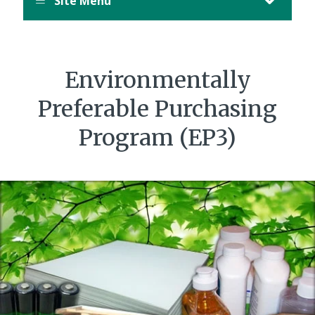
Site Menu
Environmentally
Preferable Purchasing
Program (EP3)