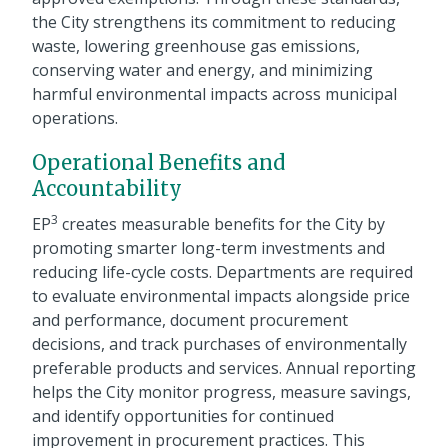
the City strengthens its commitment to reducing
waste, lowering greenhouse gas emissions,
conserving water and energy, and minimizing
harmful environmental impacts across municipal
operations.
Operational Benefits and
Accountability
3
EP
creates measurable benefits for the City by
promoting smarter long-term investments and
reducing life-cycle costs. Departments are required
to evaluate environmental impacts alongside price
and performance, document procurement
decisions, and track purchases of environmentally
preferable products and services. Annual reporting
helps the City monitor progress, measure savings,
and identify opportunities for continued
improvement in procurement practices. This