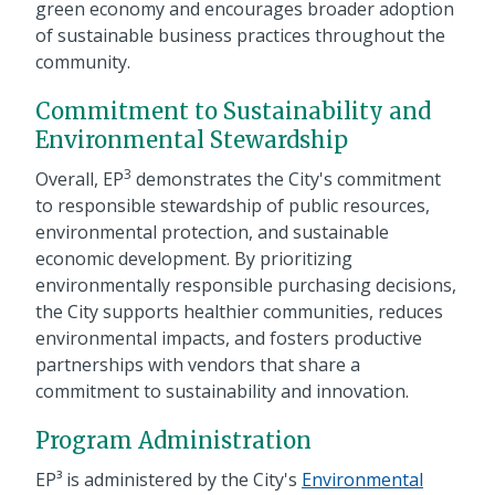
green economy and encourages broader adoption
of sustainable business practices throughout the
community.
Commitment to Sustainability and
Environmental Stewardship
3
Overall, EP
demonstrates the City's commitment
to responsible stewardship of public resources,
environmental protection, and sustainable
economic development. By prioritizing
environmentally responsible purchasing decisions,
the City supports healthier communities, reduces
environmental impacts, and fosters productive
partnerships with vendors that share a
commitment to sustainability and innovation.
Program Administration
EP³ is administered by the City's
Environmental