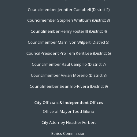
Menu
Councilmember Jennifer Campbell (District 2)
Councilmember Stephen Whitburn (District 3)
Councilmember Henry Foster III (District 4)
Councilmember Marni von Wilpert (District 5)
Council President Pro Tem Kent Lee (District 6)
Councilmember Raul Campillo (District 7)
Councilmember Vivian Moreno (District 8)
Councilmember Sean Elo-Rivera (District 9)
City Officials & Independent Offices
Office of Mayor Todd Gloria
City Attorney Heather Ferbert
Ethics Commission