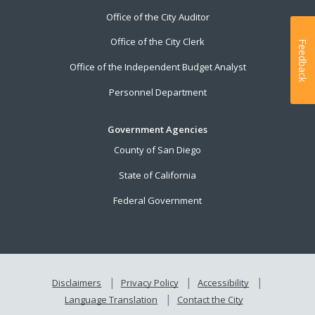
Office of the City Auditor
Office of the City Clerk
Feedback
Office of the Independent Budget Analyst
Personnel Department
Government Agencies
County of San Diego
State of California
Federal Government
Disclaimers
Privacy Policy
Accessibility
Language Translation
Contact the City