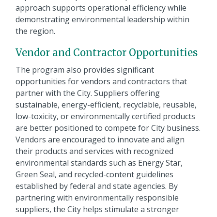
approach supports operational efficiency while
demonstrating environmental leadership within
the region.
Vendor and Contractor Opportunities
The program also provides significant
opportunities for vendors and contractors that
partner with the City. Suppliers offering
sustainable, energy-efficient, recyclable, reusable,
low-toxicity, or environmentally certified products
are better positioned to compete for City business.
Vendors are encouraged to innovate and align
their products and services with recognized
environmental standards such as Energy Star,
Green Seal, and recycled-content guidelines
established by federal and state agencies. By
partnering with environmentally responsible
suppliers, the City helps stimulate a stronger