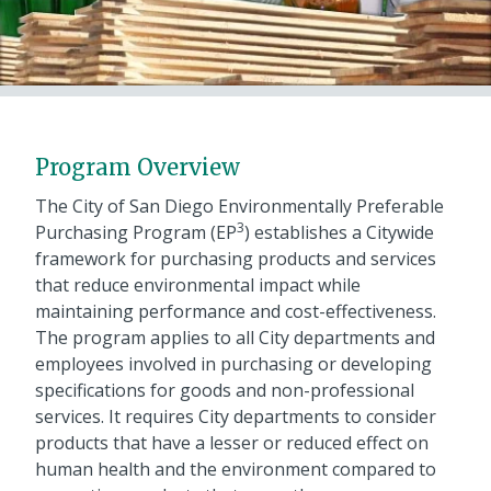
Program Overview
The City of San Diego Environmentally Preferable
3
Purchasing Program (EP
) establishes a Citywide
framework for purchasing products and services
that reduce environmental impact while
maintaining performance and cost-effectiveness.
The program applies to all City departments and
employees involved in purchasing or developing
specifications for goods and non-professional
services. It requires City departments to consider
products that have a lesser or reduced effect on
human health and the environment compared to