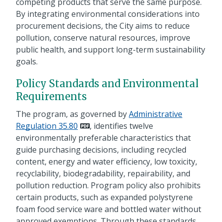
competing products that serve the same purpose.
By integrating environmental considerations into
procurement decisions, the City aims to reduce
pollution, conserve natural resources, improve
public health, and support long-term sustainability
goals.
Policy Standards and Environmental
Requirements
The program, as governed by
Administrative
Regulation 35.80
, identifies twelve
environmentally preferable characteristics that
guide purchasing decisions, including recycled
content, energy and water efficiency, low toxicity,
recyclability, biodegradability, repairability, and
pollution reduction. Program policy also prohibits
certain products, such as expanded polystyrene
foam food service ware and bottled water without
approved exemptions. Through these standards,