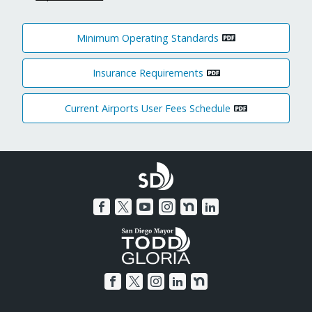
Minimum Operating Standards
Insurance Requirements
Current Airports User Fees Schedule