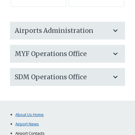
Airports Administration
MYF Operations Office
SDM Operations Office
About Us Home
Airport News
Airport Contacts