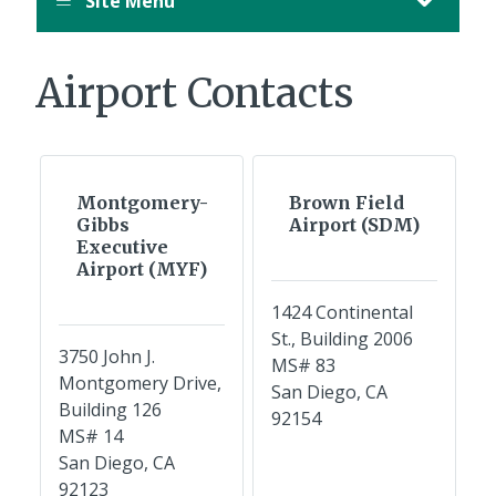
Site Menu
Airport Contacts
Montgomery-
Brown Field
Gibbs
Airport (SDM)
Executive
Airport (MYF)
1424 Continental
St., Building 2006
3750 John J.
MS# 83
Montgomery Drive,
San Diego, CA
Building 126
92154
MS# 14
San Diego, CA
92123