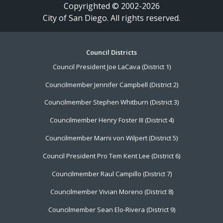
Copyrighted © 2002-2026
City of San Diego. All rights reserved.
Footer
Council Districts
Council President Joe LaCava (District 1)
Menu
Councilmember Jennifer Campbell (District 2)
Councilmember Stephen Whitburn (District 3)
Councilmember Henry Foster III (District 4)
Councilmember Marni von Wilpert (District 5)
Council President Pro Tem Kent Lee (District 6)
Councilmember Raul Campillo (District 7)
Councilmember Vivian Moreno (District 8)
Councilmember Sean Elo-Rivera (District 9)