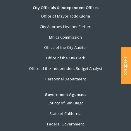
City Officials & Independent Offices
Office of Mayor Todd Gloria
City Attorney Heather Ferbert
Ethics Commission
Office of the City Auditor
Office of the City Clerk
Feedback
Office of the Independent Budget Analyst
Personnel Department
Government Agencies
County of San Diego
State of California
Federal Government