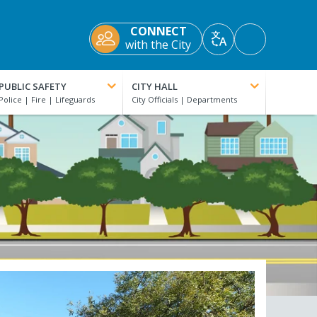
CONNECT
Accessibility
with the City
Translate
Tools
PUBLIC SAFETY
CITY HALL