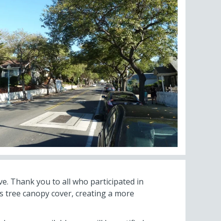
ve. Thank you to all who participated in
s tree canopy cover, creating a more