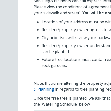
San Diego residents can still express inte
Please view the conditions of agreement b
your sidewalk and street).
You will be no
Location of your address must be with
Resident/property owner agrees to wa
City arborists will review your parkw
Resident/property owner understands t
can be planted.
Future tree locations must contain ex
rock gardens.
Note: If you are altering the property adj
& Planning
in regards to tree planting re
Once the free tree is planted, we ask tha
the 'Watering Schedule' below