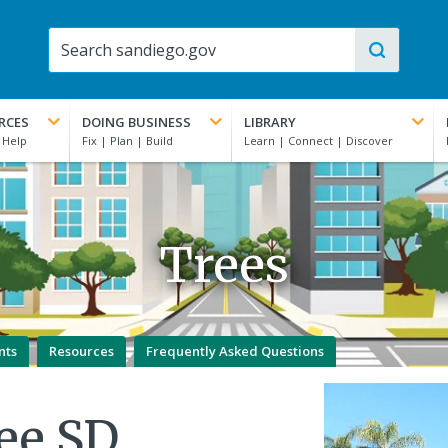
RCES
DOING BUSINESS
LIBRARY
Trees
nts
Resources
Frequently Asked Questions
ee SD