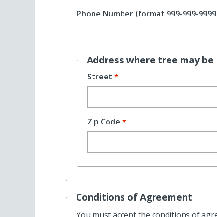
Phone Number (format 999-999-9999
Address where tree may be 
Street
Zip Code
Conditions of Agreement
You must accept the conditions of agree