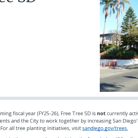
ing fiscal year (FY25-26), Free Tree SD is
not
currently acti
ents and the City to work together by increasing San Diego'
or all tree planting initiatives, visit
sandiego.gov/trees.