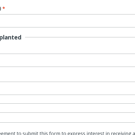
)
planted
ment to submit this form to express interest in receiving a 