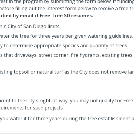
rest in the program by submitting the form below. If funding 
efore filling out the interest form below to receive a free 
tified by email if Free Tree SD resumes.
in City of San Diego limits.
ter the tree for three years per given watering guidelines.
ay to determine appropriate species and quantity of trees.
hat driveways, street corner, fire hydrants, existing trees 
isting topsoil or natural turf as the City does not remove l
acent to the City's right-of-way, you may not qualify for Free
quirements for such projects.
t you water it for three years during the tree establishment