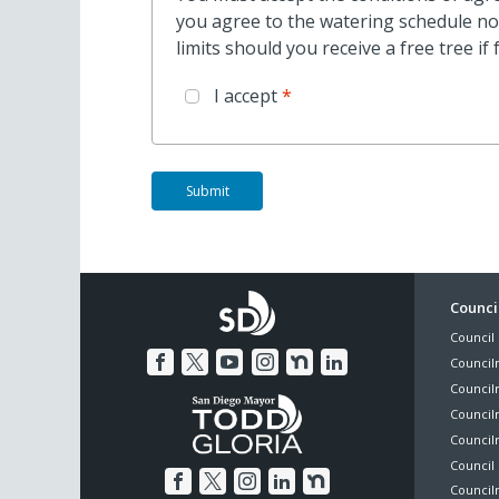
you agree to the watering schedule not
limits should you receive a free tree i
I accept
Foo
Council
Council 
Me
Council
Council
Councilm
Council
Council 
Councilm