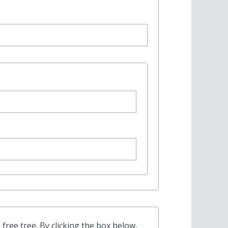
free tree. By clicking the box below,