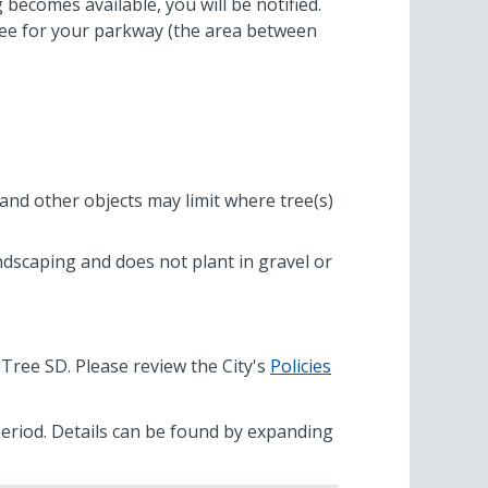
becomes available, you will be notified.
tree for your parkway (the area between
and other objects may limit where tree(s)
andscaping and does not plant in gravel or
 Tree SD. Please review the City's
Policies
 period. Details can be found by expanding