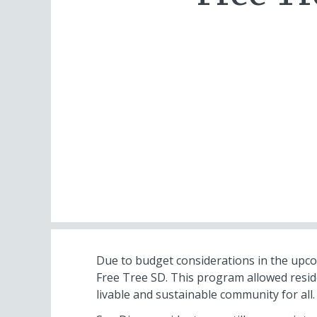
Due to budget considerations in the upcom
Free Tree SD. This program allowed resid
livable and sustainable community for all. F