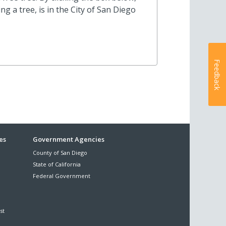
 a tree, is in the City of San Diego
Feedback
es
Government Agencies
County of San Diego
State of California
Federal Government
st