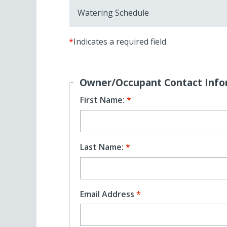
Watering Schedule
*
Indicates a required field.
Owner/Occupant Contact Info
First Name:
Last Name:
Email Address