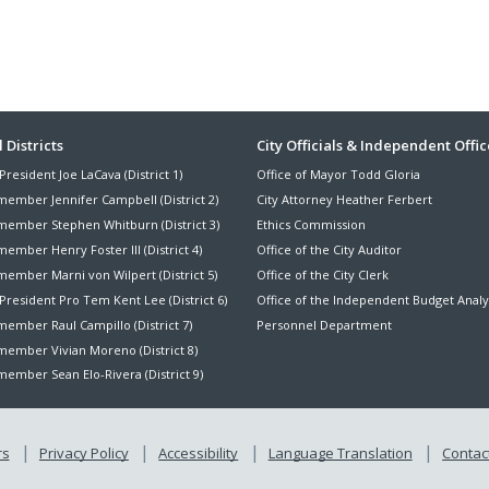
r
r
y
y
a
a
a
a
i
i
C
C
y
y
n
n
c
c
o
o
M
M
D
D
t
t
m
m
e
e
i
i
A
A
m
m
s
s
e
e
d
d
i
i
a
a
g
g
v
v
s
s
E
E
o
o
ter
 Districts
City Officials & Independent Offic
i
i
s
s
n
n
P
P
s
s
i
i
President Joe LaCava (District 1)
Office of Mayor Todd Gloria
h
h
l
l
nu
o
o
o
o
a
a
a
a
member Jennifer Campbell (District 2)
City Attorney Heather Ferbert
r
r
n
n
n
n
n
n
member Stephen Whitburn (District 3)
Ethics Commission
y
y
e
e
c
c
n
n
B
B
ember Henry Foster III (District 4)
Office of the City Auditor
r
r
e
e
e
e
o
o
s
s
member Marni von Wilpert (District 5)
Office of the City Clerk
d
d
d
d
a
a
President Pro Tem Kent Lee (District 6)
Office of the Independent Budget Analy
I
I
D
D
r
r
n
n
i
i
ember Raul Campillo (District 7)
Personnel Department
d
d
f
f
s
s
member Vivian Moreno (District 8)
r
r
t
t
ember Sean Elo-Rivera (District 9)
a
a
r
r
s
s
i
i
t
t
c
c
r
r
t
t
rs
Privacy Policy
Accessibility
Language Translation
Contact
u
u
D
D