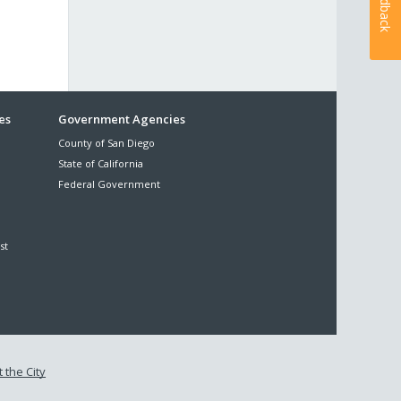
Feedback
es
Government Agencies
County of San Diego
State of California
Federal Government
st
 the City