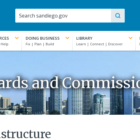
RCES
DOING BUSINESS
LIBRARY
ards and Commissi
structure