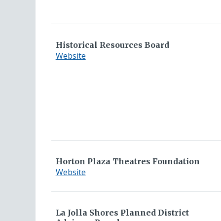
Committee
Historical Resources Board
for
Website
Historical
Resources
Board
Horton Plaza Theatres Foundation
for
Website
Horton
Plaza
Theatres
La Jolla Shores Planned District
Foundation