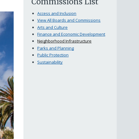
Commissions List
Access and Inclusion
View All Boards and Commissions
Arts and Culture
Finance and Economic Development
Neighborhood Infrastructure
Parks and Planning
Public Protection
Sustainability