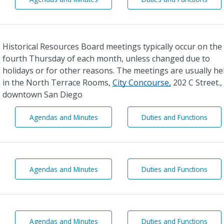
i
i
r
r
p
p
o
o
Historical Resources Board meetings typically occur on the
r
r
t
t
fourth Thursday of each month, unless changed due to
s
s
holidays or for other reasons. The meetings are usually he
A
A
in the North Terrace Rooms,
City Concourse,
202 C Street., 
d
d
v
v
downtown San Diego
i
i
s
s
H
H
Agendas and Minutes
Duties and Functions
o
o
i
i
r
r
s
s
y
y
t
t
C
C
o
o
o
o
r
r
H
H
Agendas and Minutes
Duties and Functions
m
m
i
i
o
o
m
m
c
c
r
r
i
i
a
a
t
t
t
t
l
l
o
o
t
t
R
R
n
n
e
e
L
L
Agendas and Minutes
Duties and Functions
e
e