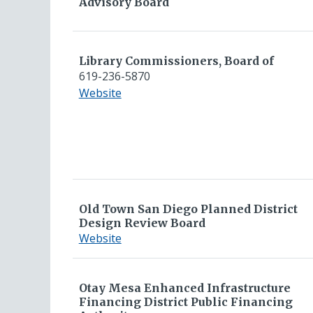
Advisory Board
Library Commissioners, Board of
619-236-5870
for
Website
Library
Commissioners,
Board
of
Old Town San Diego Planned District
Design Review Board
for
Website
Old
Town
San
Otay Mesa Enhanced Infrastructure
Financing District Public Financing
Diego