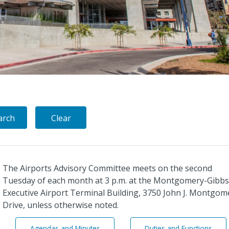
The Airports Advisory Committee meets on the second
Tuesday of each month at 3 p.m. at the Montgomery-Gibbs
Executive Airport Terminal Building, 3750 John J. Montgom
Drive, unless otherwise noted.
A
A
Agendas and Minutes
Duties and Functions