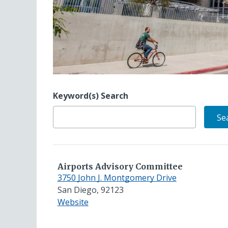
Keyword(s) Search
Airports Advisory Committee
3750 John J. Montgomery Drive
San Diego, 92123
for
Website
Airports
Advisory