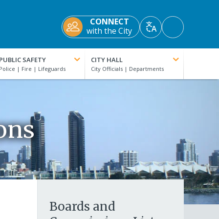
CONNECT
Accessibility
with the City
Translate
Tools
PUBLIC SAFETY
CITY HALL
ons
Boards and