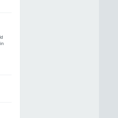
ld
in