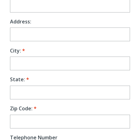
Address:
City:
State:
Zip Code:
Telephone Number