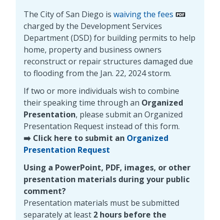
The City of San Diego is
waiving the fees
charged by the Development Services
Department (DSD) for building permits to help
home, property and business owners
reconstruct or repair structures damaged due
to flooding from the Jan. 22, 2024 storm.
If two or more individuals wish to combine
their speaking time through an
Organized
Presentation
, please submit an Organized
Presentation Request instead of this form.
➡️ Click here to submit an
Organized
Presentation Request
Using a PowerPoint, PDF, images, or other
presentation materials during your public
comment?
Presentation materials must be submitted
separately at least
2 hours before the