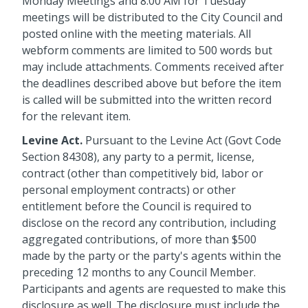
Monday Meetings and 8:00 AM for Tuesday
meetings will be distributed to the City Council and
posted online with the meeting materials. All
webform comments are limited to 500 words but
may include attachments. Comments received after
the deadlines described above but before the item
is called will be submitted into the written record
for the relevant item.
Levine Act.
Pursuant to the Levine Act (Govt Code
Section 84308), any party to a permit, license,
contract (other than competitively bid, labor or
personal employment contracts) or other
entitlement before the Council is required to
disclose on the record any contribution, including
aggregated contributions, of more than $500
made by the party or the party's agents within the
preceding 12 months to any Council Member.
Participants and agents are requested to make this
disclosure as well. The disclosure must include the