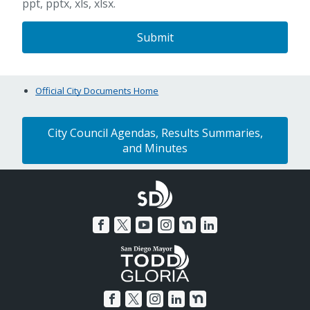
ppt, pptx, xls, xlsx.
Official City Documents Home
City Council Agendas, Results Summaries,
and Minutes