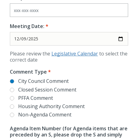
Meeting Date:
Please review the
Legislative Calendar
to select the
correct date
Comment Type
City Council Comment
Closed Session Comment
PFFA Comment
Housing Authority Comment
Non-Agenda Comment
Agenda Item Number (for Agenda items that are
preceded by an S, please drop the S and simply