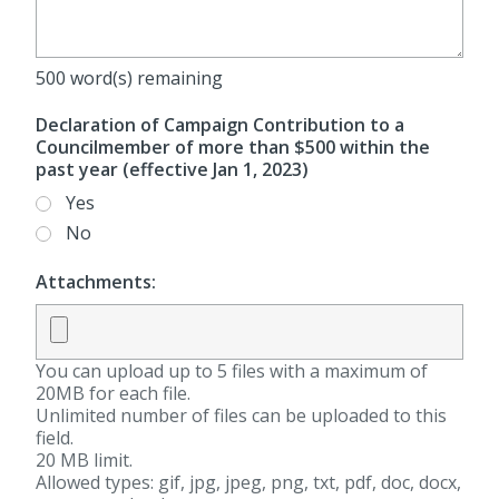
500
word(s) remaining
Declaration of Campaign Contribution to a
Councilmember of more than $500 within the
past year (effective Jan 1, 2023)
Yes
No
Attachments:
You can upload up to 5 files with a maximum of
20MB for each file.
Unlimited number of files can be uploaded to this
field.
20 MB limit.
Allowed types: gif, jpg, jpeg, png, txt, pdf, doc, docx,