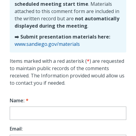
scheduled meeting start time
. Materials
attached to this comment form are included in
the written record but are
not automatically
displayed during the meeting
.
➡️ Submit presentation materials here:
www.sandiego.gov/materials
Items marked with a red asterisk (
*
) are requested
to maintain public records of the comments
received. The Information provided would allow us
to contact you if needed.
Name:
Email: