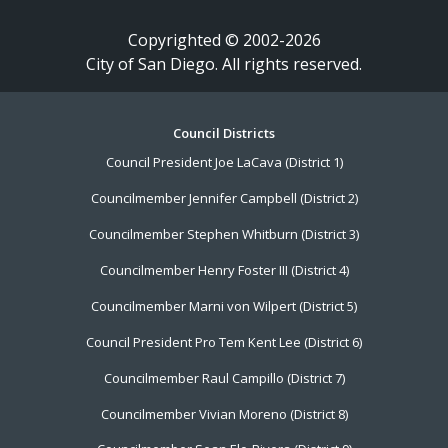
Copyrighted © 2002-2026
City of San Diego. All rights reserved.
Footer
Council Districts
Council President Joe LaCava (District 1)
Menu
Councilmember Jennifer Campbell (District 2)
Councilmember Stephen Whitburn (District 3)
Councilmember Henry Foster III (District 4)
Councilmember Marni von Wilpert (District 5)
Council President Pro Tem Kent Lee (District 6)
Councilmember Raul Campillo (District 7)
Councilmember Vivian Moreno (District 8)