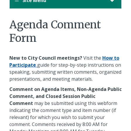
Site Menu
Agenda Comment
Form
New to City Council meetings?
Visit the
How to
Participate
guide for step-by-step instructions on
speaking, submitting written comments, organized
presentations, and meeting materials.
Comment on Agenda Items, Non-Agenda Public
Comment, and Closed Session Public
Comment
may be submitted using this webform
indicating the comment type and item number (if
relevant) for which you wish to submit your
comment. Comments received by 8:00 AM for