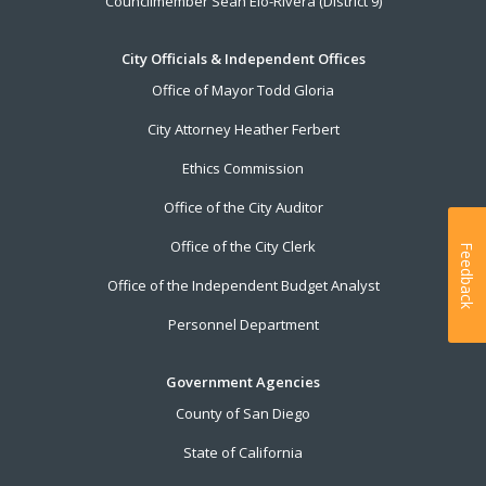
Councilmember Sean Elo-Rivera (District 9)
City Officials & Independent Offices
Office of Mayor Todd Gloria
City Attorney Heather Ferbert
Ethics Commission
Office of the City Auditor
Office of the City Clerk
Feedback
Office of the Independent Budget Analyst
Personnel Department
Government Agencies
County of San Diego
State of California