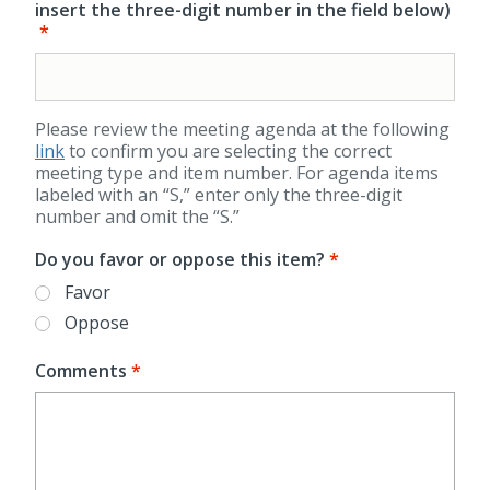
insert the three-digit number in the field below)
Please review the meeting agenda at the following
link
to confirm you are selecting the correct
meeting type and item number. For agenda items
labeled with an “S,” enter only the three-digit
number and omit the “S.”
Do you favor or oppose this item?
Favor
Oppose
Comments