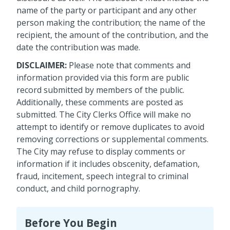
name of the party or participant and any other
person making the contribution; the name of the
recipient, the amount of the contribution, and the
date the contribution was made.
DISCLAIMER:
Please note that comments and
information provided via this form are public
record submitted by members of the public.
Additionally, these comments are posted as
submitted. The City Clerks Office will make no
attempt to identify or remove duplicates to avoid
removing corrections or supplemental comments.
The City may refuse to display comments or
information if it includes obscenity, defamation,
fraud, incitement, speech integral to criminal
conduct, and child pornography.
Before You Begin