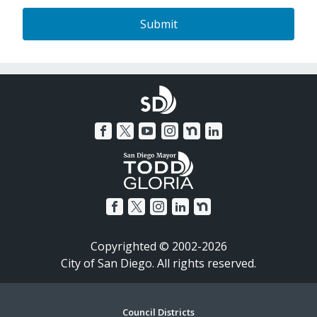
Copyrighted © 2002-2026
City of San Diego. All rights reserved.
Council Districts