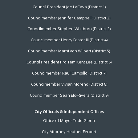
Footer
Council President Joe LaCava (District 1)
Menu
Councilmember Jennifer Campbell (District 2)
Councilmember Stephen Whitburn (District 3)
Councilmember Henry Foster III (District 4)
Councilmember Marni von Wilpert (District 5)
Council President Pro Tem Kent Lee (District 6)
Councilmember Raul Campillo (District 7)
Councilmember Vivian Moreno (District 8)
Councilmember Sean Elo-Rivera (District 9)
City Officials & Independent Offices
Office of Mayor Todd Gloria
City Attorney Heather Ferbert