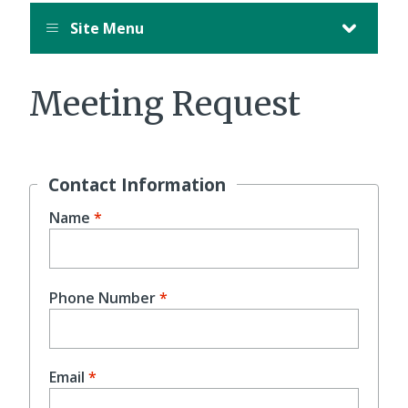
Site Menu
Meeting Request
Contact Information
Name
Phone Number
Email