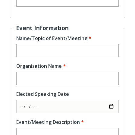
Event Information
Name/Topic of Event/Meeting
Organization Name
Elected Speaking Date
Event/Meeting Description