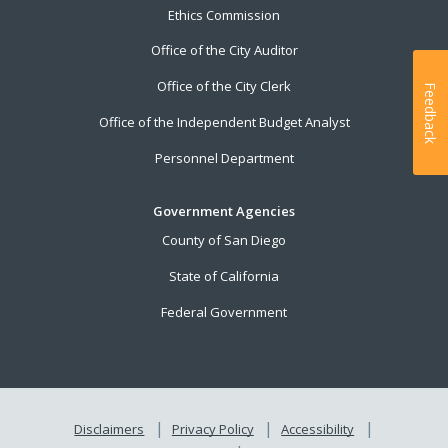
Ethics Commission
Office of the City Auditor
Office of the City Clerk
Feedback
Office of the Independent Budget Analyst
Personnel Department
Government Agencies
County of San Diego
State of California
Federal Government
Disclaimers
Privacy Policy
Accessibility