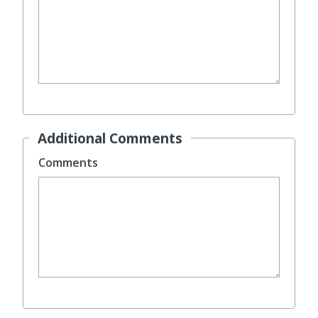
Additional Comments
Comments