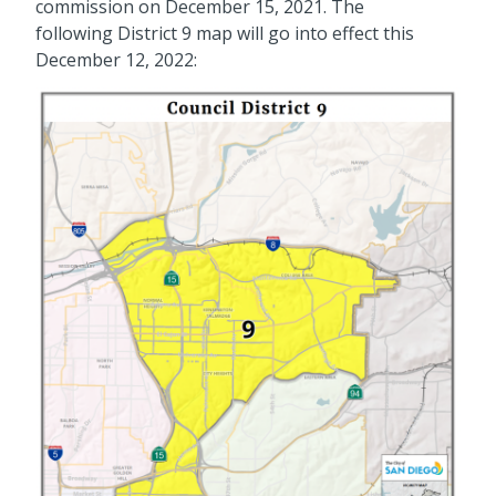
commission on December 15, 2021. The
following District 9 map will go into effect this
December 12, 2022: