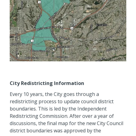
City Redistricting Information
Every 10 years, the City goes through a
redistricting process to update council district
boundaries. This is led by the Independent
Redistricting Commission. After over a year of
discussions, the final map for the new City Council
district boundaries was approved by the