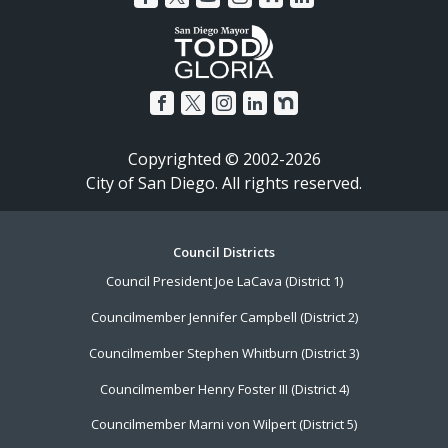
Copyrighted © 2002-2026
City of San Diego. All rights reserved.
Footer
Council Districts
Council President Joe LaCava (District 1)
Menu
Councilmember Jennifer Campbell (District 2)
Councilmember Stephen Whitburn (District 3)
Councilmember Henry Foster III (District 4)
Councilmember Marni von Wilpert (District 5)