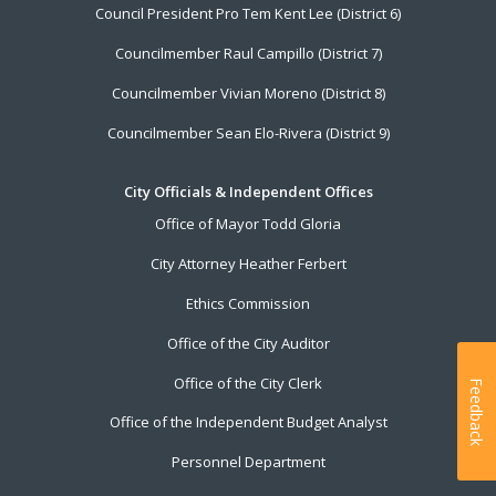
Council President Pro Tem Kent Lee (District 6)
Councilmember Raul Campillo (District 7)
Councilmember Vivian Moreno (District 8)
Councilmember Sean Elo-Rivera (District 9)
City Officials & Independent Offices
Office of Mayor Todd Gloria
City Attorney Heather Ferbert
Ethics Commission
Office of the City Auditor
Office of the City Clerk
Feedback
Office of the Independent Budget Analyst
Personnel Department