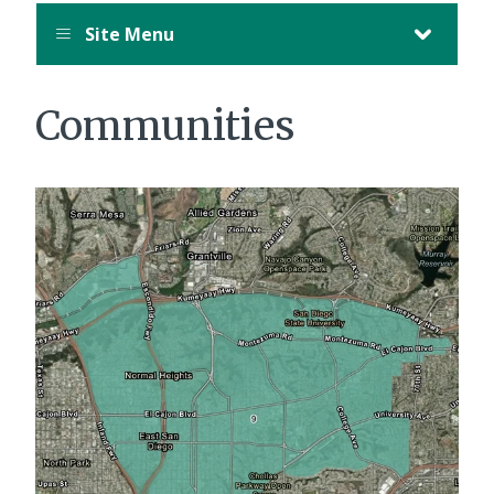
Site Menu
Communities