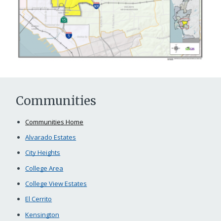
Communities
Communities Home
Alvarado Estates
City Heights
College Area
College View Estates
El Cerrito
Kensington