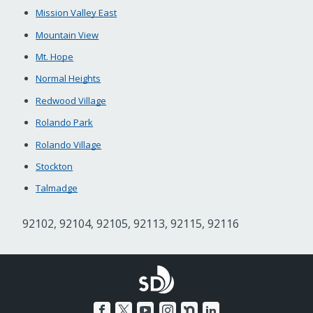
Mission Valley East
Mountain View
Mt. Hope
Normal Heights
Redwood Village
Rolando Park
Rolando Village
Stockton
Talmadge
92102, 92104, 92105, 92113, 92115, 92116