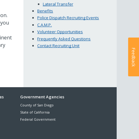
Lateral Transfer
Benefits
ion.
Police Dispatch Recruiting Events
, you
C.A.M.P.
Volunteer Opportunities
tinent
Frequently Asked Questions
ary
Contact Recruiting Unit
Feedback
es
Government Agencies
County of San Diego
State of California
Federal Government