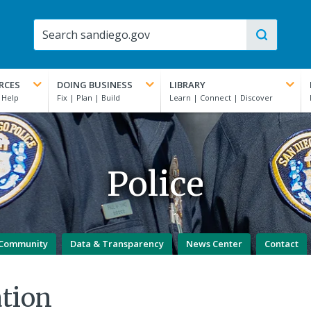
RCES
DOING BUSINESS
LIBRARY
Police
Community
Data & Transparency
News Center
Contact
tion