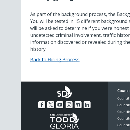
As part of the background process, the Backg
You will be tested in 15 different background a
will be asked to determine if you were honest 
undetected criminal involvement, traffic history
information discovered or revealed during th
history.
Back to Hiring Process
Foo
Council
Council 
Me
Council
Council
Councilm
Council