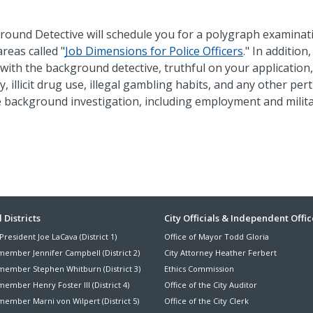
round Detective will schedule you for a polygraph examinat
reas called "
Job Dimensions for Police Officers
." In addition
with the background detective, truthful on your application,
, illicit drug use, illegal gambling habits, and any other per
e background investigation, including employment and milit
ter
 Districts
City Officials & Independent Offic
President Joe LaCava (District 1)
Office of Mayor Todd Gloria
nu
member Jennifer Campbell (District 2)
City Attorney Heather Ferbert
member Stephen Whitburn (District 3)
Ethics Commission
ember Henry Foster III (District 4)
Office of the City Auditor
member Marni von Wilpert (District 5)
Office of the City Clerk