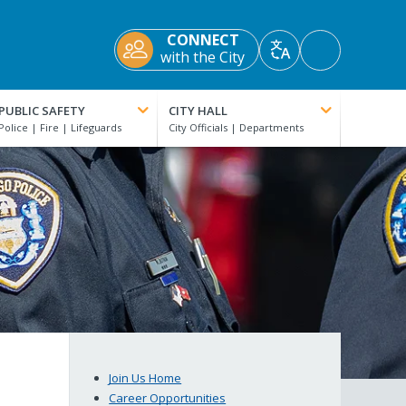
CONNECT
Accessibility
with the City
Translate
Tools
PUBLIC SAFETY
CITY HALL
Join Us Home
Career Opportunities