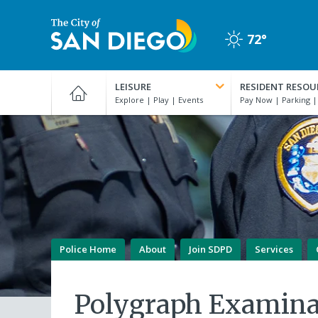
Skip
to
72°
main
Clear
content
City
of
LEISURE
RESIDENT RESOU
San
Diego
Official
Website
Police Home
About
Join SDPD
Services
Polygraph Examina