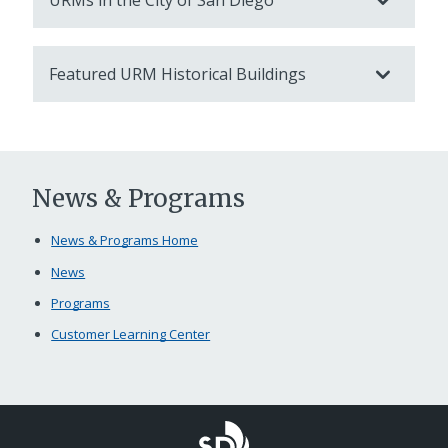
URMs in the City of San Diego
Featured URM Historical Buildings
News & Programs
News & Programs Home
News
Programs
Customer Learning Center