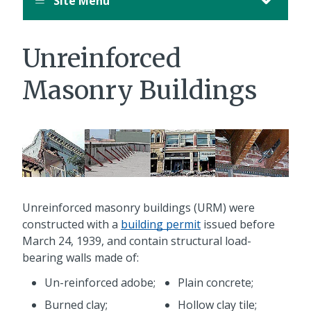
Site Menu
Unreinforced
Masonry Buildings
Unreinforced masonry buildings (URM) were
constructed with a
building permit
issued before
March 24, 1939, and contain structural load-
bearing walls made of:
Un-reinforced adobe;
Plain concrete;
Burned clay;
Hollow clay tile;