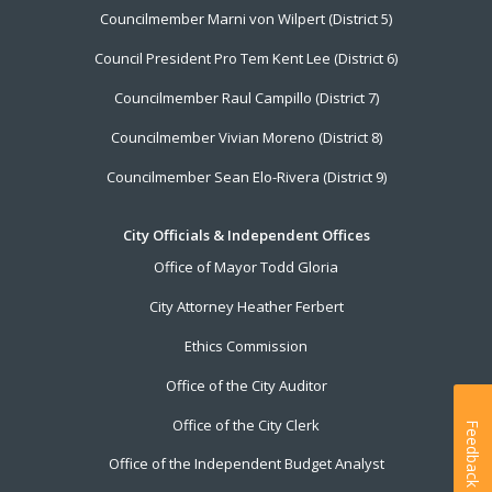
Councilmember Marni von Wilpert (District 5)
Council President Pro Tem Kent Lee (District 6)
Councilmember Raul Campillo (District 7)
Councilmember Vivian Moreno (District 8)
Councilmember Sean Elo-Rivera (District 9)
City Officials & Independent Offices
Office of Mayor Todd Gloria
City Attorney Heather Ferbert
Ethics Commission
Office of the City Auditor
Office of the City Clerk
Feedback
Office of the Independent Budget Analyst