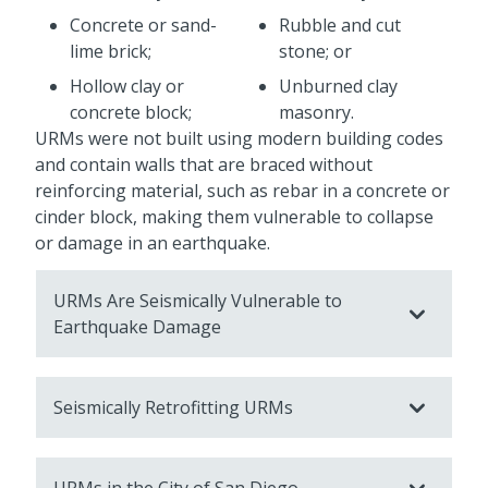
Concrete or sand-
Rubble and cut
lime brick;
stone; or
Hollow clay or
Unburned clay
concrete block;
masonry.
URMs were not built using modern building codes
and contain walls that are braced without
reinforcing material, such as rebar in a concrete or
cinder block, making them vulnerable to collapse
or damage in an earthquake.
URMs Are Seismically Vulnerable to
Earthquake Damage
Seismically Retrofitting URMs