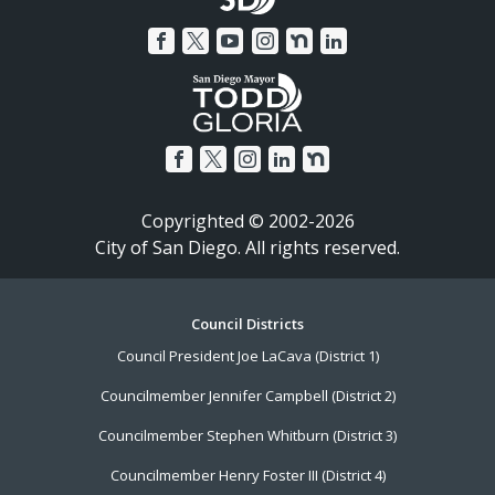
Copyrighted © 2002-2026
City of San Diego. All rights reserved.
Footer
Council Districts
Council President Joe LaCava (District 1)
Menu
Councilmember Jennifer Campbell (District 2)
Councilmember Stephen Whitburn (District 3)
Councilmember Henry Foster III (District 4)