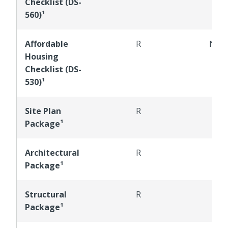
Checklist (DS-
560)¹
Affordable
R
NR
Housing
Checklist (DS-
530)¹
Site Plan
R
R
Package¹
Architectural
R
R
Package¹
Structural
R
R
Package¹