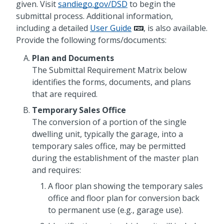
given. Visit
sandiego.gov/DSD
to begin the
submittal process. Additional information,
including a detailed
User Guide
, is also available.
Provide the following forms/documents:
Plan and Documents
The Submittal Requirement Matrix below
identifies the forms, documents, and plans
that are required.
Temporary Sales Office
The conversion of a portion of the single
dwelling unit, typically the garage, into a
temporary sales office, may be permitted
during the establishment of the master plan
and requires:
A floor plan showing the temporary sales
office and floor plan for conversion back
to permanent use (e.g., garage use).