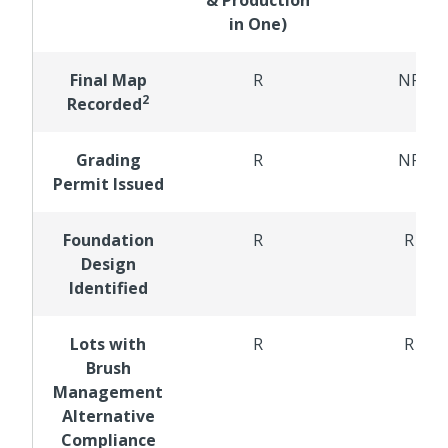
in One)
Final Map
R
NR
2
Recorded
Grading
R
NR
Permit Issued
Foundation
R
R
Design
Identified
Lots with
R
R
Brush
Management
Alternative
Compliance