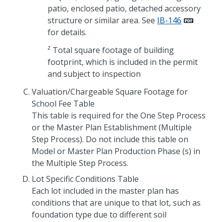
patio, enclosed patio, detached accessory
structure or similar area. See
IB-146
for details.
² Total square footage of building
footprint, which is included in the permit
and subject to inspection
Valuation/Chargeable Square Footage for
School Fee Table
This table is required for the One Step Process
or the Master Plan Establishment (Multiple
Step Process). Do not include this table on
Model or Master Plan Production Phase (s) in
the Multiple Step Process.
Lot Specific Conditions Table
Each lot included in the master plan has
conditions that are unique to that lot, such as
foundation type due to different soil