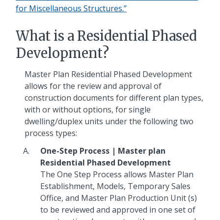
for Miscellaneous Structures.”
What is a Residential Phased
Development?
Master Plan Residential Phased Development
allows for the review and approval of
construction documents for different plan types,
with or without options, for single
dwelling/duplex units under the following two
process types:
One-Step Process | Master plan
Residential Phased Development
The One Step Process allows Master Plan
Establishment, Models, Temporary Sales
Office, and Master Plan Production Unit (s)
to be reviewed and approved in one set of