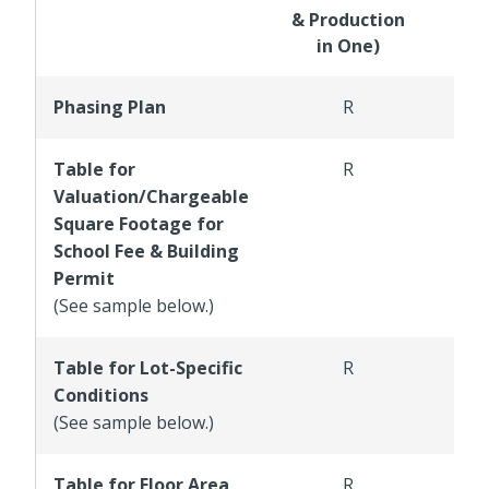
& Production
in One)
Phasing Plan
R
Table for
R
Valuation/Chargeable
Square Footage for
School Fee & Building
Permit
(See sample below.)
Table for Lot-Specific
R
Conditions
(See sample below.)
Table for Floor Area
R