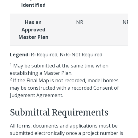
Identified
Has an
NR
NR
Approved
Master Plan
Legend:
R=Required, N/R=Not Required
1
May be submitted at the same time when
establishing a Master Plan.
2
If the Final Map is not recorded, model homes
may be constructed with a recorded Consent of
Judgement Agreement.
Submittal Requirements
All forms, documents and applications must be
submitted electronically once a project number is