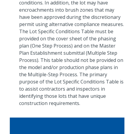
conditions. In addition, the lot may have
encroachments into brush zones that may
have been approved during the discretionary
permit using alternative compliance measures.
The Lot Specific Conditions Table must be
provided on the cover sheet of the phasing
plan (One Step Process) and on the Master
Plan Establishment submittal (Multiple Step
Process). This table should not be provided on
the model and/or production phase plans in
the Multiple-Step Process. The primary
purpose of the Lot Specific Conditions Table is
to assist contractors and inspectors in
identifying those lots that have unique
construction requirements.