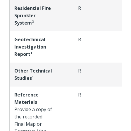
Residential Fire
R
R
Sprinkler
System²
Geotechnical
R
R
Investigation
Report¹
Other Technical
R
R
Studies¹
Reference
R
R
Materials
Provide a copy of
the recorded
Final Map or