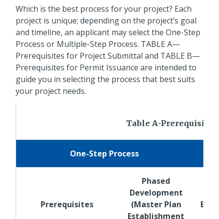
Which is the best process for your project? Each
project is unique; depending on the project’s goal
and timeline, an applicant may select the One-Step
Process or Multiple-Step Process. TABLE A—
Prerequisites for Project Submittal and TABLE B—
Prerequisites for Permit Issuance are intended to
guide you in selecting the process that best suits
your project needs.
Table A-Prerequisites 
One-Step Process
Phased
Development
Mas
Prerequisites
(Master Plan
Esta
Establishment