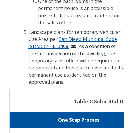
One of the bathrooms in the
permanent house is an accessible
unisex toilet located on a route from
the sales office.
Landscape plans for temporary Vehicular
Use Area per
San Diego Municipal Code
(SDMC) §142.0408.
As a condition of
the final inspection of the dwelling, the
temporary sales office will be required to
be removed and the space converted to its
permanent use as identified on the
approved plans.
Table C-Submittal Req
One Step Process