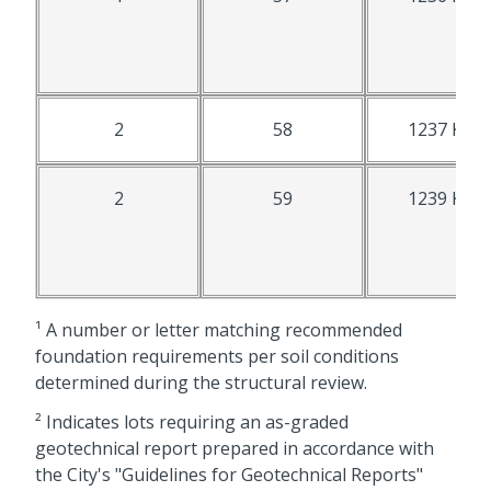
2
58
1237 K St.
2
59
1239 K St.
¹ A number or letter matching recommended
foundation requirements per soil conditions
determined during the structural review.
² Indicates lots requiring an as-graded
geotechnical report prepared in accordance with
the City's "Guidelines for Geotechnical Reports"