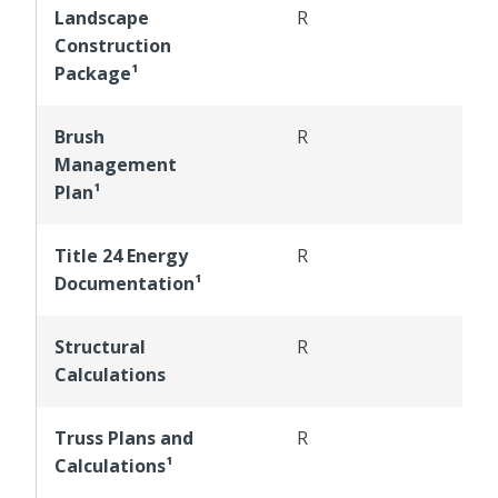
Landscape
R
R
Construction
Package¹
Brush
R
R
Management
Plan¹
Title 24 Energy
R
R
Documentation¹
Structural
R
R
Calculations
Truss Plans and
R
R
Calculations¹