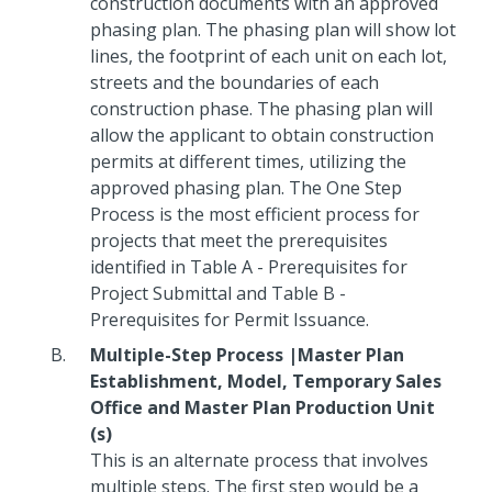
construction documents with an approved
phasing plan. The phasing plan will show lot
lines, the footprint of each unit on each lot,
streets and the boundaries of each
construction phase. The phasing plan will
allow the applicant to obtain construction
permits at different times, utilizing the
approved phasing plan. The One Step
Process is the most efficient process for
projects that meet the prerequisites
identified in Table A - Prerequisites for
Project Submittal and Table B -
Prerequisites for Permit Issuance.
Multiple-Step Process |Master Plan
Establishment, Model, Temporary Sales
Office and Master Plan Production Unit
(s)
This is an alternate process that involves
multiple steps. The first step would be a