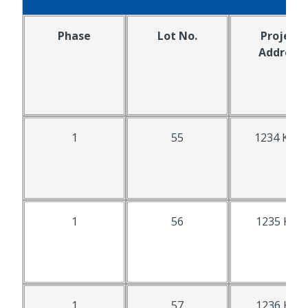
Phase
Lot No.
Project
Address
1
55
1234 K St.
1
56
1235 K St.
1
57
1236 K St.