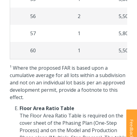
56
2
5,500
57
1
5,800
60
1
5,500
¹ Where the proposed FAR is based upon a
cumulative average for all lots within a subdivision
and not on an individual lot basis per an approved
development permit, provide a footnote to this
effect.
Floor Area Ratio Table
The Floor Area Ratio Table is required on the
Feedback
cover sheet of the Phasing Plan (One-Step
Process) and on the Model and Production