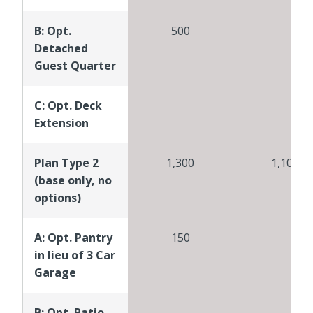
B: Opt.
500
Detached
Guest Quarter
C: Opt. Deck
Extension
Plan Type 2
1,300
1,100
(base only, no
options)
A: Opt. Pantry
150
in lieu of 3 Car
Garage
B: Opt. Patio