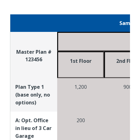
Sample 
Bui
Master Plan #
123456
1st Floor
2nd Floor
Plan Type 1
1,200
900
(base only, no
options)
A: Opt. Office
200
in lieu of 3 Car
Garage