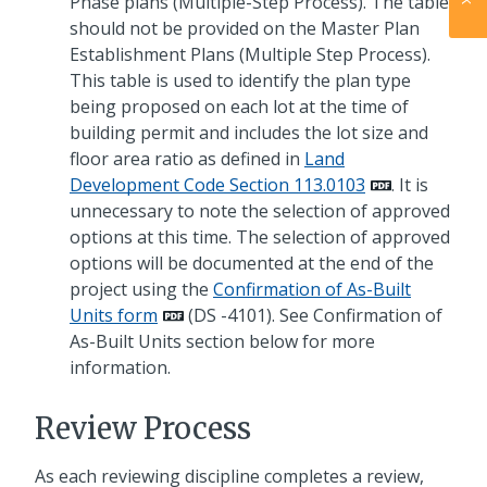
Phase plans (Multiple-Step Process). The table
should not be provided on the Master Plan
Establishment Plans (Multiple Step Process).
This table is used to identify the plan type
being proposed on each lot at the time of
building permit and includes the lot size and
floor area ratio as defined in
Land
Development Code Section 113.0103
. It is
unnecessary to note the selection of approved
options at this time. The selection of approved
options will be documented at the end of the
project using the
Confirmation of As-Built
Units form
(DS -4101). See Confirmation of
As-Built Units section below for more
information.
Review Process
As each reviewing discipline completes a review,