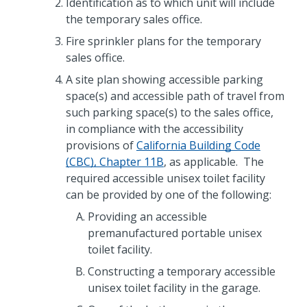
Identification as to which unit will include
the temporary sales office.
Fire sprinkler plans for the temporary
sales office.
A site plan showing accessible parking
space(s) and accessible path of travel from
such parking space(s) to the sales office,
in compliance with the accessibility
provisions of
California Building Code
(CBC), Chapter 11B
, as applicable. The
required accessible unisex toilet facility
can be provided by one of the following:
Providing an accessible
premanufactured portable unisex
toilet facility.
Constructing a temporary accessible
unisex toilet facility in the garage.