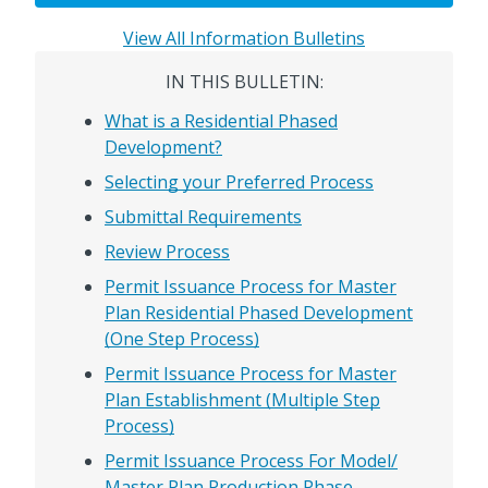
View All Information Bulletins
IN THIS BULLETIN:
What is a Residential Phased
Development?
Selecting your Preferred Process
Submittal Requirements
Review Process
Permit Issuance Process for Master
Plan Residential Phased Development
(One Step Process)
Permit Issuance Process for Master
Plan Establishment (Multiple Step
Process)
Permit Issuance Process For Model/
Master Plan Production Phase