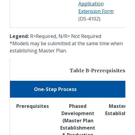
Application
Extension Form
(DS-4102).
Legend:
R=Required, N/R= Not Required
*Models may be submitted at the same time when
establishing Master Plan.
Table B-Prerequisites for
One-Step Process
Prerequisites
Phased
Master Pl
Development
Establishm
(Master Plan
Establishment
& Production