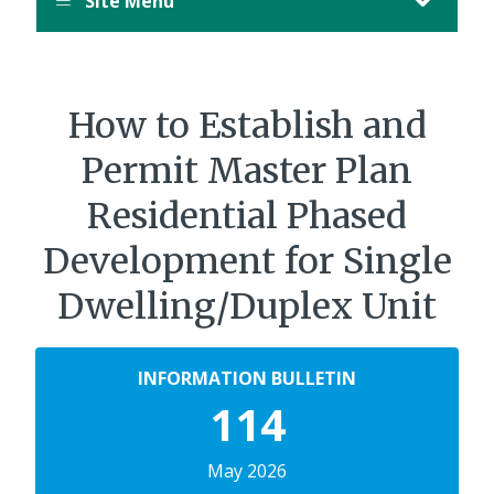
Site Menu
How to Establish and
Permit Master Plan
Residential Phased
Development for Single
Dwelling/Duplex Unit
INFORMATION BULLETIN
114
May 2026