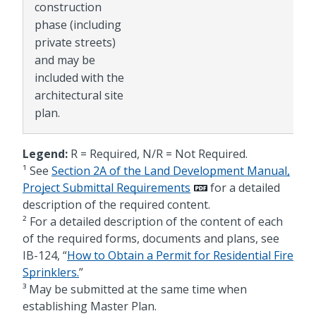
construction
phase (including
private streets)
and may be
included with the
architectural site
plan.
Legend:
R = Required, N/R = Not Required.
¹ See
Section 2A of the Land Development Manual,
Project Submittal Requirements
for a detailed
description of the required content.
² For a detailed description of the content of each
of the required forms, documents and plans, see
IB-124, “
How to Obtain a Permit for Residential Fire
Sprinklers.
”
³ May be submitted at the same time when
establishing Master Plan.