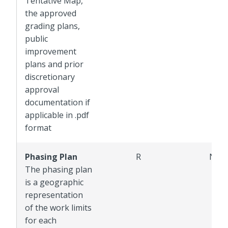
Tentative Map,
the approved
grading plans,
public
improvement
plans and prior
discretionary
approval
documentation if
applicable in .pdf
format
Phasing Plan
R
NR
The phasing plan
is a geographic
representation
of the work limits
for each