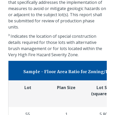
that specifically addresses the implementation of
measures to avoid or mitigate geologic hazards on
or adjacent to the subject lot(s). This report shall
be submitted for review of production phase
units.
³ Indicates the location of special construction
details required for those lots with alternative
brush management or for lots located within the
Very High Fire Hazard Severity Zone.
Sample - Floor Area Ratio for Zoning/Pl
Lot
Plan Size
Lot Size
(square fee
55
1
5,800