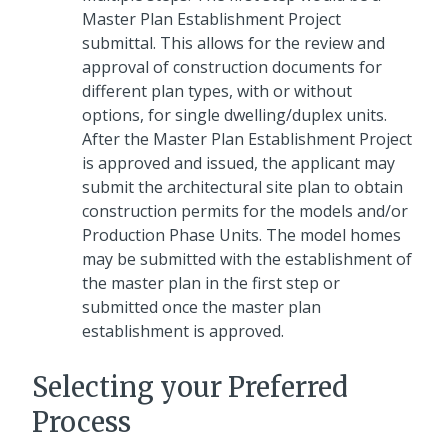
Master Plan Establishment Project
submittal. This allows for the review and
approval of construction documents for
different plan types, with or without
options, for single dwelling/duplex units.
After the Master Plan Establishment Project
is approved and issued, the applicant may
submit the architectural site plan to obtain
construction permits for the models and/or
Production Phase Units. The model homes
may be submitted with the establishment of
the master plan in the first step or
submitted once the master plan
establishment is approved.
Selecting your Preferred
Process