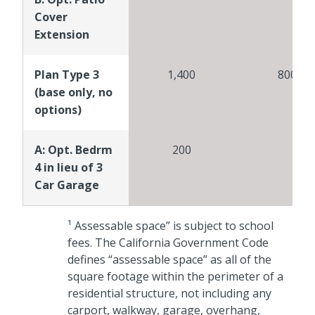
Cover
Extension
Plan Type 3
1,400
800
(base only, no
options)
A: Opt. Bedrm
200
4 in lieu of 3
Car Garage
¹ Assessable space” is subject to school
fees. The California Government Code
defines “assessable space” as all of the
square footage within the perimeter of a
residential structure, not including any
carport, walkway, garage, overhang,