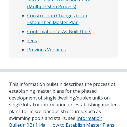
(Multiple Step Process)
Construction Changes to an
Established Master Plan
Confirmation of As-Built Units
Fees
Previous Versions
This information bulletin describes the process of
establishing master plans for the phased
development of single dwelling/duplex units on
single lots. For information on establishing master
plans for miscellaneous structures, such as
swimming pools and stairs, see
Information
Bulletin (IB) 114a, “How to Establish Master Plans