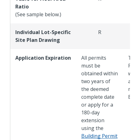
Ratio
(See sample below.)
Individual Lot-Specific
R
Site Plan Drawing
Application Expiration
All permits
The 
must be
Plan 
obtained within
with 
two years of
adop
the deemed
new 
complete date
Buil
or apply for a
180-day
extension
using the
Building Permit