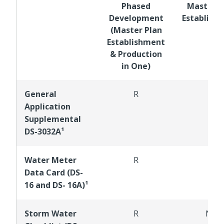
Phased
Master P
Development
Establish
(Master Plan
Establishment
& Production
in One)
General
R
R
Application
Supplemental
DS-3032A¹
Water Meter
R
R
Data Card (DS-
16 and DS- 16A)¹
Storm Water
R
NR