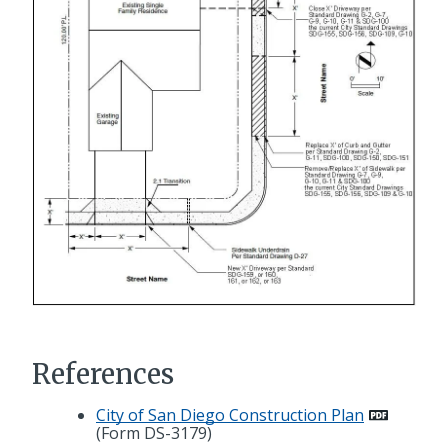
References
City of San Diego Construction Plan
(Form DS-3179)