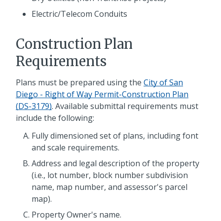
Electric/Telecom Conduits
Construction Plan
Requirements
Plans must be prepared using the
City of San
Diego - Right of Way Permit-Construction Plan
(DS-3179)
. Available submittal requirements must
include the following:
Fully dimensioned set of plans, including font
and scale requirements.
Address and legal description of the property
(i.e., lot number, block number subdivision
name, map number, and assessor's parcel
map).
Property Owner's name.