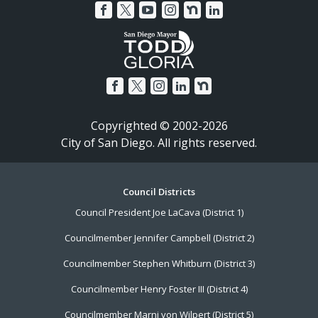
Copyrighted © 2002-2026
City of San Diego. All rights reserved.
Footer
Council Districts
Council President Joe LaCava (District 1)
Menu
Councilmember Jennifer Campbell (District 2)
Councilmember Stephen Whitburn (District 3)
Councilmember Henry Foster III (District 4)
Councilmember Marni von Wilpert (District 5)