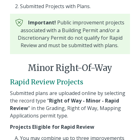
Submitted Projects with Plans.
Important!
Public improvement projects
associated with a Building Permit and/or a
Discretionary Permit do not qualify for Rapid
Review and must be submitted with plans.
Minor Right-Of-Way
Rapid Review Projects
Submitted plans are uploaded online by selecting
the record type “
Right of Way - Minor - Rapid
Review
” in the Grading, Right of Way, Mapping
Applications permit type.
Projects Eligible for Rapid Review
You may combine up to three improvements