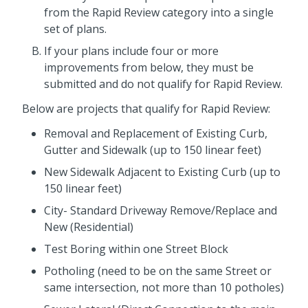
from the Rapid Review category into a single
set of plans.
If your plans include four or more
improvements from below, they must be
submitted and do not qualify for Rapid Review.
Below are projects that qualify for Rapid Review:
Removal and Replacement of Existing Curb,
Gutter and Sidewalk (up to 150 linear feet)
New Sidewalk Adjacent to Existing Curb (up to
150 linear feet)
City- Standard Driveway Remove/Replace and
New (Residential)
Test Boring within one Street Block
Potholing (need to be on the same Street or
same intersection, not more than 10 potholes)