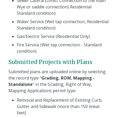
Sewer Lateral (Direct Connection to the main
Wye or saddle connection) Residential
Standard condition)
Water Service (Wet tap connection, Residential
Standard condition)
Gas/Electric Service (Residential Only)
Fire Service (Wet tap connection - Standard
condition)
Submitted Projects with Plans
Submitted plans are uploaded online by selecting
the record type “
Grading, ROW, Mapping -
Standalone
” in the Grading, Right of Way,
Mapping Applications permit type.
Removal and Replacement of Existing Curb,
Gutter and Sidewalk (more than 150 linear
feet)