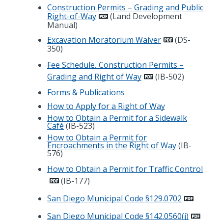
Construction Permits – Grading and Public
Right-of-Way
(Land Development
Manual)
Excavation Moratorium Waiver
(DS-
350)
Fee Schedule, Construction Permits –
Grading and Right of Way
(IB-502)
Forms & Publications
How to Apply for a Right of Way
How to Obtain a Permit for a Sidewalk
Café
(IB-523)
How to Obtain a Permit for
Encroachments in the Right of Way
(IB-
576)
How to Obtain a Permit for Traffic Control
(IB-177)
San Diego Municipal Code §129.0702
San Diego Municipal Code §142.0560(j)