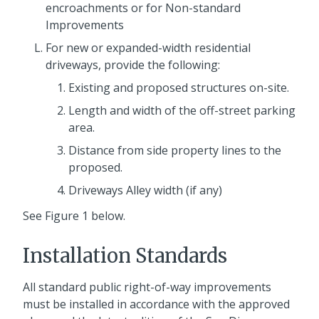
encroachments or for Non-standard
Improvements
For new or expanded-width residential
driveways, provide the following:
Existing and proposed structures on-site.
Length and width of the off-street parking
area.
Distance from side property lines to the
proposed.
Driveways Alley width (if any)
See Figure 1 below.
Installation Standards
All standard public right-of-way improvements
must be installed in accordance with the approved