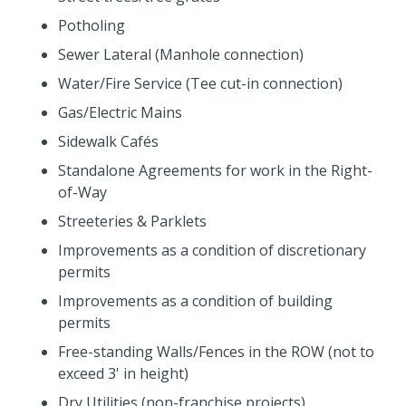
Potholing
Sewer Lateral (Manhole connection)
Water/Fire Service (Tee cut-in connection)
Gas/Electric Mains
Sidewalk Cafés
Standalone Agreements for work in the Right-
of-Way
Streeteries & Parklets
Improvements as a condition of discretionary
permits
Improvements as a condition of building
permits
Free-standing Walls/Fences in the ROW (not to
exceed 3' in height)
Dry Utilities (non-franchise projects)