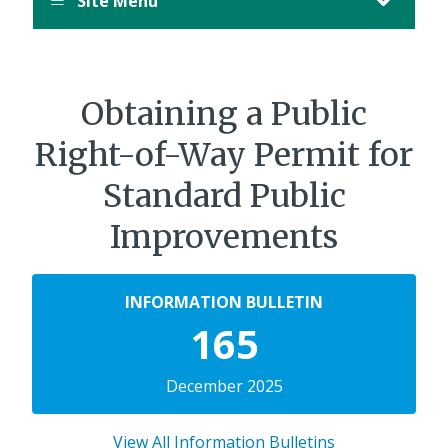
Site Menu
Obtaining a Public
Right-of-Way Permit for
Standard Public
Improvements
INFORMATION BULLETIN
165
December 2025
View All Information Bulletins