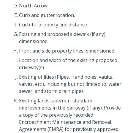
North Arrow.
Curb and gutter location.
Curb-to-property line distance.
Existing and proposed sidewalk (if any)
dimensioned.
Front and side property lines, dimensioned.
Location and width of the existing proposed
driveway(s)
Existing utilities (Pipes, Hand holes, vaults,
valves, etc.), including but not limited to, water,
sewer, and storm drain pipes.
Existing landscape/non-standard
improvements in the parkway (if any). Provide
a copy of the previously recorded
Encroachment Maintenance and Removal
Agreements (EMRA) for previously approved