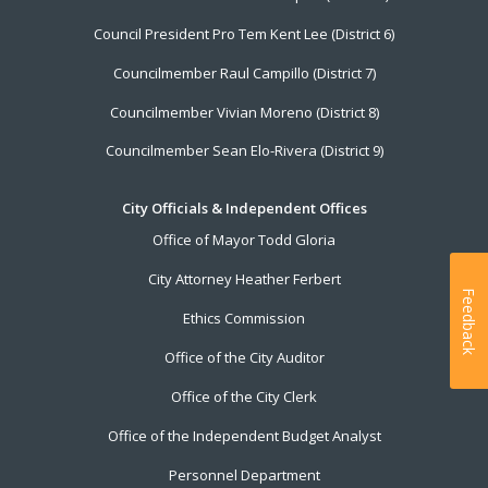
Council President Pro Tem Kent Lee (District 6)
Councilmember Raul Campillo (District 7)
Councilmember Vivian Moreno (District 8)
Councilmember Sean Elo-Rivera (District 9)
City Officials & Independent Offices
Office of Mayor Todd Gloria
City Attorney Heather Ferbert
Feedback
Ethics Commission
Office of the City Auditor
Office of the City Clerk
Office of the Independent Budget Analyst
Personnel Department