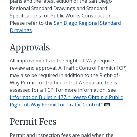
plans and the latest edition of the San Diego
Regional Standard Drawings and Standard
Specifications for Public Works Construction.
Please refer to the
San Diego Regional Standard
Drawings
.
Approvals
All improvements in the Right-of-Way require
review and approval. A Traffic Control Permit (TCP)
may also be required in addition to the Right-of-
Way Permit for traffic control. A separate fee is
assessed for a TCP. For more information, see
Information Bulletin 177, “How to Obtain a Public
Right-of-Way Permit for Traffic Control.”
Permit Fees
Permit and inspection fees are paid when the