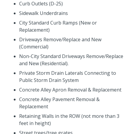
Curb Outlets (D-25)
Sidewalk Underdrains
City Standard Curb Ramps (New or
Replacement)
Driveways Remove/Replace and New
(Commercial)
Non-City Standard Driveways Remove/Replace
and New (Residential).
Private Storm Drain Laterals Connecting to
Public Storm Drain System
Concrete Alley Apron Removal & Replacement
Concrete Alley Pavement Removal &
Replacement
Retaining Walls in the ROW (not more than 3
feet in height)
Street trees/tree grates