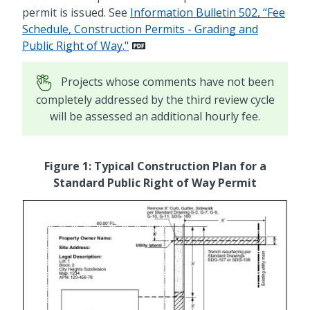
permit is issued. See
Information Bulletin 502, “Fee
Schedule, Construction Permits - Grading and
Public Right of Way."
Projects whose comments have not been
completely addressed by the third review cycle
will be assessed an additional hourly fee.
Figure 1: Typical Construction Plan for a
Standard Public Right of Way Permit