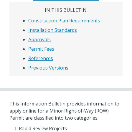
IN THIS BULLETIN:
Construction Plan Requirements
Installation Standards
Approvals
Permit Fees
References
Previous Versions
This Information Bulletin provides information to
apply online for a Minor Right-of-Way (ROW)
Permit are classified into two categories:
Rapid Review Projects.