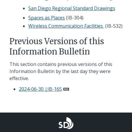
San Diego Regional Standard Drawings
Spaces as Places
(IB-304)
Wireless Communication Facilities
(IB-532)
Previous Versions of this
Information Bulletin
This section contains previous versions of this
Information Bulletin by the last day they were
effective.
2024-06-30 |IB-165