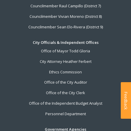
Councilmember Raul Campillo (District 7)
Councilmember Vivian Moreno (District 8)
Councilmember Sean Elo-Rivera (District 9)
City Officials & Independent Offices
Office of Mayor Todd Gloria
City Attorney Heather Ferbert
Ethics Commission
Office of the City Auditor
Office of the City Clerk
Feedback
Office of the Independent Budget Analyst
Personnel Department
Government Agencies