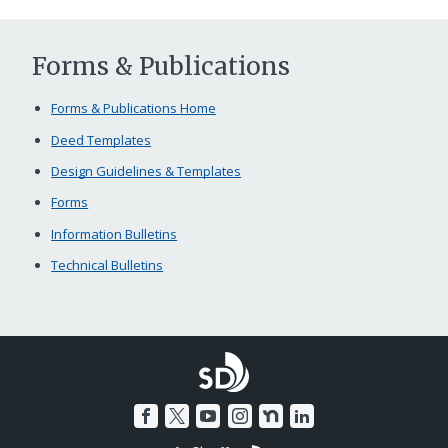
Forms & Publications
Forms & Publications Home
Deed Templates
Design Guidelines & Templates
Forms
Information Bulletins
Technical Bulletins