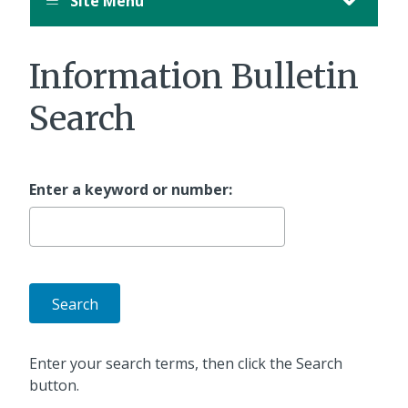
Site Menu
Information Bulletin
Search
Enter a keyword or number:
Enter your search terms, then click the Search
button.