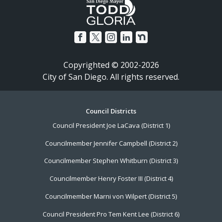
Copyrighted © 2002-2026
City of San Diego. All rights reserved.
Footer
Council Districts
Council President Joe LaCava (District 1)
Menu
Councilmember Jennifer Campbell (District 2)
Councilmember Stephen Whitburn (District 3)
Councilmember Henry Foster III (District 4)
Councilmember Marni von Wilpert (District 5)
Council President Pro Tem Kent Lee (District 6)