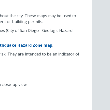
ughout the city. These maps may be used to
ent or building permits.
es (City of San Diego - Geologic Hazard
rthquake Hazard Zone map
.
sk. They are intended to be an indicator of
a close-up view.