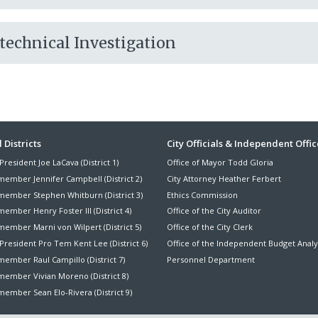
otechnical Investigation
ter
 Districts
City Officials & Independent Offic
President Joe LaCava (District 1)
Office of Mayor Todd Gloria
nu
member Jennifer Campbell (District 2)
City Attorney Heather Ferbert
member Stephen Whitburn (District 3)
Ethics Commission
ember Henry Foster III (District 4)
Office of the City Auditor
member Marni von Wilpert (District 5)
Office of the City Clerk
President Pro Tem Kent Lee (District 6)
Office of the Independent Budget Analy
ember Raul Campillo (District 7)
Personnel Department
member Vivian Moreno (District 8)
ember Sean Elo-Rivera (District 9)