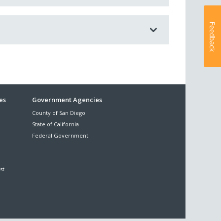
Feedback
es
Government Agencies
County of San Diego
State of California
Federal Government
st