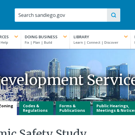
RCES
DOING BUSINESS
LIBRARY
evelopment Servic
Zoning
Codes &
Forms &
Public Hearings,
Regulations
Publications
Meetings & Notice
mic Safety Study