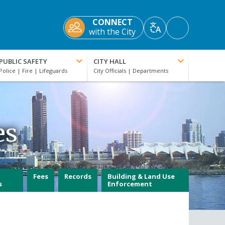
CONNECT
Accessibility
with the City
Translate
Tools
PUBLIC SAFETY
CITY HALL
es
Fees
Records
Building & Land Use
s
Enforcement