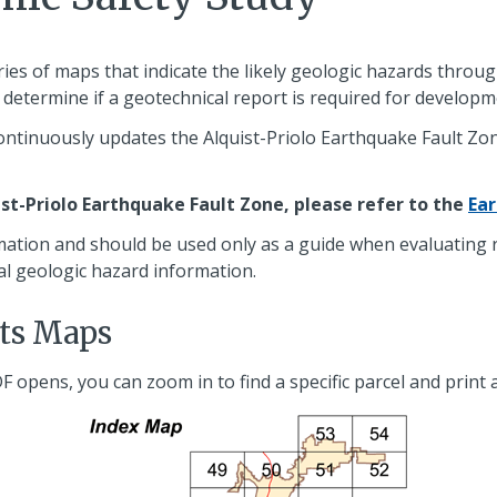
ries of maps that indicate the likely geologic hazards thro
to determine if a geotechnical report is required for developm
ntinuously updates the Alquist-Priolo Earthquake Fault Zon
ist-Priolo Earthquake Fault Zone, please refer to the
Ea
mation and should be used only as a guide when evaluating ri
al geologic hazard information.
lts Maps
DF opens, you can zoom in to find a specific parcel and print 