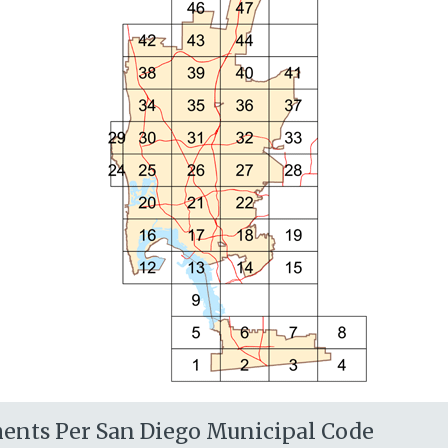
ents Per San Diego Municipal Code