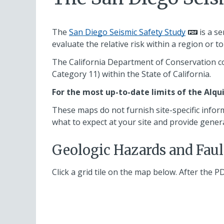
The
San Diego Seismic Safety Study
is a se
evaluate the relative risk within a region or 
The California Department of Conservation co
Category 11) within the State of California.
For the most up-to-date limits of the Alqu
These maps do not furnish site-specific infor
what to expect at your site and provide gener
Geologic Hazards and Fau
Click a grid tile on the map below. After the P