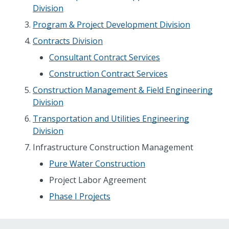
Division
Program & Project Development Division
Contracts Division
Consultant Contract Services
Construction Contract Services
Construction Management & Field Engineering
Division
Transportation and Utilities Engineering
Division
Infrastructure Construction Management
Pure Water Construction
Project Labor Agreement
Phase I Projects