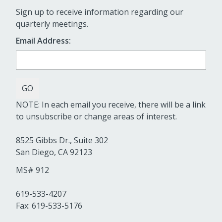
Sign up to receive information regarding our
quarterly meetings.
Email Address:
NOTE: In each email you receive, there will be a link
to unsubscribe or change areas of interest.
8525 Gibbs Dr., Suite 302
San Diego, CA 92123
MS# 912
619-533-4207
Fax: 619-533-5176