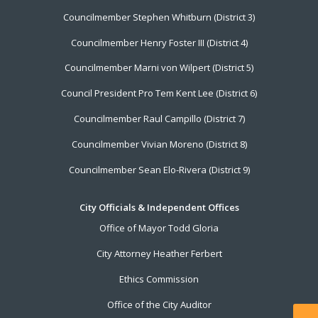
Councilmember Stephen Whitburn (District 3)
Councilmember Henry Foster III (District 4)
Councilmember Marni von Wilpert (District 5)
Council President Pro Tem Kent Lee (District 6)
Councilmember Raul Campillo (District 7)
Councilmember Vivian Moreno (District 8)
Councilmember Sean Elo-Rivera (District 9)
City Officials & Independent Offices
Office of Mayor Todd Gloria
City Attorney Heather Ferbert
Ethics Commission
Office of the City Auditor