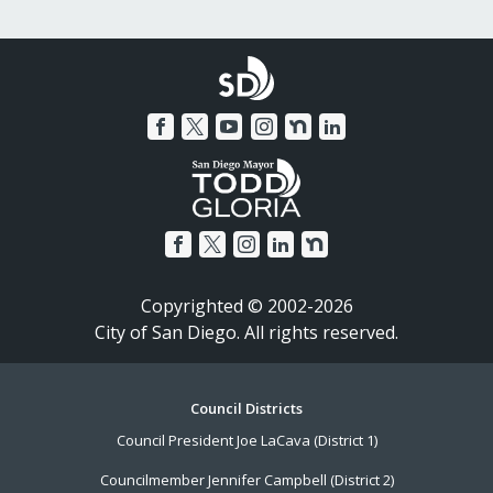
Copyrighted © 2002-2026
City of San Diego. All rights reserved.
Footer
Council Districts
Council President Joe LaCava (District 1)
Menu
Councilmember Jennifer Campbell (District 2)