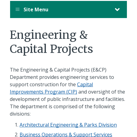
Site Menu
Engineering &
Capital Projects
The Engineering & Capital Projects (E&CP)
Department provides engineering services to
support construction for the
Capital
Improvements Program (CIP)
and oversight of the
development of public infrastructure and facilities.
The department is comprised of the following
divisions:
Architectural Engineering & Parks Division
Business Operations & Support Services