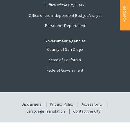
Office of the City Clerk
Feedback
Office of the Independent Budget Analyst
Personnel Department
Government Agencies
County of San Diego
State of California
Federal Government
Disclaimers
Privacy Policy
Accessibility
Language Translation
Contact the City