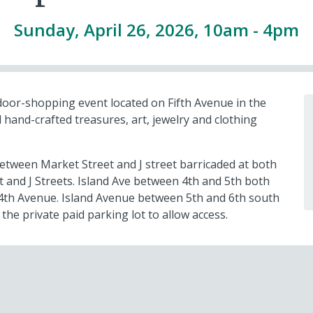
Sunday, April 26, 2026, 10am
-
4pm
door-shopping event located on Fifth Avenue in the
 hand-crafted treasures, art, jewelry and clothing
etween Market Street and J street barricaded at both
 and J Streets. Island Ave between 4th and 5th both
d 4th Avenue. Island Avenue between 5th and 6th south
 the private paid parking lot to allow access.