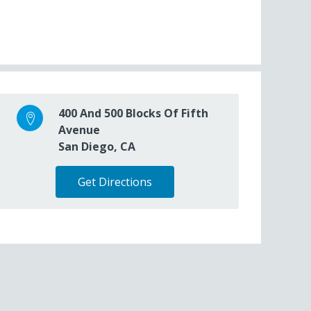
400 And 500 Blocks Of Fifth
Avenue
San Diego, CA
Get Directions