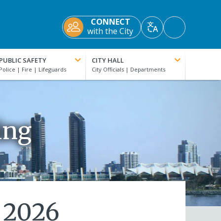
CONNECT
Accessibility
with the City
Translate
Tools
PUBLIC SAFETY
CITY HALL
ing
 2026