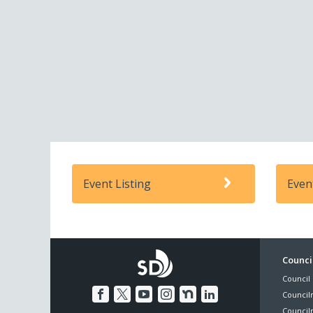
Event Listing
Even
Foo
Council
Council 
Me
Council
Council