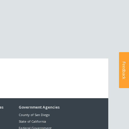
Feedback
es
Government Agencies
County of San Diego
State of California
Federal Government