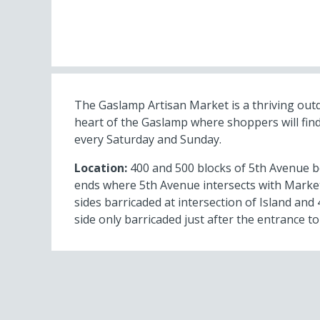
The Gaslamp Artisan Market is a thriving out
heart of the Gaslamp where shoppers will find
every Saturday and Sunday.
Location:
400 and 500 blocks of 5th Avenue b
ends where 5th Avenue intersects with Market
sides barricaded at intersection of Island an
side only barricaded just after the entrance to