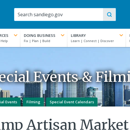
RCES
DOING BUSINESS
LIBRARY
ecial Events & Film
ial Events
Filming
Special Event Calendars
amp Artisan Market