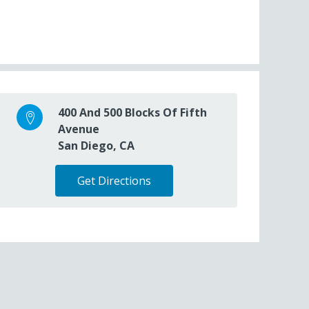
400 And 500 Blocks Of Fifth
Avenue
San Diego, CA
Get Directions