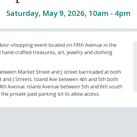
Saturday, May 9, 2026, 10am
-
4pm
door-shopping event located on Fifth Avenue in the
 hand-crafted treasures, art, jewelry and clothing
etween Market Street and J street barricaded at both
 and J Streets. Island Ave between 4th and 5th both
d 4th Avenue. Island Avenue between 5th and 6th south
 the private paid parking lot to allow access.