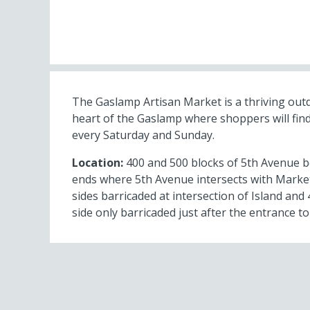
The Gaslamp Artisan Market is a thriving out
heart of the Gaslamp where shoppers will find
every Saturday and Sunday.
Location:
400 and 500 blocks of 5th Avenue b
ends where 5th Avenue intersects with Market
sides barricaded at intersection of Island an
side only barricaded just after the entrance to