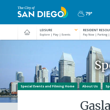
Skip
to
79°
main
Partly
content
City
Cloudy
of
LEISURE
RESIDENT RESOU
San
Diego
Official
Website
Sp
Special Events and Filming Home
About Us
Sp
Gasl