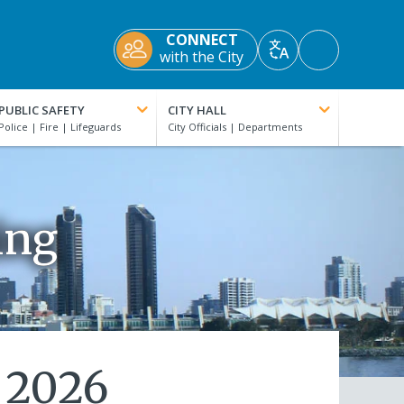
CONNECT
Accessibility
with the City
Translate
Tools
PUBLIC SAFETY
CITY HALL
ing
 2026