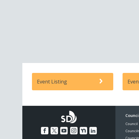
Event Listing
Even
Foo
Council
Council 
Me
Council
Council