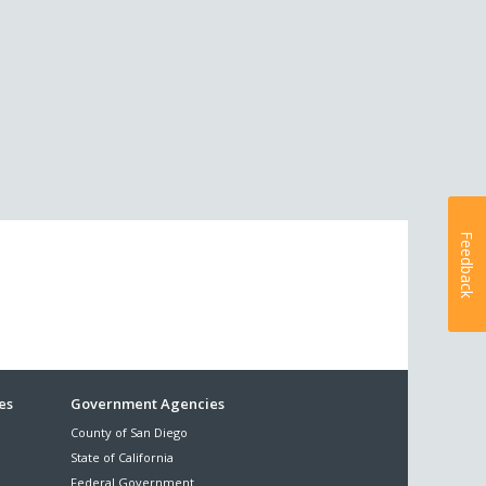
Feedback
es
Government Agencies
County of San Diego
State of California
Federal Government