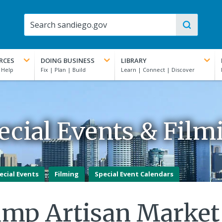
RCES
DOING BUSINESS
LIBRARY
ecial Events & Film
ecial Events
Filming
Special Event Calendars
amp Artisan Market