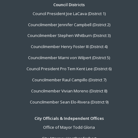
Footer
Council Districts
Council President Joe LaCava (District 1)
Menu
Councilmember Jennifer Campbell (District 2)
Councilmember Stephen Whitburn (District 3)
Councilmember Henry Foster III (District 4)
Councilmember Marni von Wilpert (District 5)
Council President Pro Tem Kent Lee (District 6)
Councilmember Raul Campillo (District 7)
Councilmember Vivian Moreno (District 8)
Councilmember Sean Elo-Rivera (District 9)
City Officials & Independent Offices
Office of Mayor Todd Gloria