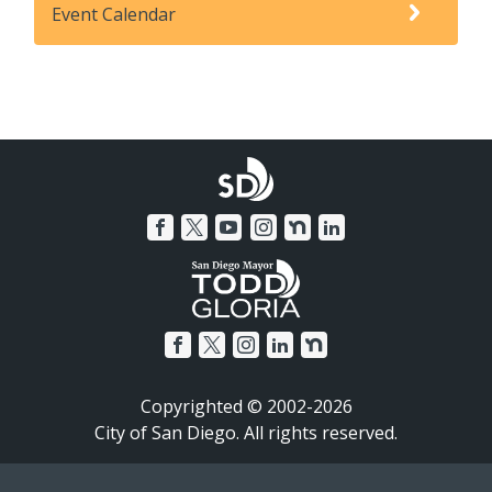
Event Calendar
Copyrighted © 2002-2026
City of San Diego. All rights reserved.