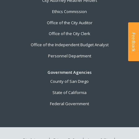
City Attorney Heather Ferbert
Ethics Commission
Office of the City Auditor
Office of the City Clerk
Feedback
Office of the Independent Budget Analyst
Personnel Department
Government Agencies
County of San Diego
State of California
Federal Government