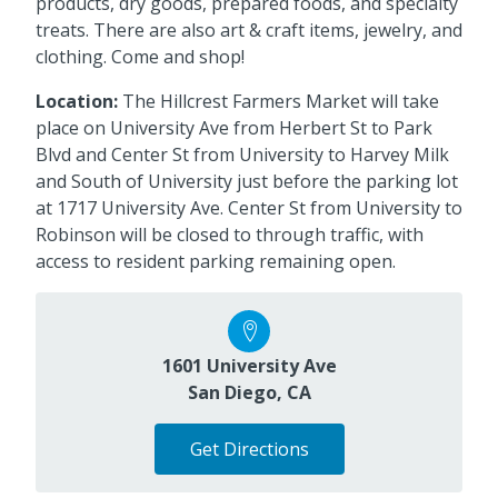
products, dry goods, prepared foods, and specialty
treats. There are also art & craft items, jewelry, and
clothing. Come and shop!
Location:
The Hillcrest Farmers Market will take
place on University Ave from Herbert St to Park
Blvd and Center St from University to Harvey Milk
and South of University just before the parking lot
at 1717 University Ave. Center St from University to
Robinson will be closed to through traffic, with
access to resident parking remaining open.
1601 University Ave
San Diego, CA
Get Directions