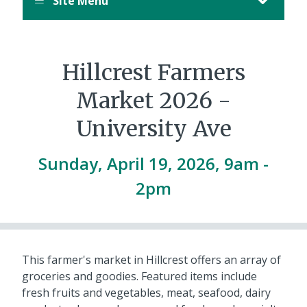
Site Menu
Hillcrest Farmers
Market 2026 -
University Ave
Sunday, April 19, 2026, 9am
-
2pm
This farmer's market in Hillcrest offers an array of
groceries and goodies. Featured items include
fresh fruits and vegetables, meat, seafood, dairy