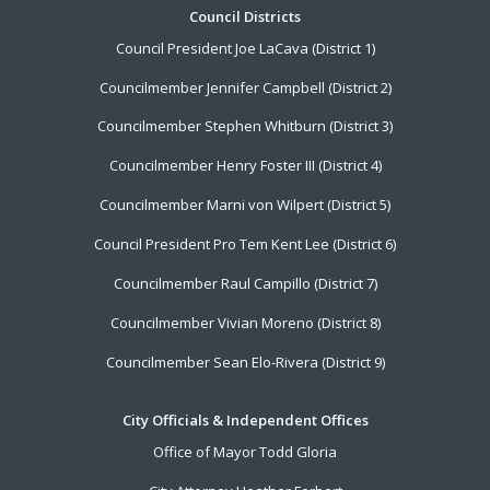
Footer
Council Districts
Council President Joe LaCava (District 1)
Menu
Councilmember Jennifer Campbell (District 2)
Councilmember Stephen Whitburn (District 3)
Councilmember Henry Foster III (District 4)
Councilmember Marni von Wilpert (District 5)
Council President Pro Tem Kent Lee (District 6)
Councilmember Raul Campillo (District 7)
Councilmember Vivian Moreno (District 8)
Councilmember Sean Elo-Rivera (District 9)
City Officials & Independent Offices
Office of Mayor Todd Gloria