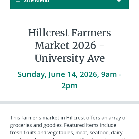
Site Menu
Hillcrest Farmers
Market 2026 -
University Ave
Sunday, June 14, 2026, 9am
-
2pm
This farmer's market in Hillcrest offers an array of
groceries and goodies. Featured items include
fresh fruits and vegetables, meat, seafood, dairy