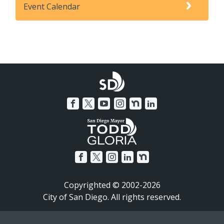
Event Calendar
Copyrighted © 2002-2026
City of San Diego. All rights reserved.