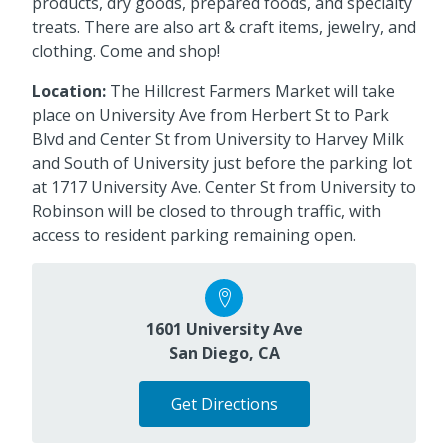
products, dry goods, prepared foods, and specialty
treats. There are also art & craft items, jewelry, and
clothing. Come and shop!
Location:
The Hillcrest Farmers Market will take
place on University Ave from Herbert St to Park
Blvd and Center St from University to Harvey Milk
and South of University just before the parking lot
at 1717 University Ave. Center St from University to
Robinson will be closed to through traffic, with
access to resident parking remaining open.
1601 University Ave
San Diego, CA
Get Directions