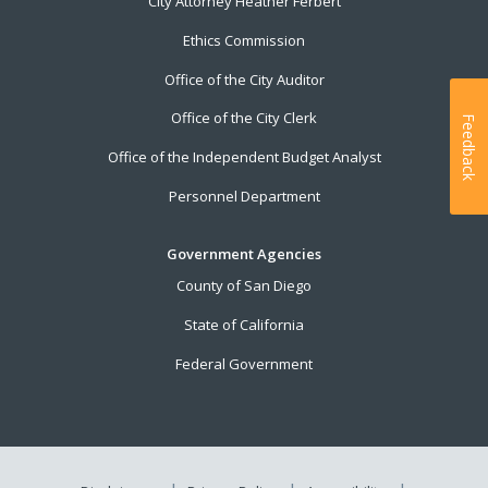
City Attorney Heather Ferbert
Ethics Commission
Office of the City Auditor
Office of the City Clerk
Feedback
Office of the Independent Budget Analyst
Personnel Department
Government Agencies
County of San Diego
State of California
Federal Government