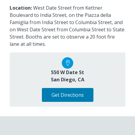
Location:
West Date Street from Kettner
Boulevard to India Street, on the Piazza della
Famiglia from India Street to Columbia Street, and
on West Date Street from Columbia Street to State
Street. Booths are set to observe a 20 foot fire
lane at all times.
550 W Date St
San Diego, CA
Get Directions