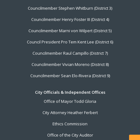
Councilmember Stephen Whitburn (District 3)
Councilmember Henry Foster III (District 4)
Councilmember Marni von Wilpert (District 5)
Council President Pro Tem Kent Lee (District 6)
Councilmember Raul Campillo (District 7)
Councilmember Vivian Moreno (District 8)
Councilmember Sean Elo-Rivera (District 9)
City Officials & Independent Offices
Office of Mayor Todd Gloria
City Attorney Heather Ferbert
Ethics Commission
Office of the City Auditor