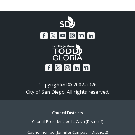
Copyrighted © 2002-2026
City of San Diego. All rights reserved.
Footer
Council Districts
Council President Joe LaCava (District 1)
Menu
Councilmember Jennifer Campbell (District 2)