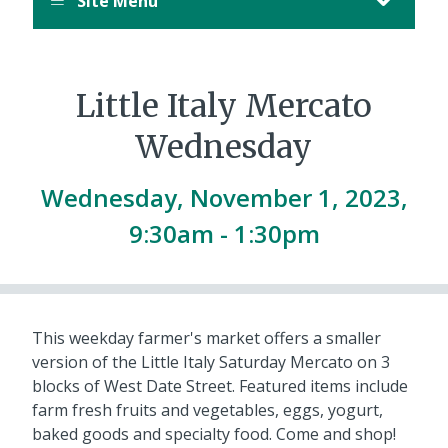
Site Menu
Little Italy Mercato
Wednesday
Wednesday, November 1, 2023,
9:30am
-
1:30pm
This weekday farmer's market offers a smaller
version of the Little Italy Saturday Mercato on 3
blocks of West Date Street. Featured items include
farm fresh fruits and vegetables, eggs, yogurt,
baked goods and specialty food. Come and shop!