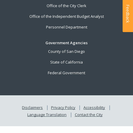
Office of the City Clerk
Feedback
Office of the Independent Budget Analyst
Personnel Department
Government Agencies
County of San Diego
State of California
Federal Government
Disclaimers
Privacy Policy
Accessibility
Language Translation
Contact the City