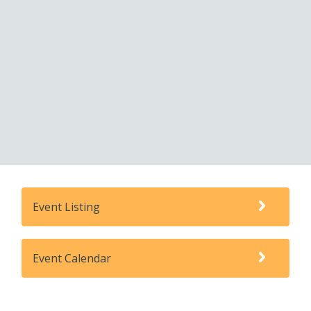
Event Listing
Event Calendar