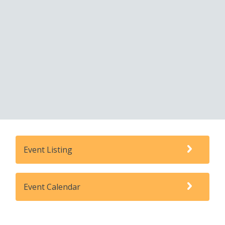
Event Listing
Event Calendar