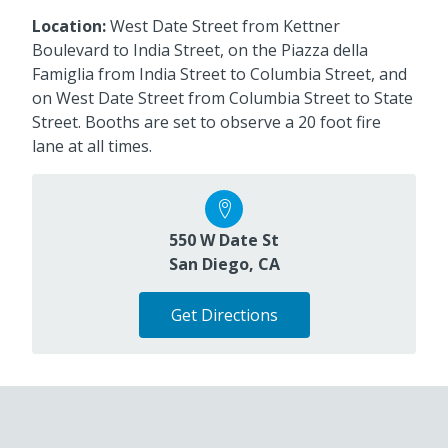
Location:
West Date Street from Kettner
Boulevard to India Street, on the Piazza della
Famiglia from India Street to Columbia Street, and
on West Date Street from Columbia Street to State
Street. Booths are set to observe a 20 foot fire
lane at all times.
550 W Date St
San Diego, CA
Get Directions