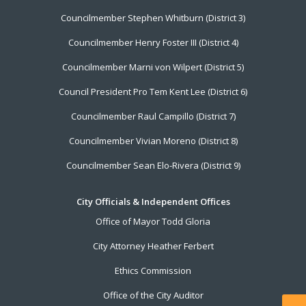
Councilmember Stephen Whitburn (District 3)
Councilmember Henry Foster III (District 4)
Councilmember Marni von Wilpert (District 5)
Council President Pro Tem Kent Lee (District 6)
Councilmember Raul Campillo (District 7)
Councilmember Vivian Moreno (District 8)
Councilmember Sean Elo-Rivera (District 9)
City Officials & Independent Offices
Office of Mayor Todd Gloria
City Attorney Heather Ferbert
Ethics Commission
Office of the City Auditor