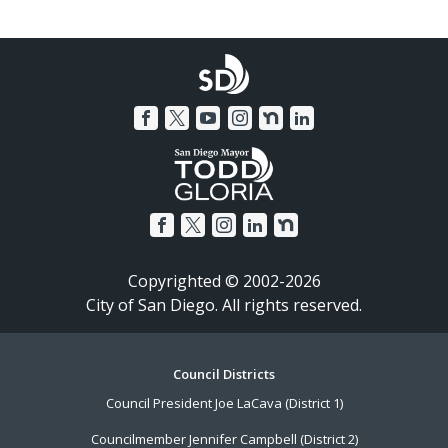
Copyrighted © 2002-2026
City of San Diego. All rights reserved.
Footer
Council Districts
Council President Joe LaCava (District 1)
Menu
Councilmember Jennifer Campbell (District 2)