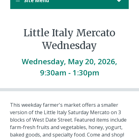
Site Menu
Little Italy Mercato
Wednesday
Wednesday, May 20, 2026,
9:30am
-
1:30pm
This weekday farmer's market offers a smaller
version of the Little Italy Saturday Mercato on 3
blocks of West Date Street. Featured items include
farm-fresh fruits and vegetables, honey, yogurt,
baked goods, and specialty food. Come and shop!