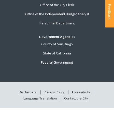
Office of the City Clerk
Feedback
Office of the Independent Budget Analyst
Personnel Department
Government Agencies
County of San Diego
State of California
Federal Government
Disclaimers
Privacy Policy
Accessibility
Language Translation
Contact the City