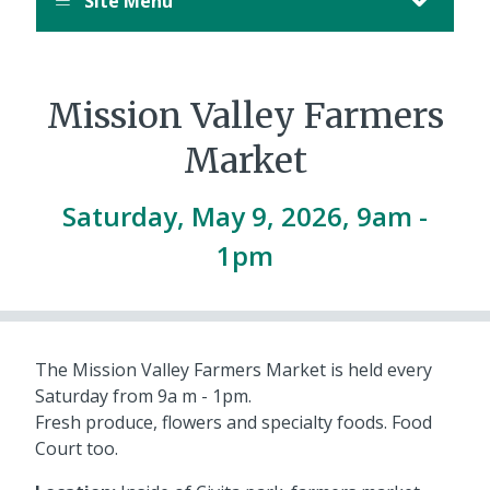
Site Menu
Mission Valley Farmers
Market
Saturday, May 9, 2026, 9am
-
1pm
The Mission Valley Farmers Market is held every
Saturday from 9a m - 1pm.
Fresh produce, flowers and specialty foods. Food
Court too.