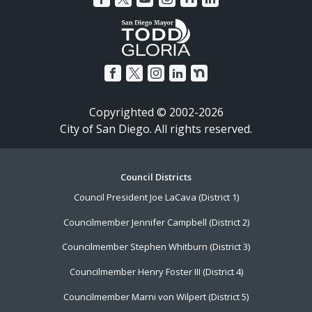
Copyrighted © 2002-2026
City of San Diego. All rights reserved.
Footer
Council Districts
Council President Joe LaCava (District 1)
Menu
Councilmember Jennifer Campbell (District 2)
Councilmember Stephen Whitburn (District 3)
Councilmember Henry Foster III (District 4)
Councilmember Marni von Wilpert (District 5)