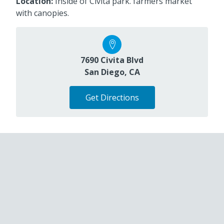
Location:
Inside of Civita park. farmers market
with canopies.
7690 Civita Blvd
San Diego, CA
Get Directions