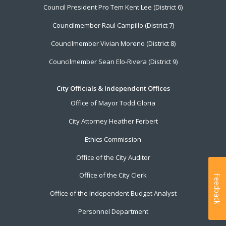
Council President Pro Tem Kent Lee (District 6)
Councilmember Raul Campillo (District 7)
Councilmember Vivian Moreno (District 8)
Councilmember Sean Elo-Rivera (District 9)
City Officials & Independent Offices
Office of Mayor Todd Gloria
City Attorney Heather Ferbert
Ethics Commission
Office of the City Auditor
Office of the City Clerk
Feedback
Office of the Independent Budget Analyst
Personnel Department