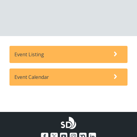
Event Listing
Event Calendar