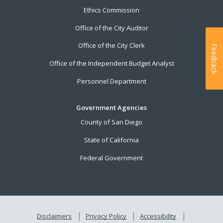
Ethics Commission
Office of the City Auditor
Office of the City Clerk
Feedback
Office of the Independent Budget Analyst
Personnel Department
Government Agencies
County of San Diego
State of California
Federal Government
Disclaimers
Privacy Policy
Accessibility