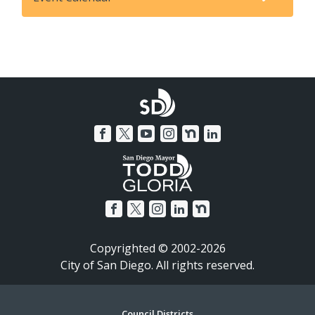
Copyrighted © 2002-2026
City of San Diego. All rights reserved.
Council Districts