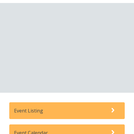
Event Listing
Event Calendar