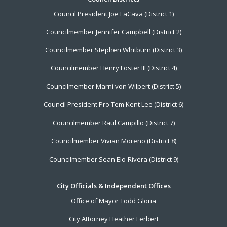
Footer
Council President Joe LaCava (District 1)
Menu
Councilmember Jennifer Campbell (District 2)
Councilmember Stephen Whitburn (District 3)
Councilmember Henry Foster III (District 4)
Councilmember Marni von Wilpert (District 5)
Council President Pro Tem Kent Lee (District 6)
Councilmember Raul Campillo (District 7)
Councilmember Vivian Moreno (District 8)
Councilmember Sean Elo-Rivera (District 9)
City Officials & Independent Offices
Office of Mayor Todd Gloria
City Attorney Heather Ferbert