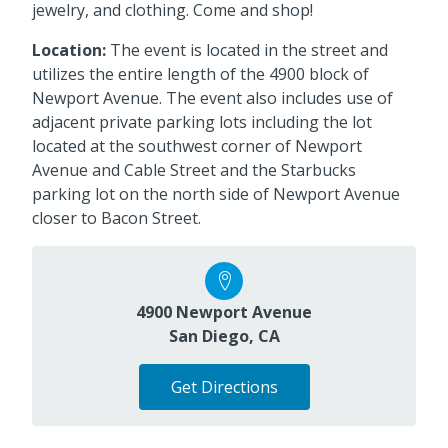
jewelry, and clothing. Come and shop!
Location:
The event is located in the street and
utilizes the entire length of the 4900 block of
Newport Avenue. The event also includes use of
adjacent private parking lots including the lot
located at the southwest corner of Newport
Avenue and Cable Street and the Starbucks
parking lot on the north side of Newport Avenue
closer to Bacon Street.
4900 Newport Avenue
San Diego, CA
Get Directions