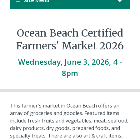
Site Menu
Ocean Beach Certified
Farmers' Market 2026
Wednesday, June 3, 2026, 4
-
8pm
This farmer's market in Ocean Beach offers an
array of groceries and goodies. Featured items
include fresh fruits and vegetables, meat, seafood,
dairy products, dry goods, prepared foods, and
specialty treats. There are also art & craft items,