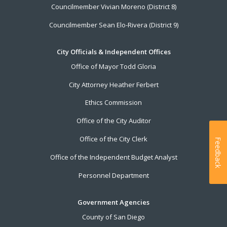
Councilmember Vivian Moreno (District 8)
Councilmember Sean Elo-Rivera (District 9)
City Officials & Independent Offices
Office of Mayor Todd Gloria
City Attorney Heather Ferbert
Ethics Commission
Office of the City Auditor
Office of the City Clerk
Feedback
Office of the Independent Budget Analyst
Personnel Department
Government Agencies
County of San Diego