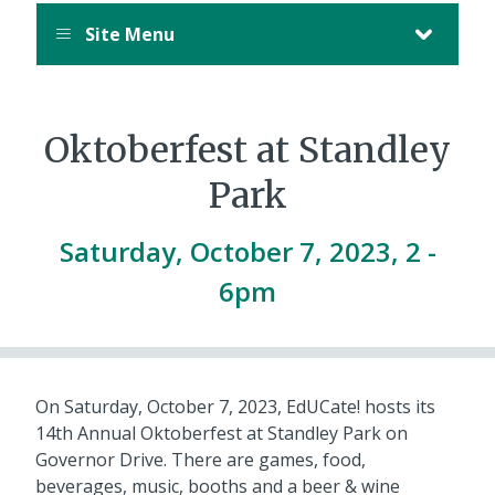
Site Menu
Oktoberfest at Standley
Park
Saturday, October 7, 2023, 2
-
6pm
On Saturday, October 7, 2023, EdUCate! hosts its
14th Annual Oktoberfest at Standley Park on
Governor Drive. There are games, food,
beverages, music, booths and a beer & wine