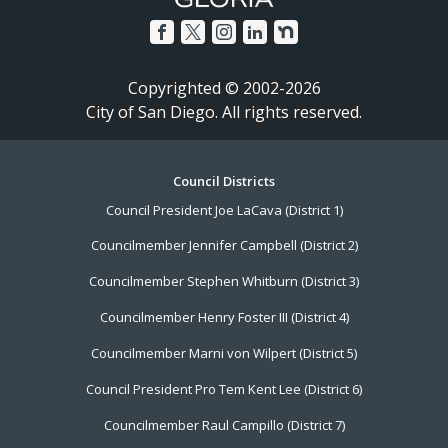
Copyrighted © 2002-2026
City of San Diego. All rights reserved.
Footer
Council Districts
Council President Joe LaCava (District 1)
Menu
Councilmember Jennifer Campbell (District 2)
Councilmember Stephen Whitburn (District 3)
Councilmember Henry Foster III (District 4)
Councilmember Marni von Wilpert (District 5)
Council President Pro Tem Kent Lee (District 6)
Councilmember Raul Campillo (District 7)