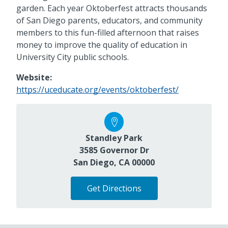
garden. Each year Oktoberfest attracts thousands
of San Diego parents, educators, and community
members to this fun-filled afternoon that raises
money to improve the quality of education in
University City public schools.
Website:
https://uceducate.org/events/oktoberfest/
Standley Park
3585 Governor Dr
San Diego, CA 00000
Get Directions