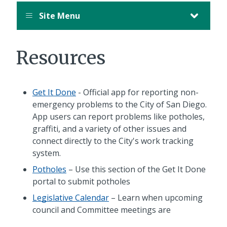
Site Menu
Resources
Get It Done
- Official app for reporting non-
emergency problems to the City of San Diego.
App users can report problems like potholes,
graffiti, and a variety of other issues and
connect directly to the City's work tracking
system.
Potholes
– Use this section of the Get It Done
portal to submit potholes
Legislative Calendar
– Learn when upcoming
council and Committee meetings are