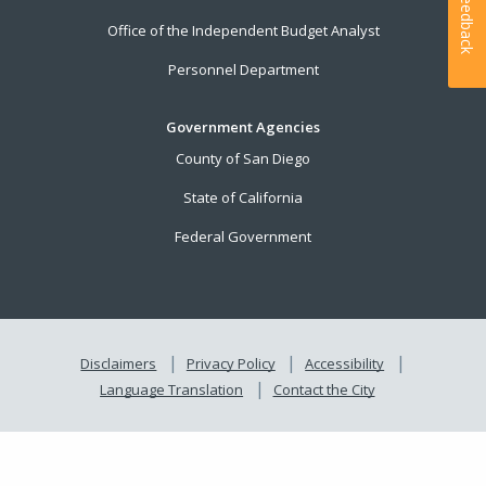
Feedback
Office of the Independent Budget Analyst
Personnel Department
Government Agencies
County of San Diego
State of California
Federal Government
Disclaimers
Privacy Policy
Accessibility
Language Translation
Contact the City