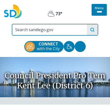
Skip
Menu
to
Togg
73°
main
Partly
site
content
menu
City
Cloudy
of
San
Diego
CONNECT
Official
Accessibility
with the City
Translate
Website
Tools
Council President Pro Tem
Kent Lee (District 6)