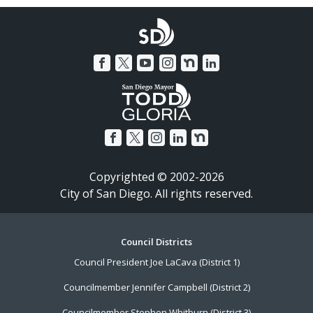
Copyrighted © 2002-2026
City of San Diego. All rights reserved.
Footer
Council Districts
Council President Joe LaCava (District 1)
Menu
Councilmember Jennifer Campbell (District 2)
Councilmember Stephen Whitburn (District 3)