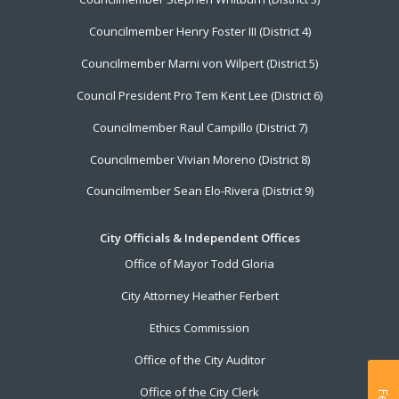
Councilmember Henry Foster III (District 4)
Councilmember Marni von Wilpert (District 5)
Council President Pro Tem Kent Lee (District 6)
Councilmember Raul Campillo (District 7)
Councilmember Vivian Moreno (District 8)
Councilmember Sean Elo-Rivera (District 9)
City Officials & Independent Offices
Office of Mayor Todd Gloria
City Attorney Heather Ferbert
Ethics Commission
Office of the City Auditor
Office of the City Clerk