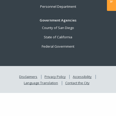
Personnel Department
Government Agencies
County of San Diego
State of California
Federal Government
Disclaimers
Privacy Policy
Accessibility
Language Translation
Contact the City