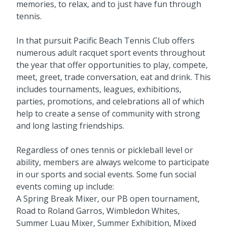
memories, to relax, and to just have fun through
tennis.
In that pursuit Pacific Beach Tennis Club offers
numerous adult racquet sport events throughout
the year that offer opportunities to play, compete,
meet, greet, trade conversation, eat and drink. This
includes tournaments, leagues, exhibitions,
parties, promotions, and celebrations all of which
help to create a sense of community with strong
and long lasting friendships.
Regardless of ones tennis or pickleball level or
ability, members are always welcome to participate
in our sports and social events. Some fun social
events coming up include:
A Spring Break Mixer, our PB open tournament,
Road to Roland Garros, Wimbledon Whites,
Summer Luau Mixer, Summer Exhibition, Mixed