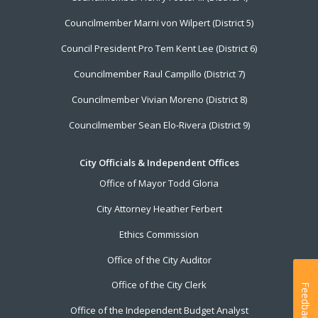
Councilmember Marni von Wilpert (District 5)
Council President Pro Tem Kent Lee (District 6)
Councilmember Raul Campillo (District 7)
Councilmember Vivian Moreno (District 8)
Councilmember Sean Elo-Rivera (District 9)
City Officials & Independent Offices
Office of Mayor Todd Gloria
City Attorney Heather Ferbert
Ethics Commission
Office of the City Auditor
Office of the City Clerk
Feedback
Office of the Independent Budget Analyst