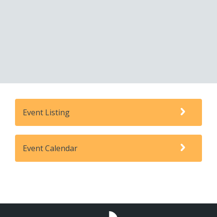
Event Listing
Event Calendar