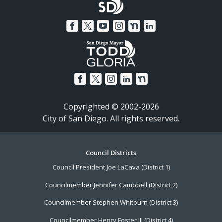
Copyrighted © 2002-2026
City of San Diego. All rights reserved.
Footer
Council Districts
Council President Joe LaCava (District 1)
Menu
Councilmember Jennifer Campbell (District 2)
Councilmember Stephen Whitburn (District 3)
Councilmember Henry Foster III (District 4)