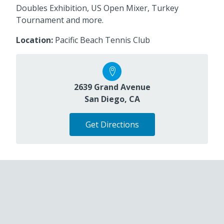
Doubles Exhibition, US Open Mixer, Turkey
Tournament and more.
Location:
Pacific Beach Tennis Club
2639 Grand Avenue
San Diego, CA
Get Directions