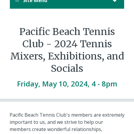
Site Menu
Pacific Beach Tennis
Club - 2024 Tennis
Mixers, Exhibitions, and
Socials
Friday, May 10, 2024, 4
-
8pm
Pacific Beach Tennis Club's members are extremely
important to us, and we strive to help our
members create wonderful relationships,