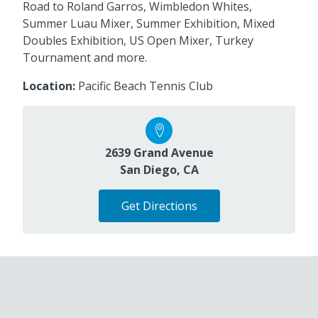
Road to Roland Garros, Wimbledon Whites,
Summer Luau Mixer, Summer Exhibition, Mixed
Doubles Exhibition, US Open Mixer, Turkey
Tournament and more.
Location:
Pacific Beach Tennis Club
2639 Grand Avenue
San Diego, CA
Get Directions