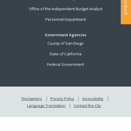
Feedback
Office of the Independent Budget Analyst
Personnel Department
Government Agencies
County of San Diego
State of California
Federal Government
Disclaimers
Privacy Policy
Accessibility
Language Translation
Contact the City