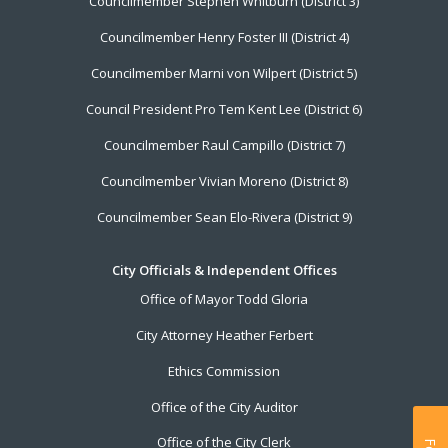
Councilmember Stephen Whitburn (District 3)
Councilmember Henry Foster III (District 4)
Councilmember Marni von Wilpert (District 5)
Council President Pro Tem Kent Lee (District 6)
Councilmember Raul Campillo (District 7)
Councilmember Vivian Moreno (District 8)
Councilmember Sean Elo-Rivera (District 9)
City Officials & Independent Offices
Office of Mayor Todd Gloria
City Attorney Heather Ferbert
Ethics Commission
Office of the City Auditor
Office of the City Clerk