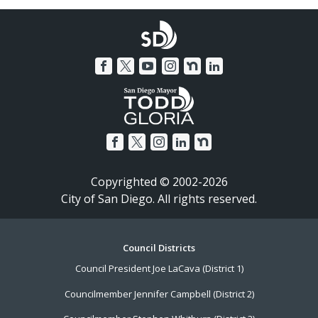
Copyrighted © 2002-2026
City of San Diego. All rights reserved.
Footer
Council Districts
Council President Joe LaCava (District 1)
Menu
Councilmember Jennifer Campbell (District 2)