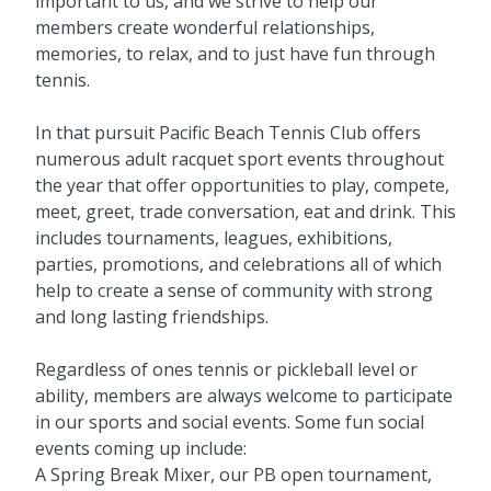
important to us, and we strive to help our
members create wonderful relationships,
memories, to relax, and to just have fun through
tennis.
In that pursuit Pacific Beach Tennis Club offers
numerous adult racquet sport events throughout
the year that offer opportunities to play, compete,
meet, greet, trade conversation, eat and drink. This
includes tournaments, leagues, exhibitions,
parties, promotions, and celebrations all of which
help to create a sense of community with strong
and long lasting friendships.
Regardless of ones tennis or pickleball level or
ability, members are always welcome to participate
in our sports and social events. Some fun social
events coming up include:
A Spring Break Mixer, our PB open tournament,