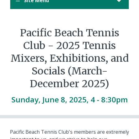
Site Menu
Pacific Beach Tennis
Club - 2025 Tennis
Mixers, Exhibitions, and
Socials (March-
December 2025)
Sunday, June 8, 2025, 4
-
8:30pm
Pacific Beach Tennis Club's members are extremely