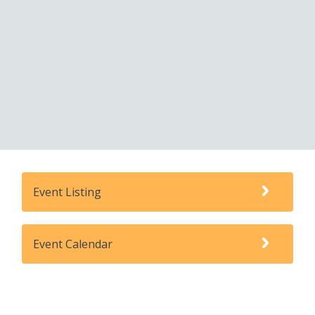
Event Listing
Event Calendar