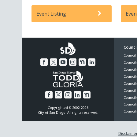
Event Listing
Even
Foo
Council
Council 
Me
Council
Council
Councilm
Council
Council 
Councilm
Council
Copyrighted © 2002-2026
Councilm
City of San Diego. All rights reserved.
Disclaime