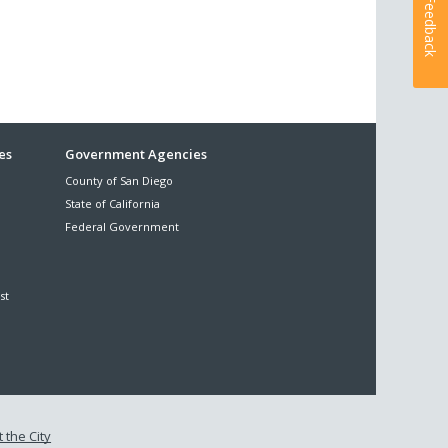
Feedback
es
Government Agencies
County of San Diego
State of California
Federal Government
st
 the City