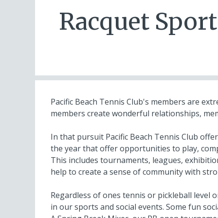
Racquet Sport
Pacific Beach Tennis Club's members are extre
members create wonderful relationships, memor
In that pursuit Pacific Beach Tennis Club of
the year that offer opportunities to play, com
This includes tournaments, leagues, exhibition
help to create a sense of community with stro
Regardless of ones tennis or pickleball level 
in our sports and social events. Some fun soci