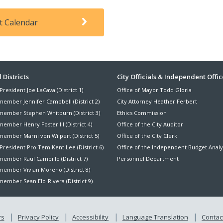
t Calendar
ter
 Districts
City Officials & Independent Offic
President Joe LaCava (District 1)
Office of Mayor Todd Gloria
nu
member Jennifer Campbell (District 2)
City Attorney Heather Ferbert
member Stephen Whitburn (District 3)
Ethics Commission
ember Henry Foster III (District 4)
Office of the City Auditor
member Marni von Wilpert (District 5)
Office of the City Clerk
President Pro Tem Kent Lee (District 6)
Office of the Independent Budget Analy
ember Raul Campillo (District 7)
Personnel Department
member Vivian Moreno (District 8)
ember Sean Elo-Rivera (District 9)
rs
Privacy Policy
Accessibility
Language Translation
Contact