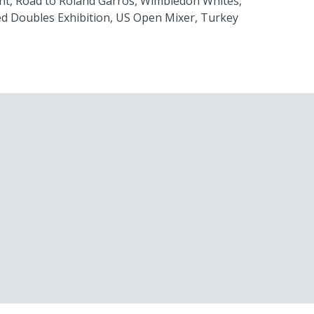
nt, Road to Roland Garros, Wimbledon Whites,
d Doubles Exhibition, US Open Mixer, Turkey