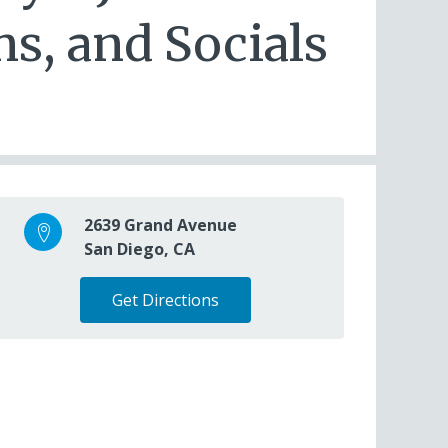
s, and Socials
2639 Grand Avenue
San Diego, CA
Get Directions