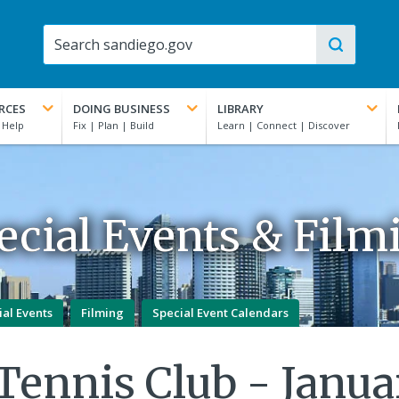
RCES
DOING BUSINESS
LIBRARY
ecial Events & Film
ial Events
Filming
Special Event Calendars
 Tennis Club - Janua