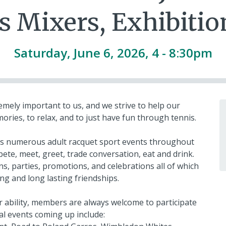
s Mixers, Exhibition
Saturday, June 6, 2026, 4
-
8:30pm
mely important to us, and we strive to help our
ies, to relax, and to just have fun through tennis.
fers numerous adult racquet sport events throughout
pete, meet, greet, trade conversation, eat and drink.
s, parties, promotions, and celebrations all of which
ng and long lasting friendships.
or ability, members are always welcome to participate
al events coming up include: