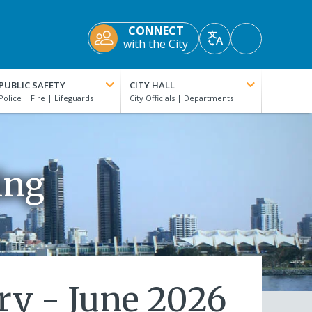
CONNECT
Accessibility
with the City
Translate
Tools
PUBLIC SAFETY
CITY HALL
ing
ry - June 2026