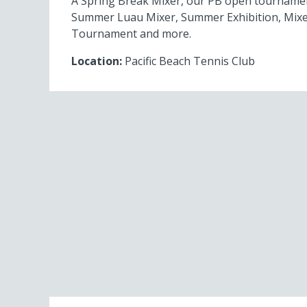
A Spring Break Mixer, our PB open tourname
Summer Luau Mixer, Summer Exhibition, Mixe
Tournament and more.
Location:
Pacific Beach Tennis Club