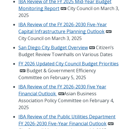
IBA Review of the FY 2025 Mid-Year Budget
Monitoring Report
City Council on March 3,
2025
IBA Review of the FY 2026-2030 Five-Year
Capital Infrastructure Planning Outlook
City Council on March 3, 2025
San Diego City Budget Overview
Citizen’s
Budget Review Townhalls on Various Dates
FY 2026 Updated City Council Budget Priorities
Budget & Government Efficiency
Committee on February 5, 2025
IBA Review of the FY 2026-2030 Five Year
Financial Outlook
Asian Business
Association Policy Committee on February 4,
2025
IBA Review of the Public Utilities Department
FY 2026-2030 Five-Year Financial Outlook