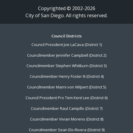
Copyrighted © 2002-2026
City of San Diego. All rights reserved.
Footer
Council Districts
Council President Joe LaCava (District 1)
Menu
Councilmember Jennifer Campbell (District 2)
Councilmember Stephen Whitburn (District 3)
Councilmember Henry Foster III (District 4)
Councilmember Marni von Wilpert (District 5)
Council President Pro Tem Kent Lee (District 6)
Councilmember Raul Campillo (District 7)
Councilmember Vivian Moreno (District 8)
Councilmember Sean Elo-Rivera (District 9)