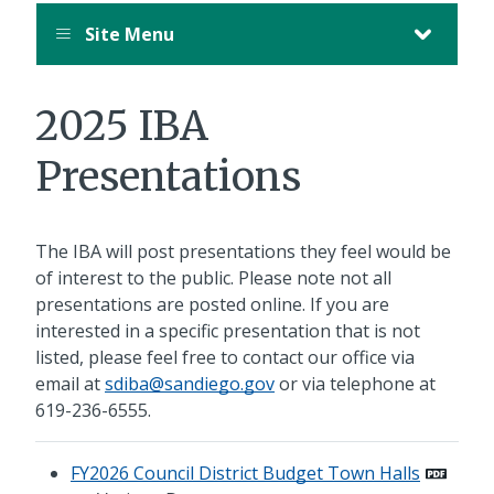
August
Site Menu
12,
11:00
PM
2025 IBA
PDT.
Presentations
The IBA will post presentations they feel would be
of interest to the public. Please note not all
presentations are posted online. If you are
interested in a specific presentation that is not
listed, please feel free to contact our office via
email at
sdiba@sandiego.gov
or via telephone at
619-236-6555
.
FY2026 Council District Budget Town Halls