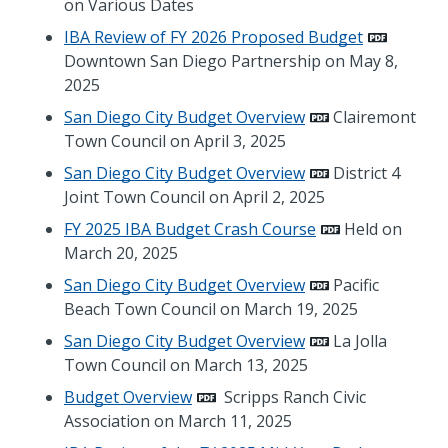
on Various Dates
IBA Review of FY 2026 Proposed Budget
Downtown San Diego Partnership on May 8,
2025
San Diego City Budget Overview
Clairemont
Town Council on April 3, 2025
San Diego City Budget Overview
District 4
Joint Town Council on April 2, 2025
FY 2025 IBA Budget Crash Course
Held on
March 20, 2025
San Diego City Budget Overview
Pacific
Beach Town Council on March 19, 2025
San Diego City Budget Overview
La Jolla
Town Council on March 13, 2025
Budget Overview
Scripps Ranch Civic
Association on March 11, 2025