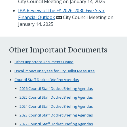
City Council Meeting on January 14, 2025
IBA Review of the FY 2026-2030 Five Year
Financial Outlook
City Council Meeting on
January 14, 2025
Other Important Documents
Other Important Documents Home
Fiscal Impact Analyses for City Ballot Measures
Council Staff Docket Briefing Agendas
2026 Council Staff Docket Briefing Agendas
2025 Council Staff Docket Briefing Agendas
2024 Council Staff Docket Briefing Agendas
2023 Council Staff Docket Briefing Agendas
2022 Council Staff Docket Briefing Agendas