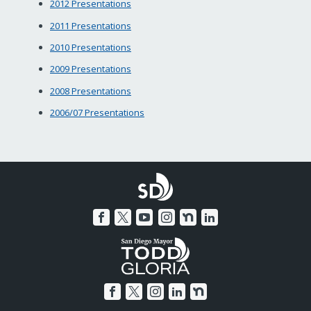
2012 Presentations
2011 Presentations
2010 Presentations
2009 Presentations
2008 Presentations
2006/07 Presentations