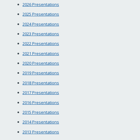
2026 Presentations
2025 Presentations
2024 Presentations
2023 Presentations
2022 Presentations
2021 Presentations
2020 Presentations
2019 Presentations
2018 Presentations
2017 Presentations
2016 Presentations
2015 Presentations
2014 Presentations
2013 Presentations