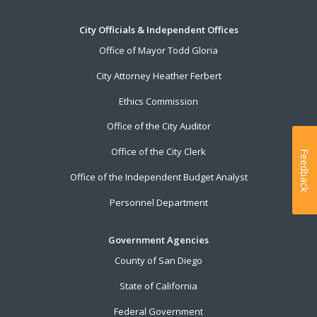
City Officials & Independent Offices
Office of Mayor Todd Gloria
City Attorney Heather Ferbert
Ethics Commission
Office of the City Auditor
Office of the City Clerk
Feedback
Office of the Independent Budget Analyst
Personnel Department
Government Agencies
County of San Diego
State of California
Federal Government