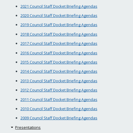
2021 Council Staff Docket Briefing Agendas
2020 Council Staff Docket Briefing Agendas
2019 Council Staff Docket Briefing Agendas
2018 Council Staff Docket Briefing Agendas
2017 Council Staff Docket Briefing Agendas
2016 Council Staff Docket Briefing Agendas
2015 Council Staff Docket Briefing Agendas
2014 Council Staff Docket Briefing Agendas
2013 Council Staff Docket Briefing Agendas
2012 Council Staff Docket Briefing Agendas
2011 Council Staff Docket Briefing Agendas
2010 Council Staff Docket Briefing Agendas
2009 Council Staff Docket Briefing Agendas
Presentations