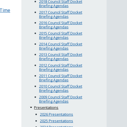
2018 Council Staff Docket
Briefing Agendas
–Time
2017 Council Staff Docket
Briefing Agendas
2016 Council Staff Docket
Briefing Agendas
2015 Council Staff Docket
Briefing Agendas
2014 Council Staff Docket
Briefing Agendas
2013 Council Staff Docket
Briefing Agendas
2012 Council Staff Docket
Briefing Agendas
2011 Council Staff Docket
Briefing Agendas
2010 Council Staff Docket
Briefing Agendas
2009 Council Staff Docket
Briefing Agendas
Presentations
2026 Presentations
2025 Presentations
2024 Presentations