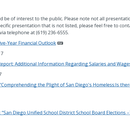
d be of interest to the public. Please note not all presentati
ecific presentation that is not listed, please feel free to cont
via telephone at (619) 236-6555.
ive-Year Financial Outlook
17
Report: Additional Information Regarding Salaries and Wage
7
Comprehending the Plight of San Diego's Homeless:Is ther
“San Diego Unified School District School Board Elections 