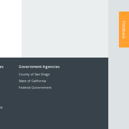
Feedback
es
Government Agencies
County of San Diego
State of California
Federal Government
st