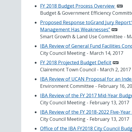
FY 2018 Budget Process Overview
Budget & Government Efficiency Committe
Proposed Response toGrand Jury Report:“
Management Has Weaknesses”
Smart Growth & Land Use Committee - Ma
IBA Review of General Fund Facilities Co
City Council Meeting - March 14, 2017
FY 2018 Projected Budget Deficit
Clairemont Town Council - March 2, 2017
IBA Review of UCAN Proposal for an Ind
Environment Committee - February 16, 2
IBA Review of the FY 2017 Mid-Year Budg
City Council Meeting - February 13, 2017
IBA Review of the FY 2018-2022 Five-Year
City Council Meeting - February 13, 2017
Office of the IBA FY2018 City Council Budg