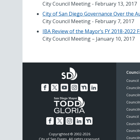
City Council Meeting - February 13, 2017
City of San Diego Governance Over the Au
City Council Meeting - February 7, 2017
IBA Review of the Mayor’s FY 2018-2022 F
City Council Meeting – January 10, 2017
Foo
Council
Council 
Me
Council
Council
Councilm
Council
Council 
Councilm
Council
Copyrighted © 2002-2026
Councilm
City of San Diego. All rights reserved.