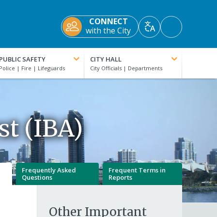
CONNECT
Accessibility
with the City
Translate
Tools
PUBLIC SAFETY
CITY HALL
t (IBA)
Frequently Asked
Frequent Terms in
Questions
Reports
Other Important