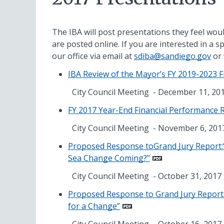
The IBA will post presentations they feel woul
are posted online. If you are interested in a sp
our office via email at
sdiba@sandiego.gov
or 
IBA Review of the Mayor’s FY 2019-2023 F
City Council Meeting - December 11, 20
FY 2017 Year-End Financial Performance 
City Council Meeting - November 6, 201
Proposed Response toGrand Jury Report:“
Sea Change Coming?”
City Council Meeting - October 31, 2017
Proposed Response to Grand Jury Report: 
for a Change”