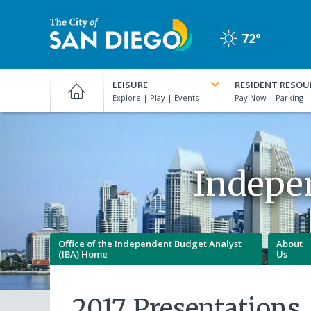
Skip
to
72°
main
Clear
content
City
of
LEISURE
RESIDENT RESOU
San
Diego
Official
Website
Indepe
Office of the Independent Budget Analyst
About
(IBA) Home
Us
2017 Presentations