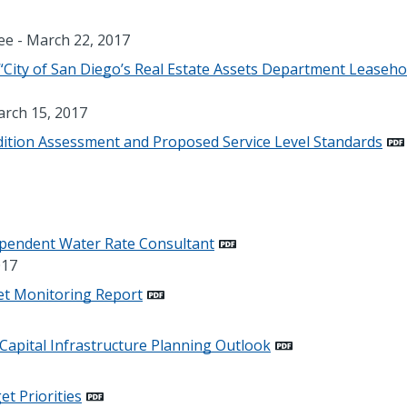
e - March 22, 2017
City of San Diego’s Real Estate Assets Department Leaseho
rch 15, 2017
ndition Assessment and Proposed Service Level Standards
ependent Water Rate Consultant
017
et Monitoring Report
 Capital Infrastructure Planning Outlook
et Priorities