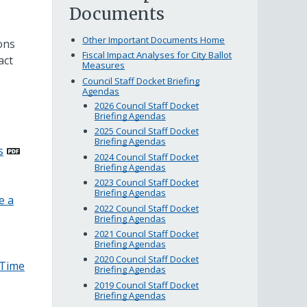
Documents
Other Important Documents Home
ons
Fiscal Impact Analyses for City Ballot
act
Measures
Council Staff Docket Briefing
Agendas
2026 Council Staff Docket
Briefing Agendas
2025 Council Staff Docket
Briefing Agendas
s
2024 Council Staff Docket
Briefing Agendas
2023 Council Staff Docket
Briefing Agendas
e a
2022 Council Staff Docket
Briefing Agendas
2021 Council Staff Docket
Briefing Agendas
2020 Council Staff Docket
–Time
Briefing Agendas
2019 Council Staff Docket
Briefing Agendas