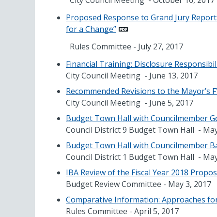
City Council Meeting - October 16, 2017
Proposed Response to Grand Jury Report: 
for a Change”
Rules Committee - July 27, 2017
Financial Training: Disclosure Responsibi
City Council Meeting - June 13, 2017
Recommended Revisions to the Mayor’s F
City Council Meeting - June 5, 2017
Budget Town Hall with Councilmember Geo
Council District 9 Budget Town Hall - Ma
Budget Town Hall with Councilmember Bar
Council District 1 Budget Town Hall - May
IBA Review of the Fiscal Year 2018 Propo
Budget Review Committee - May 3, 2017
Comparative Information: Approaches for
Rules Committee - April 5, 2017