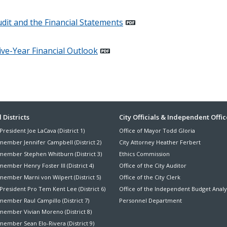
dit and the Financial Statements
ive-Year Financial Outlook
ter
 Districts
City Officials & Independent Offic
President Joe LaCava (District 1)
Office of Mayor Todd Gloria
nu
member Jennifer Campbell (District 2)
City Attorney Heather Ferbert
member Stephen Whitburn (District 3)
Ethics Commission
ember Henry Foster III (District 4)
Office of the City Auditor
member Marni von Wilpert (District 5)
Office of the City Clerk
President Pro Tem Kent Lee (District 6)
Office of the Independent Budget Analy
ember Raul Campillo (District 7)
Personnel Department
member Vivian Moreno (District 8)
ember Sean Elo-Rivera (District 9)