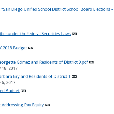
“San Diego Unified School District School Board Elections 
litiesunder theFederal Securities Laws
Y 2018 Budget
rgette Gómez and Residents of District 9.pdf
y 18, 2017
bara Bry and Residents of District 1
 6, 2017
sed Budget
 Addressing Pay Equity