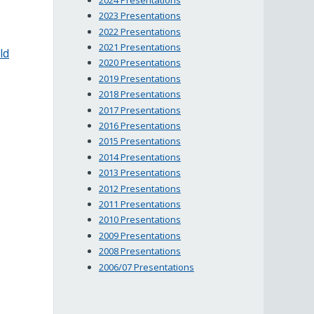
2023 Presentations
2022 Presentations
2021 Presentations
ld
2020 Presentations
2019 Presentations
2018 Presentations
2017 Presentations
2016 Presentations
2015 Presentations
2014 Presentations
2013 Presentations
2012 Presentations
2011 Presentations
2010 Presentations
2009 Presentations
2008 Presentations
2006/07 Presentations