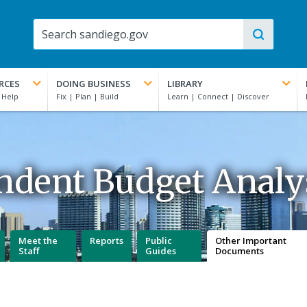
RCES
DOING BUSINESS
LIBRARY
ndent Budget Analys
Meet the
Reports
Public
Other Important
Staff
Guides
Documents