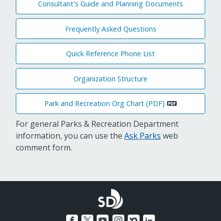
Consultant's Guide and Planning Documents
Frequently Asked Questions
Quick Reference Phone List
Organization Structure
Park and Recreation Org Chart (PDF)
For general Parks & Recreation Department
information, you can use the
Ask Parks
web
comment form.