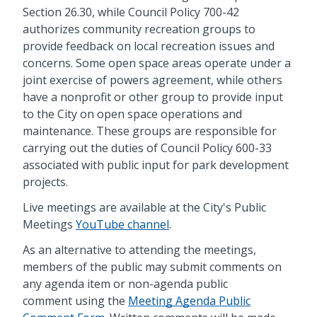
Section 26.30, while Council Policy 700-42
authorizes community recreation groups to
provide feedback on local recreation issues and
concerns. Some open space areas operate under a
joint exercise of powers agreement, while others
have a nonprofit or other group to provide input
to the City on open space operations and
maintenance. These groups are responsible for
carrying out the duties of Council Policy 600-33
associated with public input for park development
projects.
Live meetings are available at the City's Public
Meetings
YouTube channel
.
As an alternative to attending the meetings,
members of the public may submit comments on
any agenda item or non-agenda public
comment using the
Meeting Agenda Public