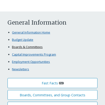
General Information
General Information Home
Budget Update
Boards & Committees
Capital Improvements Program
Employment Opportunities
Newsletters
Fast Facts
Boards, Committees, and Group Contacts