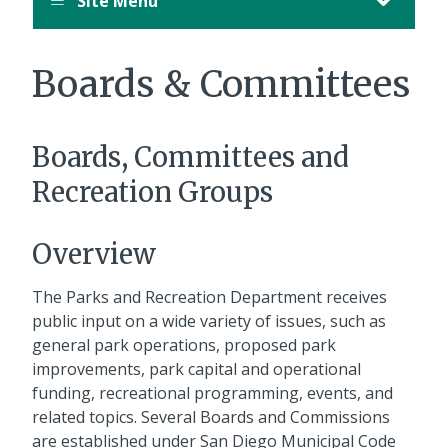
Site Menu
Boards & Committees
Boards, Committees and
Recreation Groups
Overview
The Parks and Recreation Department receives
public input on a wide variety of issues, such as
general park operations, proposed park
improvements, park capital and operational
funding, recreational programming, events, and
related topics. Several Boards and Commissions
are established under San Diego Municipal Code