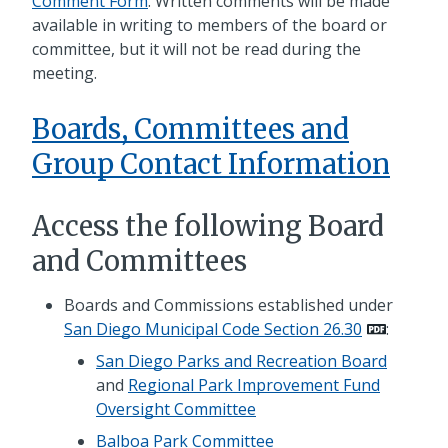
Comment Form
. Written comments will be made
available in writing to members of the board or
committee, but it will not be read during the
meeting.
Boards, Committees and
Group Contact Information
Access the following Board
and Committees
Boards and Commissions established under
San Diego Municipal Code Section 26.30
:
San Diego Parks and Recreation Board
and
Regional Park Improvement Fund
Oversight Committee
Balboa Park Committee