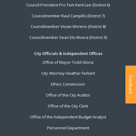
Council President Pro Tem Kent Lee (District 6)
Councilmember Raul Campillo (District 7)
Councilmember Vivian Moreno (District 8)
Councilmember Sean Elo-Rivera (District 9)
City Officials & Independent Offices
Office of Mayor Todd Gloria
City Attorney Heather Ferbert
Feedback
Ethics Commission
Office of the City Auditor
Office of the City Clerk
Office of the Independent Budget Analyst
Personnel Department