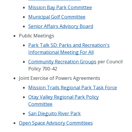
Mission Bay Park Committee
Municipal Golf Committee
Senior Affairs Advisory Board
Public Meetings
Park Talk SD: Parks and Recreation's
Informational Meeting For All
Community Recreation Groups
per Council
Policy 700-42
Joint Exercise of Powers Agreements
Mission Trails Regional Park Task Force
Otay Valley Regional Park Policy
Committee
San Dieguito River Park
Open Space Advisory Committees