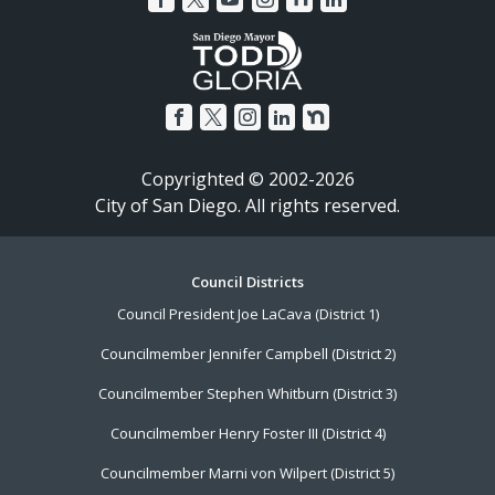
Copyrighted © 2002-2026
City of San Diego. All rights reserved.
Footer
Council Districts
Council President Joe LaCava (District 1)
Menu
Councilmember Jennifer Campbell (District 2)
Councilmember Stephen Whitburn (District 3)
Councilmember Henry Foster III (District 4)
Councilmember Marni von Wilpert (District 5)