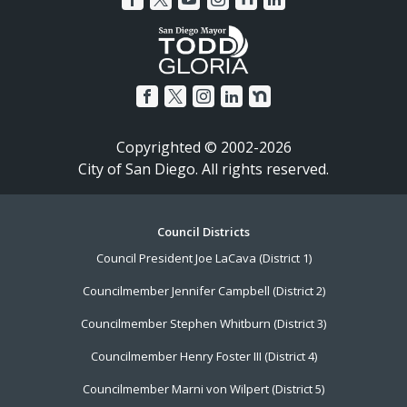
Copyrighted © 2002-2026
City of San Diego. All rights reserved.
Footer
Council Districts
Council President Joe LaCava (District 1)
Menu
Councilmember Jennifer Campbell (District 2)
Councilmember Stephen Whitburn (District 3)
Councilmember Henry Foster III (District 4)
Councilmember Marni von Wilpert (District 5)