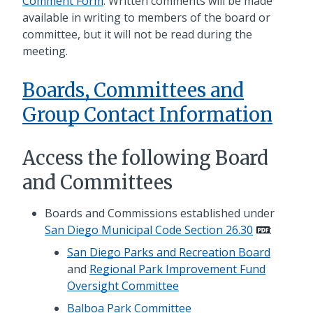
Comment Form
. Written comments will be made
available in writing to members of the board or
committee, but it will not be read during the
meeting.
Boards, Committees and
Group Contact Information
Access the following Board
and Committees
Boards and Commissions established under
San Diego Municipal Code Section 26.30
:
San Diego Parks and Recreation Board
and
Regional Park Improvement Fund
Oversight Committee
Balboa Park Committee