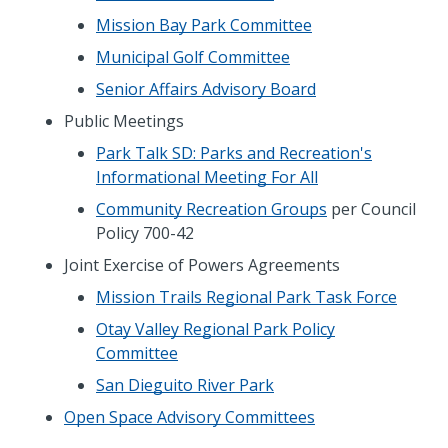
Mission Bay Park Committee
Municipal Golf Committee
Senior Affairs Advisory Board
Public Meetings
Park Talk SD: Parks and Recreation's
Informational Meeting For All
Community Recreation Groups
per Council
Policy 700-42
Joint Exercise of Powers Agreements
Mission Trails Regional Park Task Force
Otay Valley Regional Park Policy
Committee
San Dieguito River Park
Open Space Advisory Committees