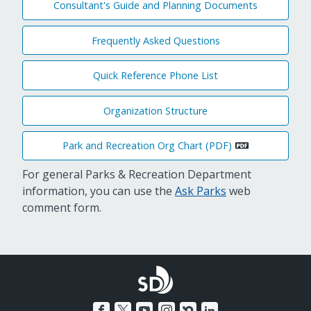
Consultant's Guide and Planning Documents
Frequently Asked Questions
Quick Reference Phone List
Organization Structure
Park and Recreation Org Chart (PDF)
For general Parks & Recreation Department
information, you can use the
Ask Parks
web
comment form.