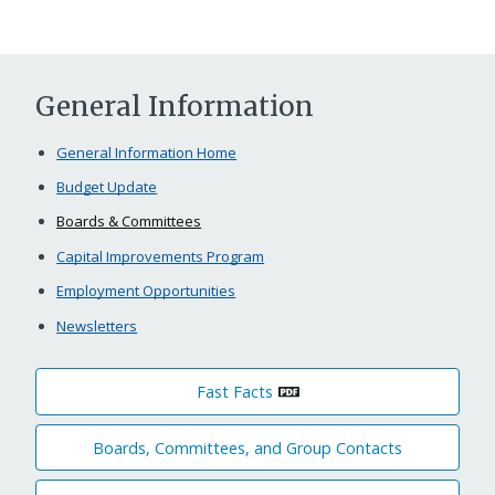
General Information
General Information Home
Budget Update
Boards & Committees
Capital Improvements Program
Employment Opportunities
Newsletters
Fast Facts
Boards, Committees, and Group Contacts