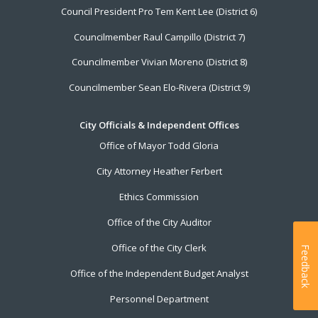
Council President Pro Tem Kent Lee (District 6)
Councilmember Raul Campillo (District 7)
Councilmember Vivian Moreno (District 8)
Councilmember Sean Elo-Rivera (District 9)
City Officials & Independent Offices
Office of Mayor Todd Gloria
City Attorney Heather Ferbert
Ethics Commission
Office of the City Auditor
Office of the City Clerk
Feedback
Office of the Independent Budget Analyst
Personnel Department