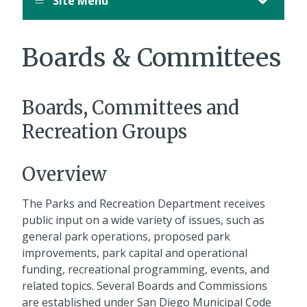
Site Menu
Boards & Committees
Boards, Committees and
Recreation Groups
Overview
The Parks and Recreation Department receives
public input on a wide variety of issues, such as
general park operations, proposed park
improvements, park capital and operational
funding, recreational programming, events, and
related topics. Several Boards and Commissions
are established under San Diego Municipal Code