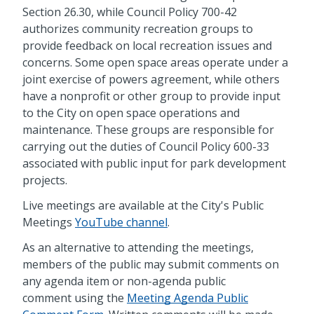
Section 26.30, while Council Policy 700-42
authorizes community recreation groups to
provide feedback on local recreation issues and
concerns. Some open space areas operate under a
joint exercise of powers agreement, while others
have a nonprofit or other group to provide input
to the City on open space operations and
maintenance. These groups are responsible for
carrying out the duties of Council Policy 600-33
associated with public input for park development
projects.
Live meetings are available at the City's Public
Meetings
YouTube channel
.
As an alternative to attending the meetings,
members of the public may submit comments on
any agenda item or non-agenda public
comment using the
Meeting Agenda Public