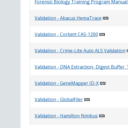
Forensic Biology Training Program Manual
Validation - Abacus HemaTrace
Validation - Corbett CAS-1200
Validation - Crime-Lite Auto ALS Validation
Validation - DNA Extraction- Digest Buffe
Validation - GeneMapper ID-X
Validation - GlobalFiler
Validation - Hamilton Nimbus