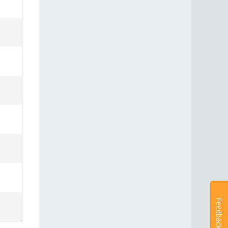
Feedback