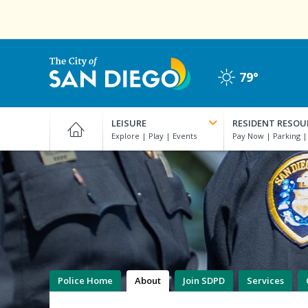
Skip
to
main
content
79°
Clear
City
of
LEISURE
RESIDENT RESOU
San
Diego
Official
Website
Police Home
About
Join SDPD
Services