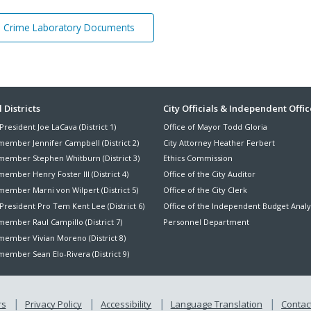
o Crime Laboratory Documents
ter
 Districts
City Officials & Independent Offic
President Joe LaCava (District 1)
Office of Mayor Todd Gloria
nu
member Jennifer Campbell (District 2)
City Attorney Heather Ferbert
member Stephen Whitburn (District 3)
Ethics Commission
ember Henry Foster III (District 4)
Office of the City Auditor
member Marni von Wilpert (District 5)
Office of the City Clerk
President Pro Tem Kent Lee (District 6)
Office of the Independent Budget Analy
ember Raul Campillo (District 7)
Personnel Department
member Vivian Moreno (District 8)
ember Sean Elo-Rivera (District 9)
rs
Privacy Policy
Accessibility
Language Translation
Contact