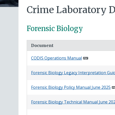
Crime Laboratory 
Forensic Biology
Document
CODIS Operations Manual
Forensic Biology Legacy Interpretation Gui
Forensic Biology Policy Manual June 2025
Forensic Biology Technical Manual June 20