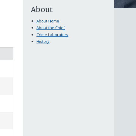
About
About Home
About the Chief
Crime Laboratory
History