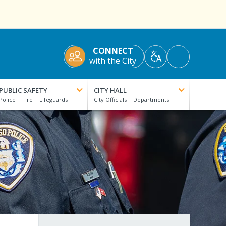
CONNECT
Accessibility
with the City
Translate
Tools
PUBLIC SAFETY
CITY HALL