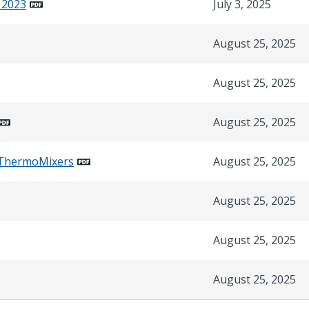
 2023
July 3, 2025
August 25, 2025
August 25, 2025
August 25, 2025
r_ThermoMixers
August 25, 2025
August 25, 2025
August 25, 2025
August 25, 2025