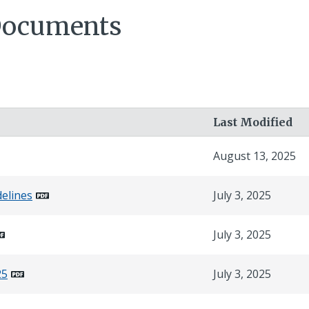
Documents
Last Modified
August 13, 2025
delines
July 3, 2025
July 3, 2025
25
July 3, 2025