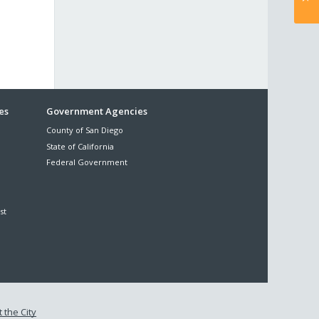
es
Government Agencies
County of San Diego
State of California
Federal Government
st
 the City