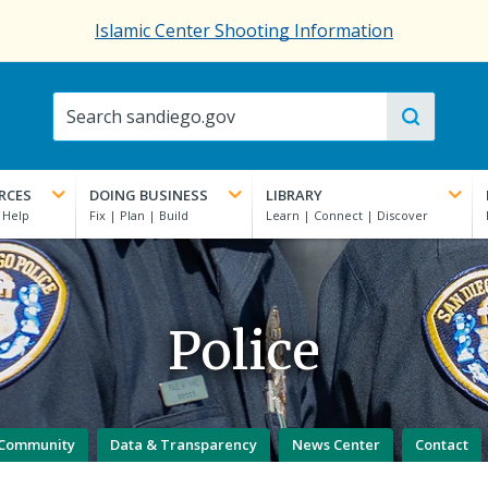
Islamic Center Shooting Information
RCES
DOING BUSINESS
LIBRARY
Police
Community
Data & Transparency
News Center
Contact