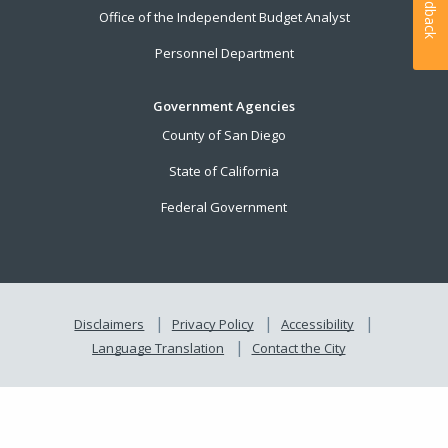
Feedback
Office of the Independent Budget Analyst
Personnel Department
Government Agencies
County of San Diego
State of California
Federal Government
Disclaimers
Privacy Policy
Accessibility
Language Translation
Contact the City