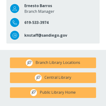
Ernesto Barros
Branch Manager
619-533-3974
knstaff@sandiego.gov
Branch Library Locations
Central Library
Public Library Home