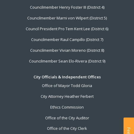
Councilmember Henry Foster III (District 4)
Councilmember Marni von Wilpert (District 5)
Council President Pro Tem Kent Lee (District 6)
Councilmember Raul Campillo (District 7)
Councilmember Vivian Moreno (District 8)
Councilmember Sean Elo-Rivera (District 9)
City Officials & Independent Offices
Office of Mayor Todd Gloria
City Attorney Heather Ferbert
Ethics Commission
Office of the City Auditor
Office of the City Clerk