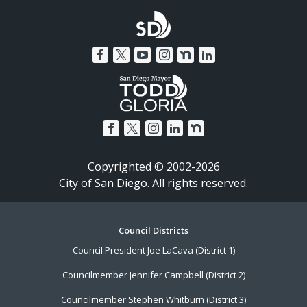
Copyrighted © 2002-2026
City of San Diego. All rights reserved.
Footer
Council Districts
Council President Joe LaCava (District 1)
Menu
Councilmember Jennifer Campbell (District 2)
Councilmember Stephen Whitburn (District 3)