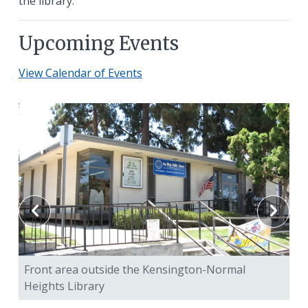
the library.
Upcoming Events
View Calendar of Events
Front area outside the Kensington-Normal
Ch
Heights Library
Ke