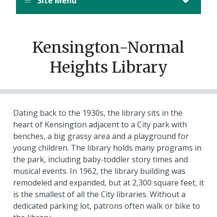
Site Menu
Kensington-Normal
Heights Library
Dating back to the 1930s, the library sits in the
heart of Kensington adjacent to a City park with
benches, a big grassy area and a playground for
young children. The library holds many programs in
the park, including baby-toddler story times and
musical events. In 1962, the library building was
remodeled and expanded, but at 2,300 square feet, it
is the smallest of all the City libraries. Without a
dedicated parking lot, patrons often walk or bike to