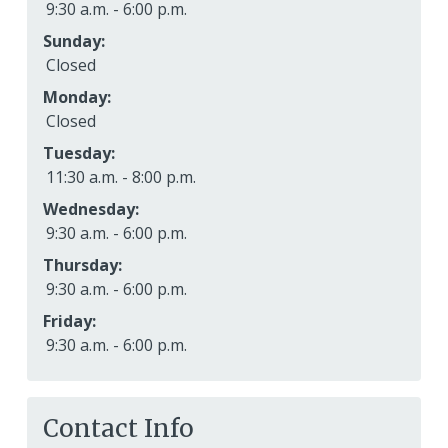
9:30 a.m. - 6:00 p.m.
Sunday:
Closed
Monday:
Closed
Tuesday:
11:30 a.m. - 8:00 p.m.
Wednesday:
9:30 a.m. - 6:00 p.m.
Thursday:
9:30 a.m. - 6:00 p.m.
Friday:
9:30 a.m. - 6:00 p.m.
Contact Info