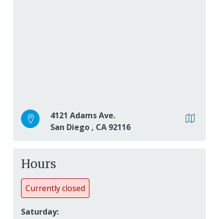
4121 Adams Ave.
San Diego
,
CA
92116
Hours
Currently closed
Saturday: