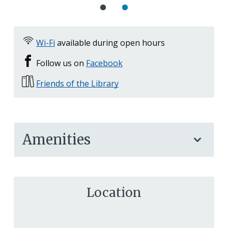
Wi-Fi
available during open hours
Follow us on
Facebook
Friends of the Library
Amenities
Location