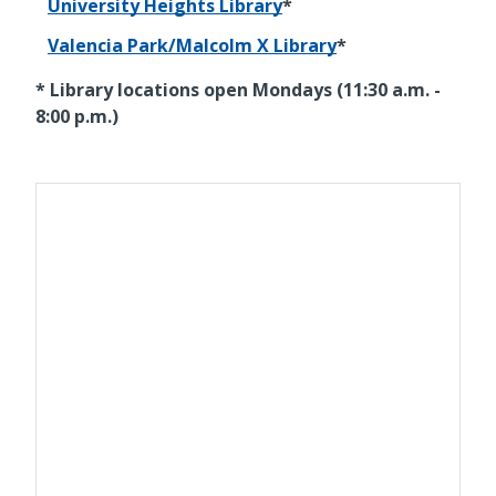
University Heights Library
*
Valencia Park/Malcolm X Library
*
* Library locations open Mondays (11:30 a.m. -
8:00 p.m.)