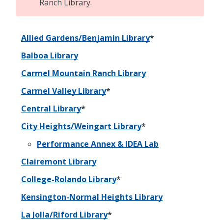
Ranch Library.
Allied Gardens/Benjamin Library
*
Balboa Library
Carmel Mountain Ranch Library
Carmel Valley Library
*
Central Library
*
City Heights/Weingart Library
*
Performance Annex & IDEA Lab
Clairemont Library
College-Rolando Library
*
Kensington-Normal Heights Library
La Jolla/Riford Library
*