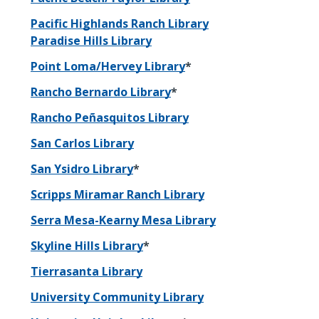
Pacific Highlands Ranch Library
Paradise Hills Library
Point Loma/Hervey Library
*
Rancho Bernardo Library
*
Rancho Peñasquitos Library
San Carlos Library
San Ysidro Library
*
Scripps Miramar Ranch Library
Serra Mesa-Kearny Mesa Library
Skyline Hills Library
*
Tierrasanta Library
University Community Library