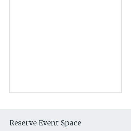
Reserve Event Space