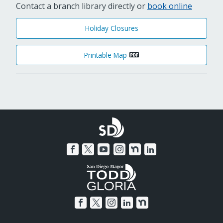
Contact a branch library directly or
book online
Holiday Closures
Printable Map