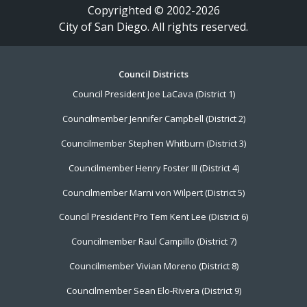
Copyrighted © 2002-2026
City of San Diego. All rights reserved.
Footer
Council Districts
Council President Joe LaCava (District 1)
Menu
Councilmember Jennifer Campbell (District 2)
Councilmember Stephen Whitburn (District 3)
Councilmember Henry Foster III (District 4)
Councilmember Marni von Wilpert (District 5)
Council President Pro Tem Kent Lee (District 6)
Councilmember Raul Campillo (District 7)
Councilmember Vivian Moreno (District 8)
Councilmember Sean Elo-Rivera (District 9)