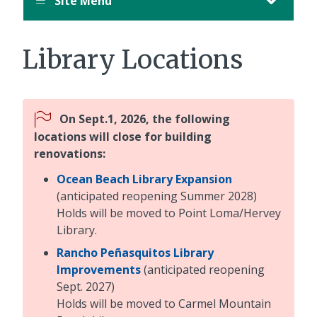
Site Menu
Library Locations
On Sept.1, 2026, the following
locations will close for building
renovations:
Ocean Beach Library Expansion
(anticipated reopening Summer 2028)
Holds will be moved to Point Loma/Hervey
Library.
Rancho Peñasquitos Library
Improvements
(anticipated reopening
Sept. 2027)
Holds will be moved to Carmel Mountain