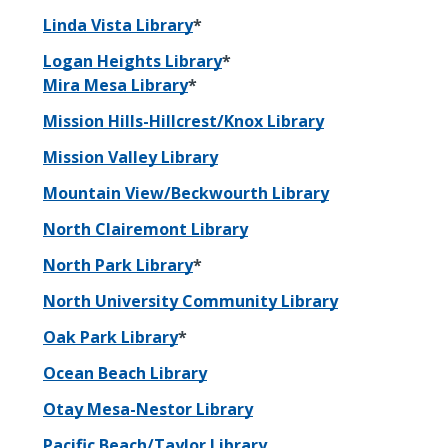
Linda Vista Library
*
Logan Heights Library
*
Mira Mesa Library
*
Mission Hills-Hillcrest/Knox Library
Mission Valley Library
Mountain View/Beckwourth Library
North Clairemont Library
North Park Library
*
North University Community Library
Oak Park Library
*
Ocean Beach Library
Otay Mesa-Nestor Library
Pacific Beach/Taylor Library