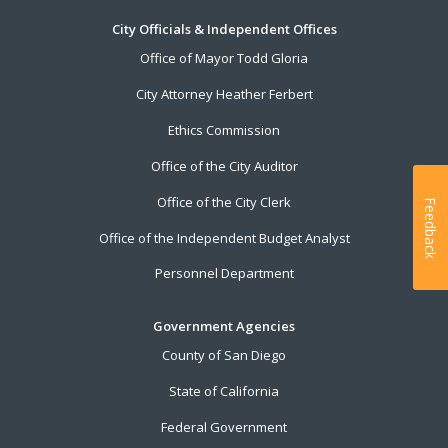
City Officials & Independent Offices
Office of Mayor Todd Gloria
City Attorney Heather Ferbert
Ethics Commission
Office of the City Auditor
Office of the City Clerk
Feedback
Office of the Independent Budget Analyst
Personnel Department
Government Agencies
County of San Diego
State of California
Federal Government