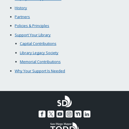
History
Partners
Policies & Principles
Support Your Library
Capital Contributions
Library Legacy Society
Memorial Contributions
Why Your Support Is Needed