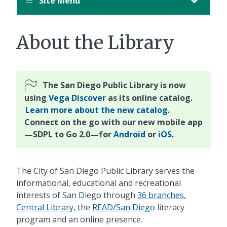
Site Menu
About the Library
The San Diego Public Library is now
using
Vega Discover
as its online catalog.
Learn more about the new catalog
.
Connect on the go with our new mobile app
—SDPL to Go 2.0—for
Android
or
iOS
.
The City of San Diego Public Library serves the
informational, educational and recreational
interests of San Diego through
36 branches
,
Central Library
, the
READ/San Diego
literacy
program and an online presence.