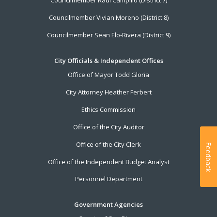
Councilmember Raul Campillo (District 7)
Councilmember Vivian Moreno (District 8)
Councilmember Sean Elo-Rivera (District 9)
City Officials & Independent Offices
Office of Mayor Todd Gloria
City Attorney Heather Ferbert
Ethics Commission
Office of the City Auditor
Office of the City Clerk
Feedback
Office of the Independent Budget Analyst
Personnel Department
Government Agencies