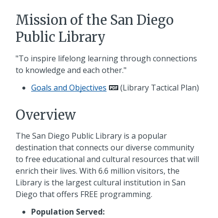
Mission of the San Diego
Public Library
"To inspire lifelong learning through connections
to knowledge and each other."
Goals and Objectives
(Library Tactical Plan)
Overview
The San Diego Public Library is a popular
destination that connects our diverse community
to free educational and cultural resources that will
enrich their lives. With 6.6 million visitors, the
Library is the largest cultural institution in San
Diego that offers FREE programming.
Population Served: