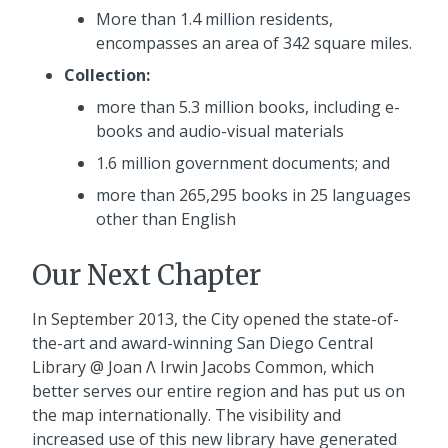
More than 1.4 million residents,
encompasses an area of 342 square miles.
Collection:
more than 5.3 million books, including e-
books and audio-visual materials
1.6 million government documents; and
more than 265,295 books in 25 languages
other than English
Our Next Chapter
In September 2013, the City opened the state-of-
the-art and award-winning San Diego Central
Library @ Joan Λ Irwin Jacobs Common, which
better serves our entire region and has put us on
the map internationally. The visibility and
increased use of this new library have generated