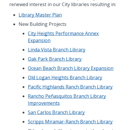
renewed interest in our City libraries resulting in:
Library Master Plan
New Building Projects
City Heights Performance Annex
Expansion
Linda Vista Branch Library
Oak Park Branch Library
Ocean Beach Branch Library Expansion
Old Logan Heights Branch Library
Pacific Highlands Ranch Branch Library
Rancho Peñasquitos Branch Library
Improvements
San Carlos Branch Library
Scripps Miramar-Ranch Branch Library