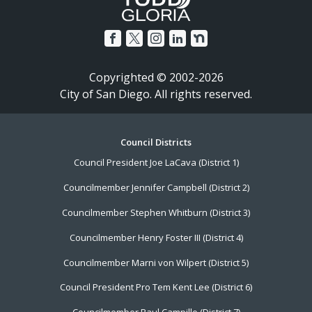
Copyrighted © 2002-2026
City of San Diego. All rights reserved.
Footer
Council Districts
Council President Joe LaCava (District 1)
Menu
Councilmember Jennifer Campbell (District 2)
Councilmember Stephen Whitburn (District 3)
Councilmember Henry Foster III (District 4)
Councilmember Marni von Wilpert (District 5)
Council President Pro Tem Kent Lee (District 6)