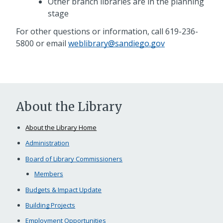
Other branch libraries are in the planning
stage
For other questions or information, call 619-236-
5800 or email
weblibrary@sandiego.gov
About the Library
About the Library Home
Administration
Board of Library Commissioners
Members
Budgets & Impact Update
Building Projects
Employment Opportunities