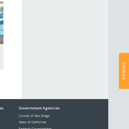
Feedback
es
Government Agencies
County of San Diego
State of California
Federal Government