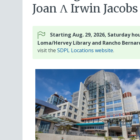
Joan Λ Irwin Jaco
Starting Aug. 29, 2026, Saturday hou
Loma/Hervey Library and Rancho Bernard
visit the
SDPL Locations website
.