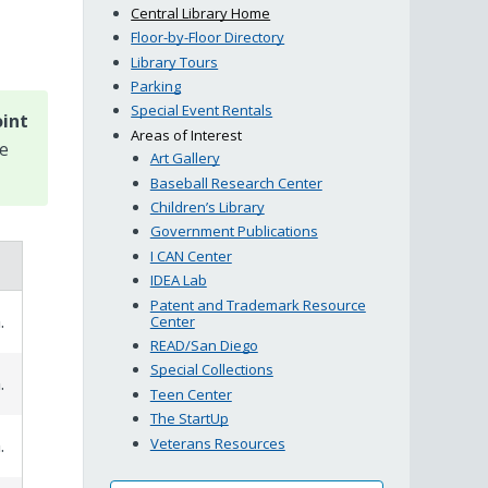
Central Library Home
Floor-by-Floor Directory
Library Tours
Parking
Special Event Rentals
oint
Areas of Interest
se
Art Gallery
Baseball Research Center
Children’s Library
Government Publications
I CAN Center
IDEA Lab
Patent and Trademark Resource
.
Center
READ/San Diego
Special Collections
.
Teen Center
The StartUp
Veterans Resources
.