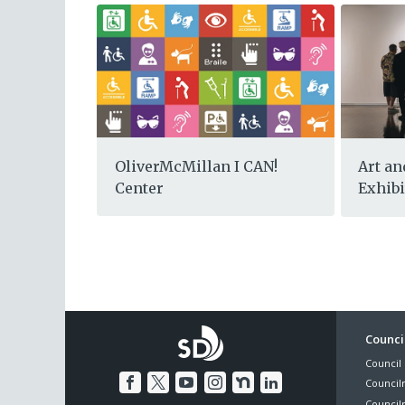
OliverMcMillan I CAN!
Art an
Center
Exhibi
Foo
Council
Council 
Me
Council
Council