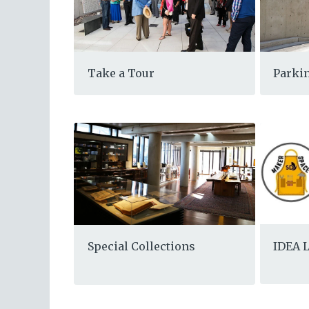
Take a Tour
Parkin
IDEA 
Special Collections