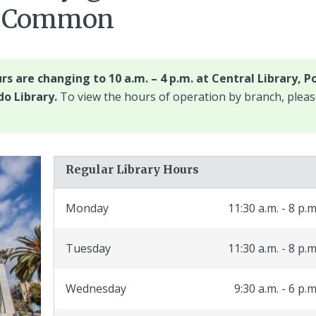
bs Common
rs are changing to 10 a.m. – 4 p.m. at Central Library, P
o Library.
To view the hours of operation by branch, plea
Regular Library Hours
Monday
11:30 a.m. - 8 p.m
Tuesday
11:30 a.m. - 8 p.m
Wednesday
9:30 a.m. - 6 p.m