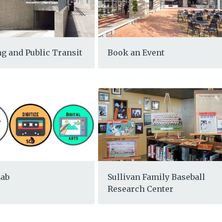
g and Public Transit
Book an Event
Lab
Sullivan Family Baseball
Research Center