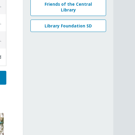
Friends of the Central
.
Library
.
Library Foundation SD
.
d