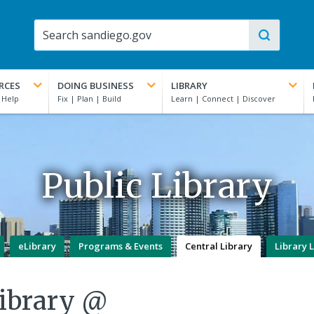
RCES
DOING BUSINESS
LIBRARY
Public Library
eLibrary
Programs & Events
Central Library
Library 
Library @