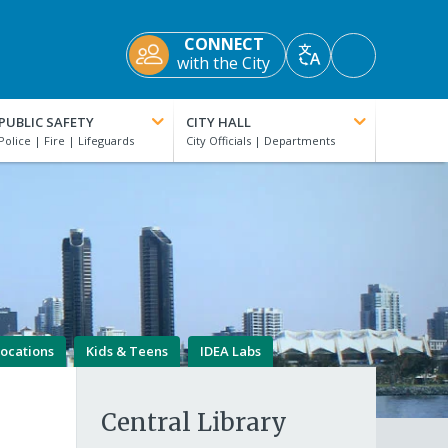
CONNECT
Accessibility
with the City
Translate
Tools
PUBLIC SAFETY
CITY HALL
Locations
Kids & Teens
IDEA Labs
Central Library