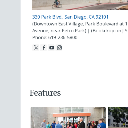
330 Park Blvd., San Diego, CA 92101
(Downtown East Village, Park Boulevard at 1
Avenue, near Petco Park) | (Bookdrop on J S
Phone: 619-236-5800
Features