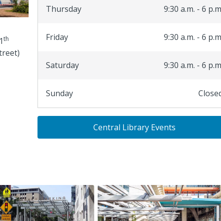
Thursday
9:30 a.m. - 6 p.m
Friday
9:30 a.m. - 6 p.m
th
1
treet)
Saturday
9:30 a.m. - 6 p.m
Sunday
Close
Central Library Events