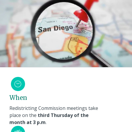
When
Redistricting Commission meetings take
place on the
third Thursday of the
month at 3 p.m
.