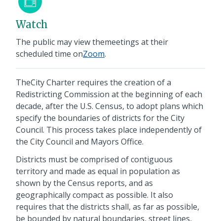
Watch
The public may view themeetings at their
scheduled time on
Zoom
.
TheCity Charter requires the creation of a
Redistricting Commission at the beginning of each
decade, after the U.S. Census, to adopt plans which
specify the boundaries of districts for the City
Council. This process takes place independently of
the City Council and Mayors Office.
Districts must be comprised of contiguous
territory and made as equal in population as
shown by the Census reports, and as
geographically compact as possible. It also
requires that the districts shall, as far as possible,
be bounded by natural boundaries, street lines,