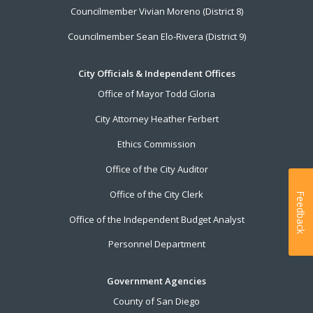
Councilmember Vivian Moreno (District 8)
Councilmember Sean Elo-Rivera (District 9)
City Officials & Independent Offices
Office of Mayor Todd Gloria
City Attorney Heather Ferbert
Ethics Commission
Office of the City Auditor
Office of the City Clerk
Feedback
Office of the Independent Budget Analyst
Personnel Department
Government Agencies
County of San Diego