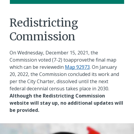
Redistricting
Commission
On Wednesday, December 15, 2021, the
Commission voted (7-2) toapprovethe final map
which can be reviewedin
Map 92973
. On January
20, 2022, the Commission concluded its work and
per the City Charter, dissolved until the next
federal decennial census takes place in 2030.
Although the Redistricting Commission
website will stay up, no additional updates will
be provided.