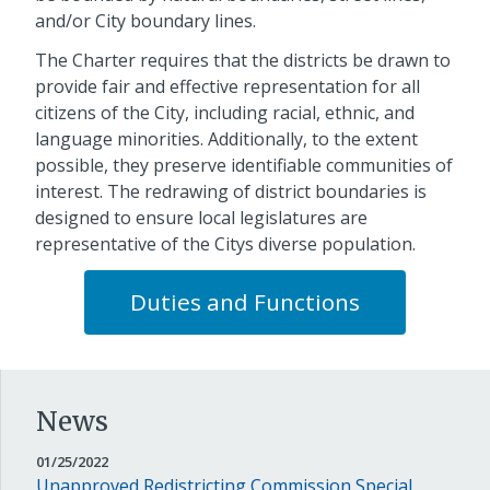
and/or City boundary lines.
The Charter requires that the districts be drawn to
provide fair and effective representation for all
citizens of the City, including racial, ethnic, and
language minorities. Additionally, to the extent
possible, they preserve identifiable communities of
interest. The redrawing of district boundaries is
designed to ensure local legislatures are
representative of the Citys diverse population.
Duties and Functions
News
JANUARY
01/25/2022
25,
Unapproved Redistricting Commission Special