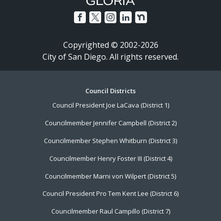
Copyrighted © 2002-2026
City of San Diego. All rights reserved.
Footer
Council Districts
Council President Joe LaCava (District 1)
Menu
Councilmember Jennifer Campbell (District 2)
Councilmember Stephen Whitburn (District 3)
Councilmember Henry Foster III (District 4)
Councilmember Marni von Wilpert (District 5)
Council President Pro Tem Kent Lee (District 6)
Councilmember Raul Campillo (District 7)