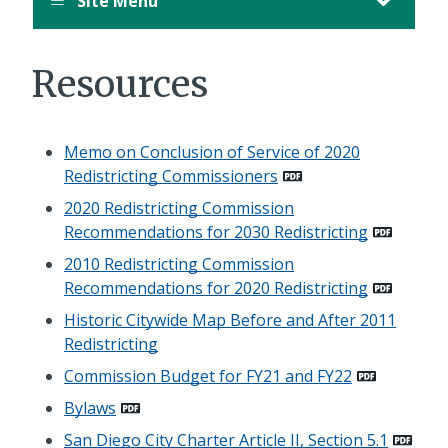
Site Menu
Resources
Memo on Conclusion of Service of 2020
Redistricting Commissioners
2020 Redistricting Commission
Recommendations for 2030 Redistricting
2010 Redistricting Commission
Recommendations for 2020 Redistricting
Historic Citywide Map Before and After 2011
Redistricting
Commission Budget for FY21 and FY22
Bylaws
San Diego City Charter Article II, Section 5.1