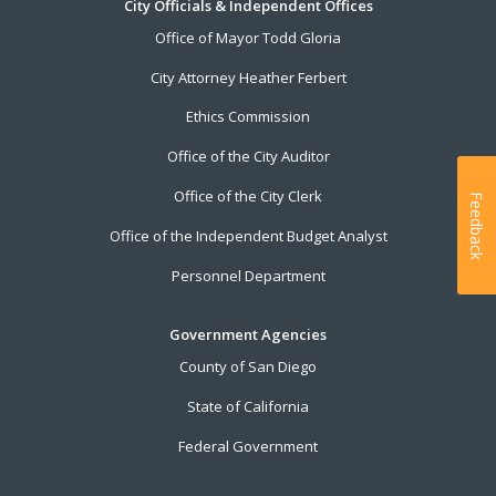
City Officials & Independent Offices
Office of Mayor Todd Gloria
City Attorney Heather Ferbert
Ethics Commission
Office of the City Auditor
Office of the City Clerk
Feedback
Office of the Independent Budget Analyst
Personnel Department
Government Agencies
County of San Diego
State of California
Federal Government