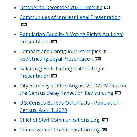
October to December 2021 Timeline
Communities of Interest Legal Presentation
Population Equality & Voting Rights Act Legal
Presentation
Compact and Contiguous Principles in
Redistricting Legal Presentation
Balancing Redistricting Criteria Legal
Presentation
City Attorney's Office August 2, 2021 Memo on
the Census Delay Impact on Redistricting
U.S. Census Bureau QuickFacts - Population,
Census, April 1, 2020
Chief of Staff Communications Log
Commissioner Communication Log