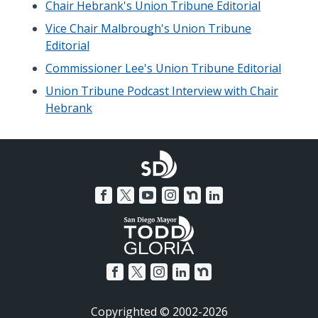
Chair Hebrank's Union Tribune Editorial
Vice Chair Malbrough's Union Tribune
Editorial
Commissioner Lee's Union Tribune Editorial
Union Tribune Podcast Interview with Chair
Hebrank
Copyrighted © 2002-2026