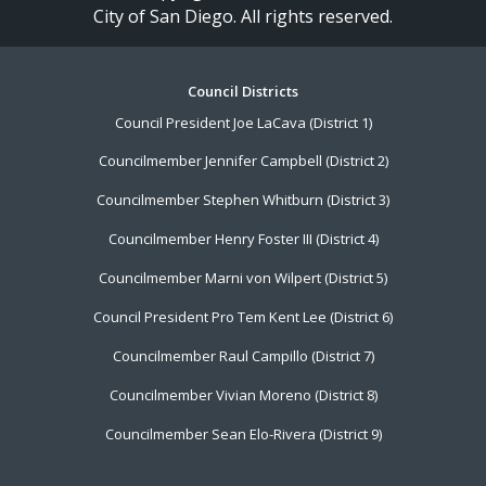
City of San Diego. All rights reserved.
Footer
Council Districts
Council President Joe LaCava (District 1)
Menu
Councilmember Jennifer Campbell (District 2)
Councilmember Stephen Whitburn (District 3)
Councilmember Henry Foster III (District 4)
Councilmember Marni von Wilpert (District 5)
Council President Pro Tem Kent Lee (District 6)
Councilmember Raul Campillo (District 7)
Councilmember Vivian Moreno (District 8)
Councilmember Sean Elo-Rivera (District 9)