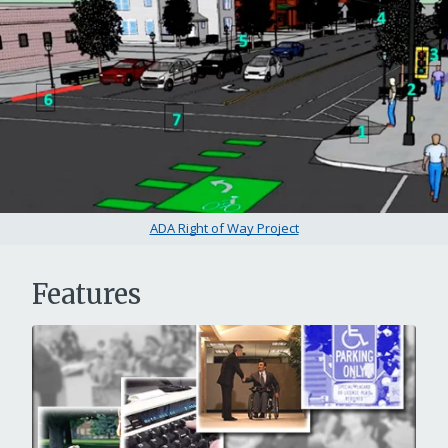
ADA Right of Way Project
Features