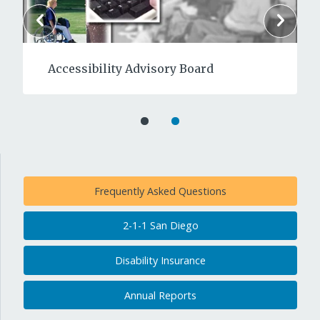
Accessibility Advisory Board
Frequently Asked Questions
2-1-1 San Diego
Disability Insurance
Annual Reports