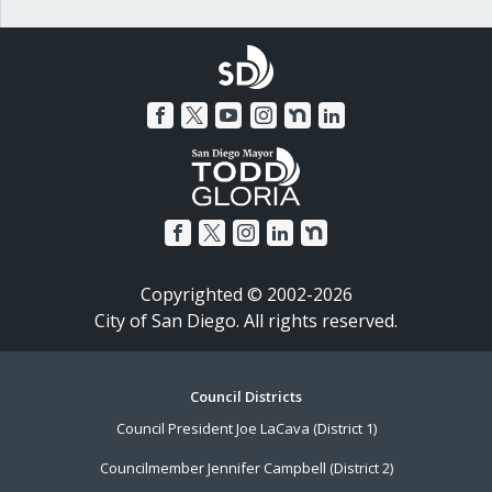
Copyrighted © 2002-2026
City of San Diego. All rights reserved.
Footer
Council Districts
Council President Joe LaCava (District 1)
Menu
Councilmember Jennifer Campbell (District 2)