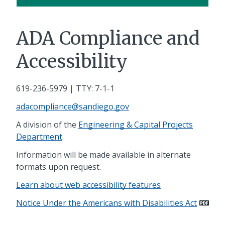
ADA Compliance and
Accessibility
619-236-5979
| TTY: 7-1-1
adacompliance@sandiego.gov
A division of the
Engineering & Capital Projects
Department
.
Information will be made available in alternate
formats upon request.
Learn about web accessibility features
Notice Under the Americans with Disabilities Act