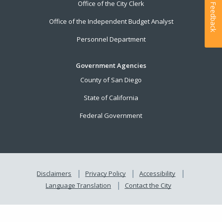
Office of the City Clerk
Feedback
Office of the Independent Budget Analyst
Personnel Department
Government Agencies
County of San Diego
State of California
Federal Government
Disclaimers
Privacy Policy
Accessibility
Language Translation
Contact the City