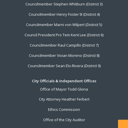
Councilmember Stephen Whitburn (District 3)
Councilmember Henry Foster III (District 4)
Councilmember Marni von Wilpert (District 5)
Council President Pro Tem Kent Lee (District 6)
Councilmember Raul Campillo (District 7)
Councilmember Vivian Moreno (District 8)
Councilmember Sean Elo-Rivera (District 9)
City Officials & Independent Offices
Office of Mayor Todd Gloria
City Attorney Heather Ferbert
Ethics Commission
Office of the City Auditor