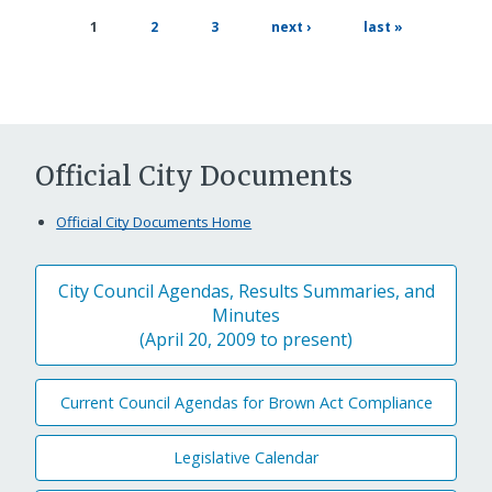
page
page
next
last
current
1
2
3
next ›
last »
page
page
page
Official City Documents
Official City Documents Home
City Council Agendas, Results Summaries, and
Minutes
(April 20, 2009 to present)
Current Council Agendas for Brown Act Compliance
Legislative Calendar