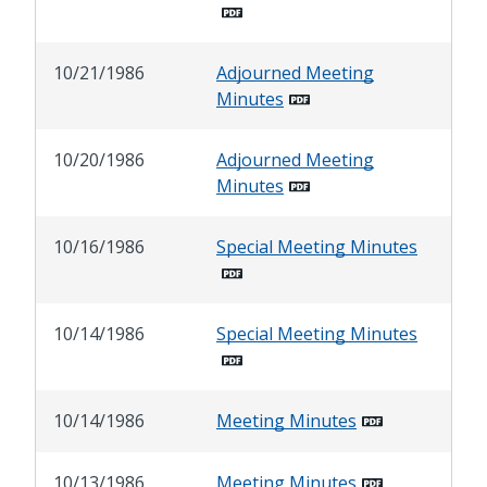
10/21/1986
Adjourned Meeting
Minutes
10/20/1986
Adjourned Meeting
Minutes
10/16/1986
Special Meeting Minutes
10/14/1986
Special Meeting Minutes
10/14/1986
Meeting Minutes
10/13/1986
Meeting Minutes