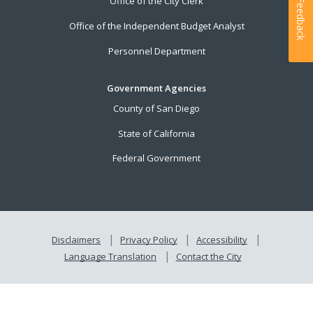
Office of the City Clerk
Feedback
Office of the Independent Budget Analyst
Personnel Department
Government Agencies
County of San Diego
State of California
Federal Government
Disclaimers
Privacy Policy
Accessibility
Language Translation
Contact the City