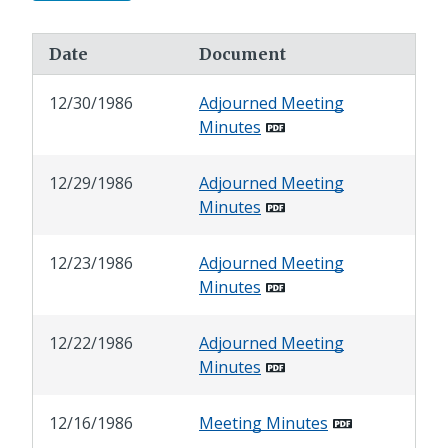
Date
Document
12/30/1986
Adjourned Meeting
Minutes
12/29/1986
Adjourned Meeting
Minutes
12/23/1986
Adjourned Meeting
Minutes
12/22/1986
Adjourned Meeting
Minutes
12/16/1986
Meeting Minutes