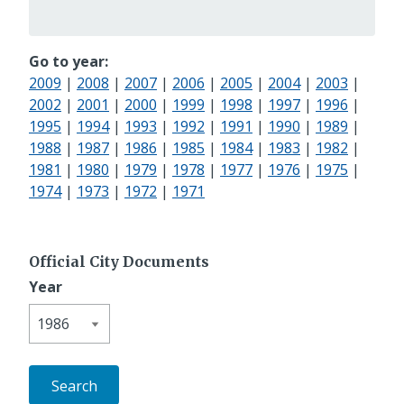
Go to year:
2009
|
2008
|
2007
|
2006
|
2005
|
2004
|
2003
|
2002
|
2001
|
2000
|
1999
|
1998
|
1997
|
1996
|
1995
|
1994
|
1993
|
1992
|
1991
|
1990
|
1989
|
1988
|
1987
|
1986
|
1985
|
1984
|
1983
|
1982
|
1981
|
1980
|
1979
|
1978
|
1977
|
1976
|
1975
|
1974
|
1973
|
1972
|
1971
Official City Documents
Year