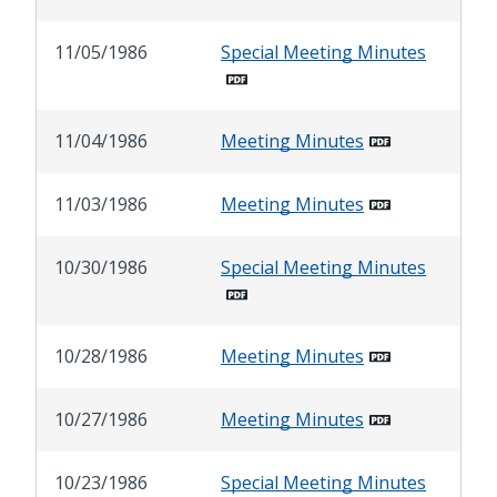
11/05/1986
Special Meeting Minutes
11/04/1986
Meeting Minutes
11/03/1986
Meeting Minutes
10/30/1986
Special Meeting Minutes
10/28/1986
Meeting Minutes
10/27/1986
Meeting Minutes
10/23/1986
Special Meeting Minutes