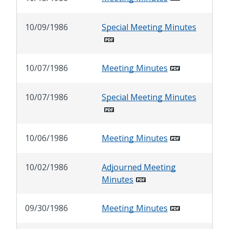
10/09/1986
Special Meeting Minutes
10/07/1986
Meeting Minutes
10/07/1986
Special Meeting Minutes
10/06/1986
Meeting Minutes
10/02/1986
Adjourned Meeting
Minutes
09/30/1986
Meeting Minutes