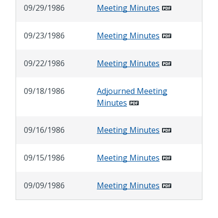
09/29/1986
Meeting Minutes
09/23/1986
Meeting Minutes
09/22/1986
Meeting Minutes
09/18/1986
Adjourned Meeting
Minutes
09/16/1986
Meeting Minutes
09/15/1986
Meeting Minutes
09/09/1986
Meeting Minutes