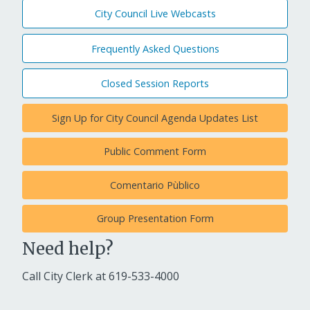
City Council Live Webcasts
Frequently Asked Questions
Closed Session Reports
Sign Up for City Council Agenda Updates List
Public Comment Form
Comentario Pùblico
Group Presentation Form
Need help?
Call City Clerk at
619-533-4000