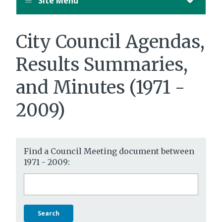
Site Menu
City Council Agendas,
Results Summaries,
and Minutes (1971 -
2009)
Find a Council Meeting document between
1971 - 2009:
Search