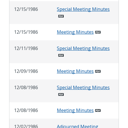
12/15/1986
Special Meeting Minutes
12/15/1986
Meeting Minutes
12/11/1986
Special Meeting Minutes
12/09/1986
Meeting Minutes
12/08/1986
Special Meeting Minutes
12/08/1986
Meeting Minutes
12/02/1986
Adjourned Meeting