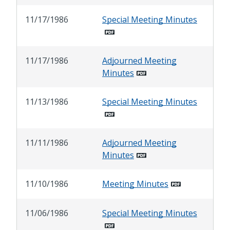
11/17/1986
Special Meeting Minutes
11/17/1986
Adjourned Meeting
Minutes
11/13/1986
Special Meeting Minutes
11/11/1986
Adjourned Meeting
Minutes
11/10/1986
Meeting Minutes
11/06/1986
Special Meeting Minutes