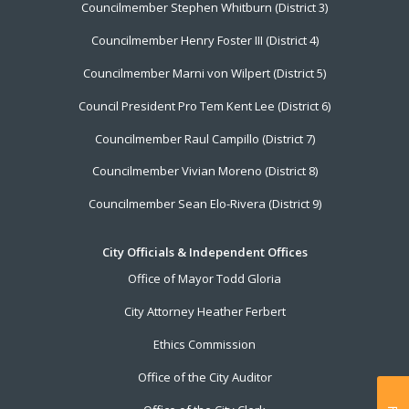
Councilmember Stephen Whitburn (District 3)
Councilmember Henry Foster III (District 4)
Councilmember Marni von Wilpert (District 5)
Council President Pro Tem Kent Lee (District 6)
Councilmember Raul Campillo (District 7)
Councilmember Vivian Moreno (District 8)
Councilmember Sean Elo-Rivera (District 9)
City Officials & Independent Offices
Office of Mayor Todd Gloria
City Attorney Heather Ferbert
Ethics Commission
Office of the City Auditor