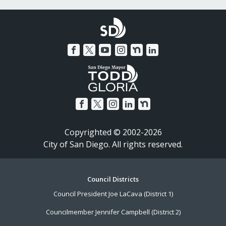
Copyrighted © 2002-2026
City of San Diego. All rights reserved.
Footer
Council Districts
Council President Joe LaCava (District 1)
Menu
Councilmember Jennifer Campbell (District 2)