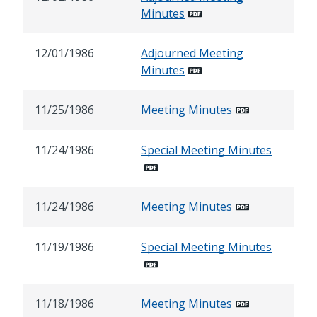
Minutes
12/01/1986
Adjourned Meeting
Minutes
11/25/1986
Meeting Minutes
11/24/1986
Special Meeting Minutes
11/24/1986
Meeting Minutes
11/19/1986
Special Meeting Minutes
11/18/1986
Meeting Minutes