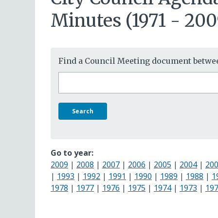
Minutes (1971 - 200
Find a Council Meeting document betwee
Search
Go to year:
2009
|
2008
|
2007
|
2006
|
2005
|
2004
|
20
|
1993
|
1992
|
1991
|
1990
|
1989
|
1988
|
1
1978
|
1977
|
1976
|
1975
|
1974
|
1973
|
19