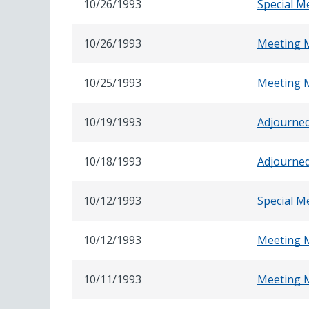
10/26/1993
Special M
10/26/1993
Meeting 
10/25/1993
Meeting 
10/19/1993
Adjourne
10/18/1993
Adjourne
10/12/1993
Special M
10/12/1993
Meeting 
10/11/1993
Meeting 