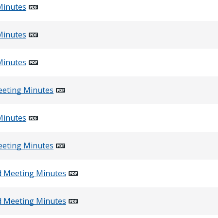
Minutes
Minutes
Minutes
eeting Minutes
Minutes
eeting Minutes
d Meeting Minutes
d Meeting Minutes