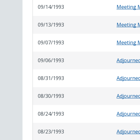
09/14/1993
Meeting 
09/13/1993
Meeting 
09/07/1993
Meeting 
09/06/1993
Adjourne
08/31/1993
Adjourne
08/30/1993
Adjourne
08/24/1993
Adjourne
08/23/1993
Adjourne