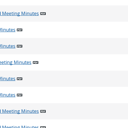
d Meeting Minutes
Minutes
Minutes
eeting Minutes
Minutes
Minutes
d Meeting Minutes
d Meeting Minutes