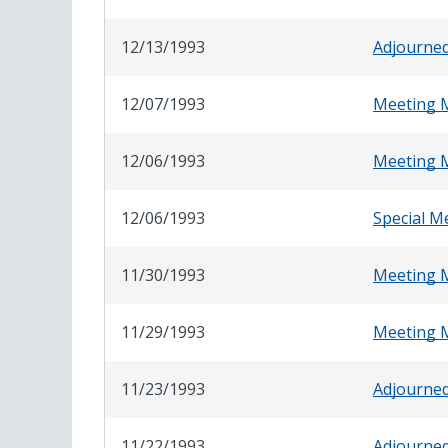
12/13/1993
Adjourne
12/07/1993
Meeting 
12/06/1993
Meeting 
12/06/1993
Special M
11/30/1993
Meeting 
11/29/1993
Meeting 
11/23/1993
Adjourne
11/22/1993
Adjourne