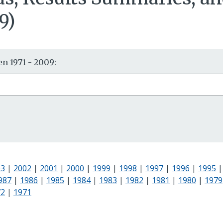
9)
n 1971 - 2009:
03
|
2002
|
2001
|
2000
|
1999
|
1998
|
1997
|
1996
|
1995
987
|
1986
|
1985
|
1984
|
1983
|
1982
|
1981
|
1980
|
1979
72
|
1971