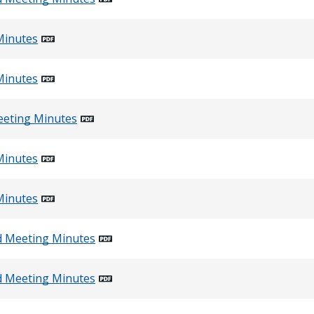
Minutes
Minutes
eeting Minutes
Minutes
Minutes
d Meeting Minutes
d Meeting Minutes