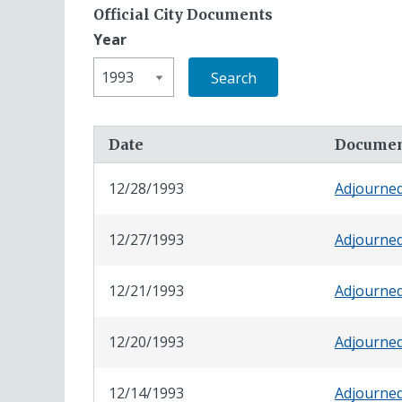
Official City Documents
Year
Date
Docume
12/28/1993
Adjourne
12/27/1993
Adjourne
12/21/1993
Adjourne
12/20/1993
Adjourne
12/14/1993
Adjourne