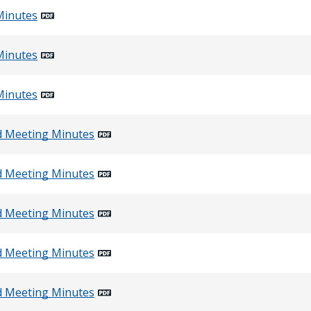
Minutes
Minutes
Minutes
d Meeting Minutes
d Meeting Minutes
d Meeting Minutes
d Meeting Minutes
d Meeting Minutes