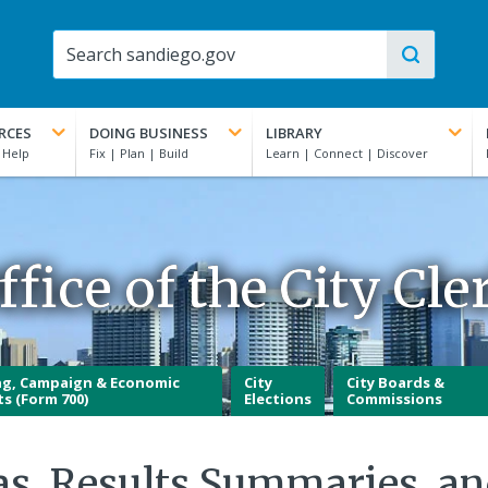
RCES
DOING BUSINESS
LIBRARY
ffice of the City Cle
ng, Campaign & Economic
City
City Boards &
ts (Form 700)
Elections
Commissions
as, Results Summaries, a