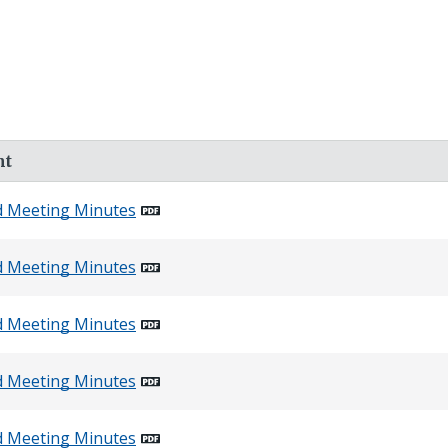
nt
d Meeting Minutes
d Meeting Minutes
d Meeting Minutes
d Meeting Minutes
d Meeting Minutes