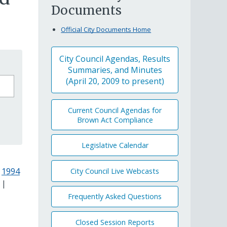
Documents
Official City Documents Home
City Council Agendas, Results
Summaries, and Minutes
(April 20, 2009 to present)
Current Council Agendas for
Brown Act Compliance
Legislative Calendar
|
1994
City Council Live Webcasts
|
Frequently Asked Questions
Closed Session Reports