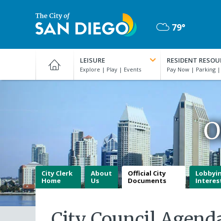
Skip
to
79°
main
Mostly
content
City
Cloudy
of
LEISURE
RESIDENT RESOU
San
Diego
Official
Website
O
City Clerk
About
Official City
Lobbyi
Home
Us
Documents
Interes
City Council Agend