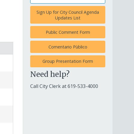
Sign Up for City Council Agenda
Updates List
Public Comment Form
Comentario Pùblico
Group Presentation Form
Need help?
Call City Clerk at
619-533-4000