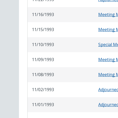
11/16/1993
Meeting 
11/15/1993
Meeting 
11/10/1993
Special M
11/09/1993
Meeting 
11/08/1993
Meeting 
11/02/1993
Adjourne
11/01/1993
Adjourne