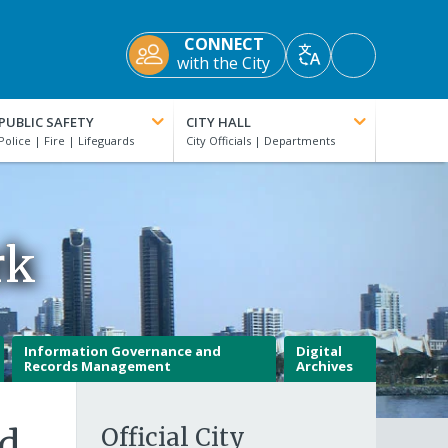
CONNECT
Accessibility
with the City
Translate
Tools
PUBLIC SAFETY
CITY HALL
rk
Information Governance and
Digital
Records Management
Archives
nd
Official City