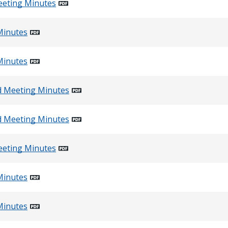
eeting Minutes
Minutes
Minutes
d Meeting Minutes
d Meeting Minutes
eeting Minutes
Minutes
Minutes