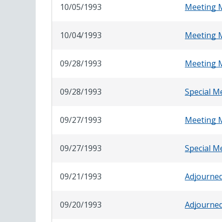
10/05/1993
Meeting 
10/04/1993
Meeting 
09/28/1993
Meeting 
09/28/1993
Special M
09/27/1993
Meeting 
09/27/1993
Special M
09/21/1993
Adjourne
09/20/1993
Adjourne