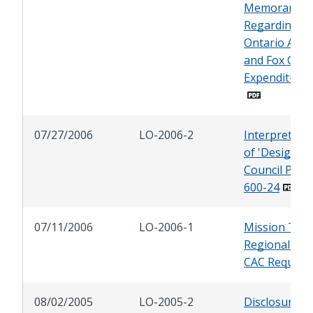
Memorandu
Regarding
Ontario Ave
and Fox Can
Expenditures
07/27/2006
LO-2006-2
Interpretati
of 'Designee'
Council Polic
600-24
07/11/2006
LO-2006-1
Mission Trail
Regional Par
CAC Request
08/02/2005
LO-2005-2
Disclosure of