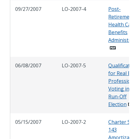
09/27/2007
LO-2007-4
Post-
Retirement
Health Care
Benefits
Administrati
06/08/2007
LO-2007-5
Qualification
for Real Esta
Professional
Voting in PC
Run-Off
Election
05/15/2007
LO-2007-2
Charter Sect
143
Amortization