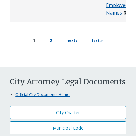
Employee
Names
page
next
last
current
1
2
next ›
last »
page
page
page
City Attorney Legal Documents
Official City Documents Home
City Charter
Municipal Code