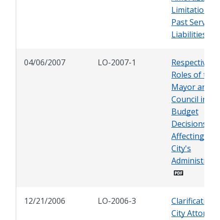
Limitations f
Past Service
Liabilities
04/06/2007
LO-2007-1
Respective
Roles of the
Mayor and Ci
Council in
Budget
Decisions
Affecting the
City's
Administrati
12/21/2006
LO-2006-3
Clarification 
City Attorney