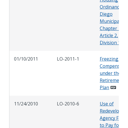
Ordinance, S
Diego
Municipal Co
Chapter 14,
Article 2,
Division 13
01/10/2011
LO-2011-1
Freezing Bas
Compensati
under the Cit
Retirement
Plan
11/24/2010
LO-2010-6
Use of
Redevelopme
Agency Fund
to Pay for D