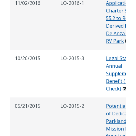
11/02/2016
LO-2016-1
Application o
Charter Sect
55.2 to Reve
Derived from
De Anza Cov
RV Park
10/26/2015
LO-2015-3
Legal Status 
Annual
Supplementa
Benefit (13th
Check)
05/21/2015
LO-2015-2
Potential Us
of Dedicated
Parkland in
Mission Bea