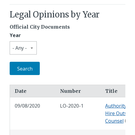
Legal Opinions by Year
Official City Documents
Year
Date
Number
Title
09/08/2020
LO-2020-1
Authority to
Hire Outside
Counsel