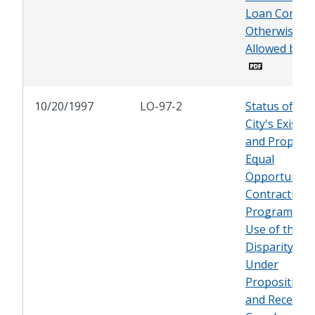
Loan Contrac
Otherwise
Allowed by L
10/20/1997
LO-97-2
Status of the
City's Existin
and Propose
Equal
Opportunity
Contracting
Program, an
Use of the
Disparity Stu
Under
Proposition 
and Recent