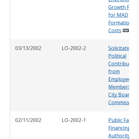
Growth Fund
for MAD
Formation
Costs
03/13/2002
LO-2002-2
Solicitation o
Political
Contribution
from
Employees a
Members of
City Boards 
Commission
02/11/2002
LO-2002-1
Public Faciliti
Financing
Authority of 