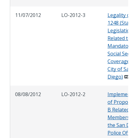
11/07/2012
LO-2012-3
Legality of A
1248 (State
Legislation
Related to
Mandatory
Social Securi
Coverage for
City of San
Diego)
08/08/2012
LO-2012-2
Implementat
of Propositi
B Related to
Members of
the San Dieg
Police Officer