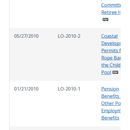
Committee o
Retiree Heal
05/27/2010
LO-2010-2
Coastal
Developmen
Permits for a
Rope Barrier
the Children'
Pool
01/21/2010
LO-2010-1
Pension
Benefits and
Other Post-
Employment
Benefits