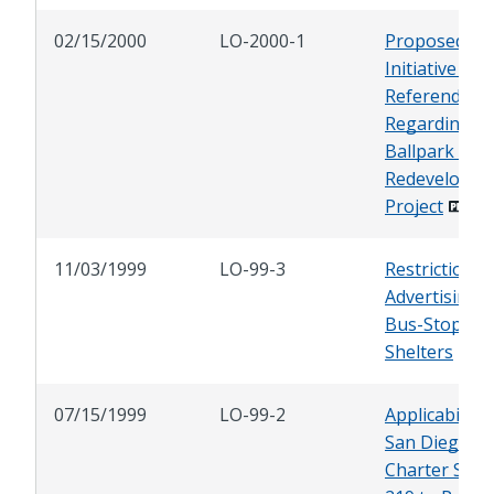
02/15/2000
LO-2000-1
Proposed
Initiative and
Referendum
Regarding
Ballpark and
Redevelopme
Project
11/03/1999
LO-99-3
Restrictions 
Advertising 
Bus-Stop
Shelters
07/15/1999
LO-99-2
Applicability 
San Diego
Charter Sect