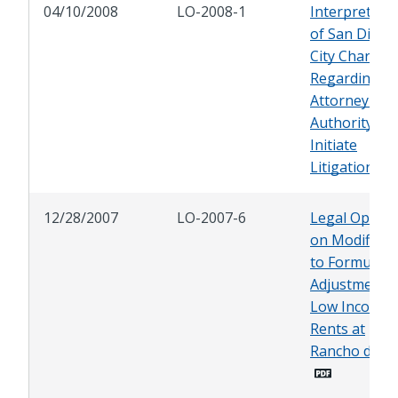
04/10/2008
LO-2008-1
Interpretati
of San Diego
City Charter
Regarding Ci
Attorney's
Authority to
Initiate
Litigation
12/28/2007
LO-2007-6
Legal Opinio
on Modificat
to Formula f
Adjustment o
Low Income
Rents at
Rancho del R