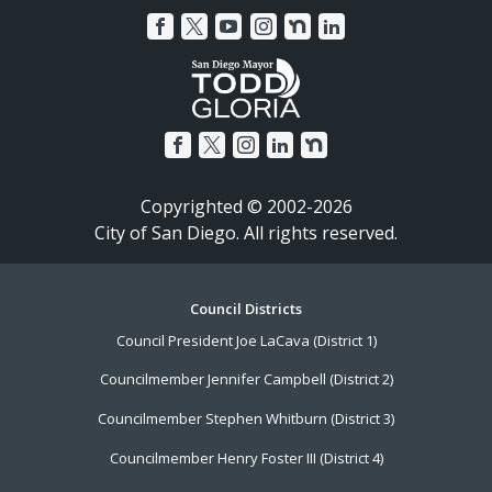
Copyrighted © 2002-2026
City of San Diego. All rights reserved.
Footer
Council Districts
Council President Joe LaCava (District 1)
Menu
Councilmember Jennifer Campbell (District 2)
Councilmember Stephen Whitburn (District 3)
Councilmember Henry Foster III (District 4)