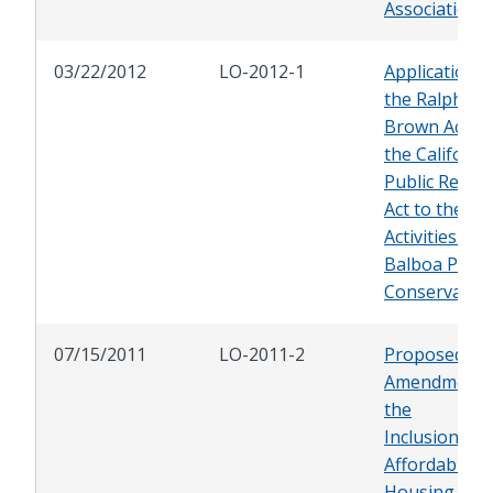
Association
03/22/2012
LO-2012-1
Application o
the Ralph M.
Brown Act a
the Californi
Public Recor
Act to the
Activities of 
Balboa Park
Conservancy
07/15/2011
LO-2011-2
Proposed
Amendments
the
Inclusionary
Affordable
Housing