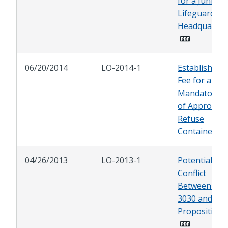
for a Junior
Lifeguard
Headquarter
06/20/2014
LO-2014-1
Establishing 
Fee for and
Mandatory U
of Approved
Refuse
Containers
04/26/2013
LO-2013-1
Potential
Conflict
Between AB
3030 and
Proposition 