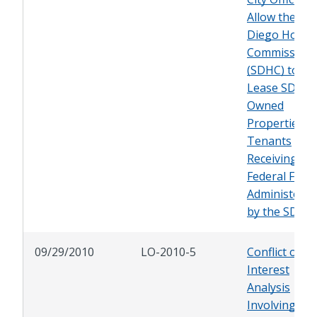
Allow the Sa
Diego Housi
Commission
(SDHC) to
Lease SDHC-
Owned
Properties t
Tenants
Receiving
Federal Fund
Administered
by the SDHC
09/29/2010
LO-2010-5
Conflict of
Interest
Analysis
Involving a