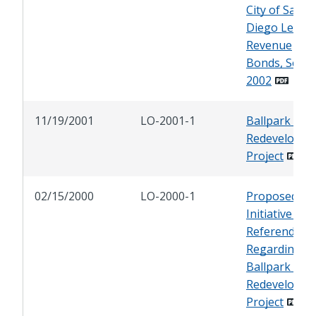
City of San
Diego Lease
Revenue
Bonds, Serie
2002
11/19/2001
LO-2001-1
Ballpark and
Redevelopme
Project
02/15/2000
LO-2000-1
Proposed
Initiative and
Referendum
Regarding
Ballpark and
Redevelopme
Project