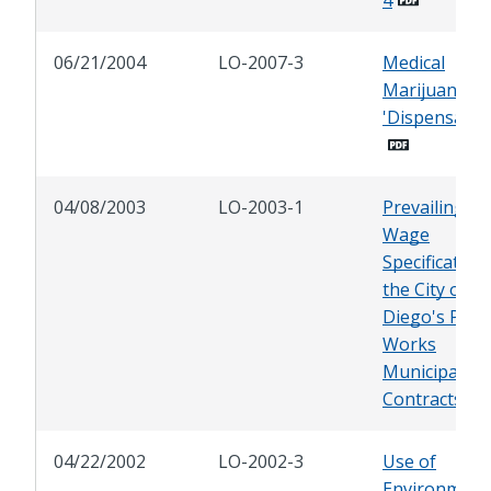
06/21/2004
LO-2007-3
Medical
Marijuana
'Dispensaries
04/08/2003
LO-2003-1
Prevailing
Wage
Specification 
the City of S
Diego's Publi
Works
Municipal Aff
Contracts
04/22/2002
LO-2002-3
Use of
Environment