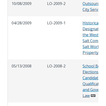
10/08/2009
LO-2009-2
Outsourcing
City Services
04/28/2009
LO-2009-1
Historical
Designation 
the Western
Salt Compan
Salt Works
Property
05/13/2008
LO-2008-2
School Boar
Elections:
Candidate
Qualification
and Governi
Law