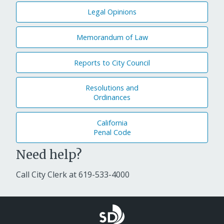
Legal Opinions
Memorandum of Law
Reports to City Council
Resolutions and
Ordinances
California
Penal Code
Need help?
Call City Clerk at
619-533-4000