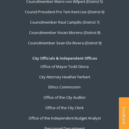
Councilmember Marni von Wilpert (District 5)
Council President Pro Tem Kent Lee (District 6)
Councilmember Raul Campillo (District 7)
Councilmember Vivian Moreno (District 8)
Councilmember Sean Elo-Rivera (District 9)
City Officials & Independent Offices
Office of Mayor Todd Gloria
City Attorney Heather Ferbert
Ethics Commission
Office of the City Auditor
Office of the City Clerk
Feedback
Office of the Independent Budget Analyst
Personnel Department