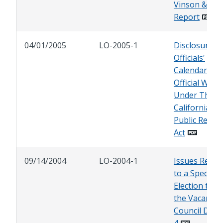
Vinson & Elk
Report
04/01/2005
LO-2005-1
Disclosure of
Officials'
Calendars A
Official Writi
Under The
California
Public Recor
Act
09/14/2004
LO-2004-1
Issues Relat
to a Special
Election to Fil
the Vacancy 
Council Distri
4