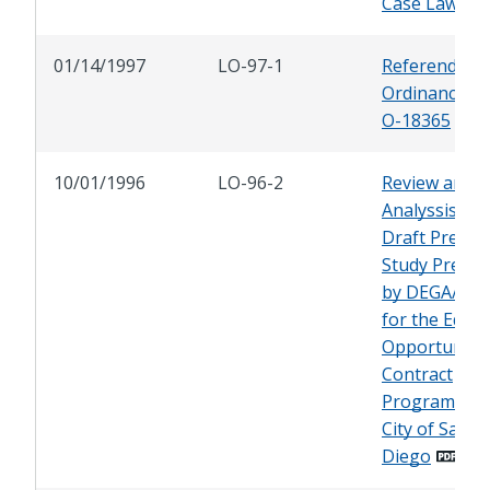
Case Law
01/14/1997
LO-97-1
Referendum 
Ordinance No
O-18365
10/01/1996
LO-96-2
Review and
Analyssis of 
Draft Predica
Study Prepa
by DEGA/TM
for the Equal
Opportunity
Contract
Program of 
City of San
Diego