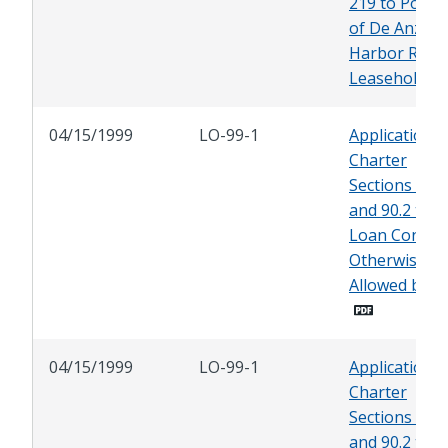
219 to Porti
of De Anza
Harbor Reso
Leasehold
04/15/1999
LO-99-1
Application o
Charter
Sections 90.1
and 90.2 to
Loan Contrac
Otherwise
Allowed by L
04/15/1999
LO-99-1
Application o
Charter
Sections 90.1
and 90.2 to