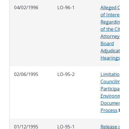
04/02/1996
LO-96-1
Alleged Confl
of Interest
Regarding Ro
of the City
Attorney at
Board
Adjudicator
Hearings
02/06/1995
LO-95-2
Limitations 
Councilmem
Participation
Environment
Document
Process
01/12/1995
LO-95-1
Release of Ci