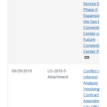
Service for
Phase II
Expansion of
the San Dieg
Convention
Center or
Future
Convention
Center Proje
09/29/2010
LO-2010-5
Conflict of
Attachment
Interest
Analysis
Involving a
Contract
Amendment 
City Officials 