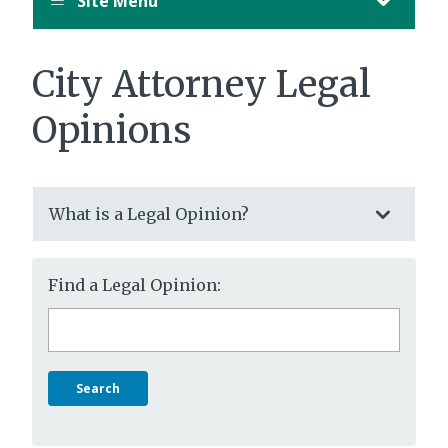
Site Menu
City Attorney Legal
Opinions
What is a Legal Opinion?
Find a Legal Opinion:
Search