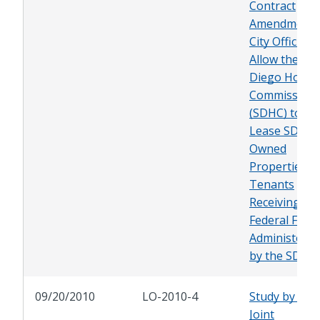
Contract
Amendment 
City Officials 
Allow the Sa
Diego Housi
Commission
(SDHC) to
Lease SDHC-
Owned
Properties t
Tenants
Receiving
Federal Fund
Administered
by the SDHC
09/20/2010
LO-2010-4
Study by the
Joint