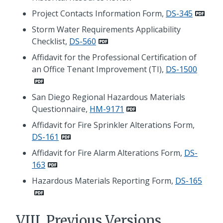
Project Contacts Information Form,
DS-345
Storm Water Requirements Applicability
Checklist,
DS-560
Affidavit for the Professional Certification of
an Office Tenant Improvement (TI),
DS-1500
San Diego Regional Hazardous Materials
Questionnaire,
HM-9171
Affidavit for Fire Sprinkler Alterations Form,
DS-161
Affidavit for Fire Alarm Alterations Form,
DS-
163
Hazardous Materials Reporting Form,
DS-165
VIII. Previous Versions