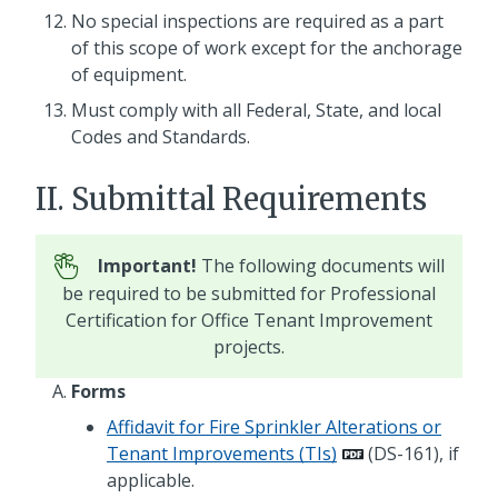
No special inspections are required as a part
of this scope of work except for the anchorage
of equipment.
Must comply with all Federal, State, and local
Codes and Standards.
II. Submittal Requirements
Important!
The following documents will
be required to be submitted for Professional
Certification for Office Tenant Improvement
projects.
Forms
Affidavit for Fire Sprinkler Alterations or
Tenant Improvements (TIs)
(DS-161), if
applicable.