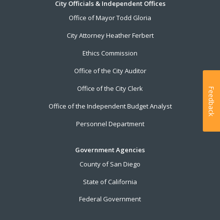
City Officials & Independent Offices
Office of Mayor Todd Gloria
City Attorney Heather Ferbert
Ethics Commission
Office of the City Auditor
Office of the City Clerk
Feedback
Office of the Independent Budget Analyst
Personnel Department
Government Agencies
County of San Diego
State of California
Federal Government