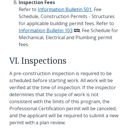
Inspection Fees
Refer to
Information Bulletin 501
, Fee
Schedule, Construction Permits - Structures
for applicable building permit fees. Refer to
Information Bulletin 103
, Fee Schedule for
Mechanical, Electrical and Plumbing permit
fees.
VI. Inspections
A pre-construction inspection is required to be
scheduled before starting work. All work will be
verified at the time of inspection. If the inspector
determines that the scope of work is not
consistent with the limits of this program, the
Professional Certification permit will be canceled,
and the applicant will be required to submit a new
permit with a plan review.