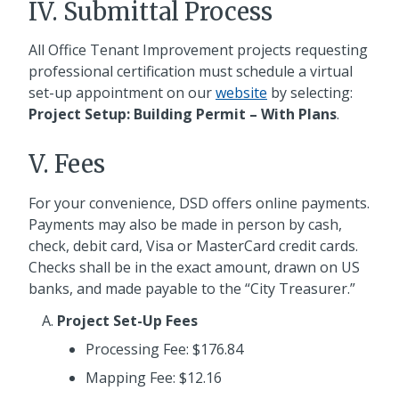
IV. Submittal Process
All Office Tenant Improvement projects requesting
professional certification must schedule a virtual
set-up appointment on our
website
by selecting:
Project Setup: Building Permit – With Plans
.
V. Fees
For your convenience, DSD offers online payments.
Payments may also be made in person by cash,
check, debit card, Visa or MasterCard credit cards.
Checks shall be in the exact amount, drawn on US
banks, and made payable to the “City Treasurer.”
Project Set-Up Fees
Processing Fee: $176.84
Mapping Fee: $12.16