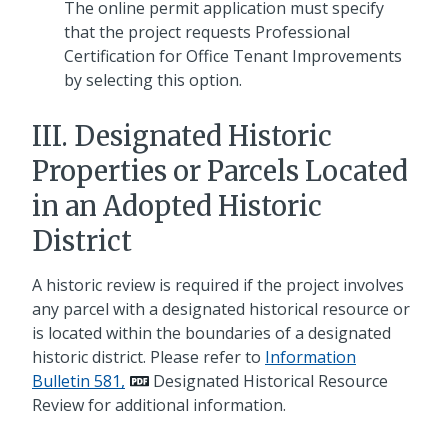
The online permit application must specify
that the project requests Professional
Certification for Office Tenant Improvements
by selecting this option.
III. Designated Historic
Properties or Parcels Located
in an Adopted Historic
District
A historic review is required if the project involves
any parcel with a designated historical resource or
is located within the boundaries of a designated
historic district. Please refer to
Information
Bulletin 581,
Designated Historical Resource
Review for additional information.