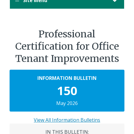
Site Menu
Professional
Certification for Office
Tenant Improvements
INFORMATION BULLETIN
150
May 2026
View All Information Bulletins
IN THIS BULLETIN: