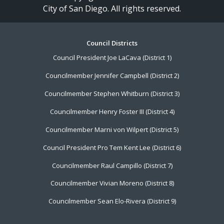
City of San Diego. All rights reserved.
Footer
Council Districts
Council President Joe LaCava (District 1)
Menu
Councilmember Jennifer Campbell (District 2)
Councilmember Stephen Whitburn (District 3)
Councilmember Henry Foster III (District 4)
Councilmember Marni von Wilpert (District 5)
Council President Pro Tem Kent Lee (District 6)
Councilmember Raul Campillo (District 7)
Councilmember Vivian Moreno (District 8)
Councilmember Sean Elo-Rivera (District 9)