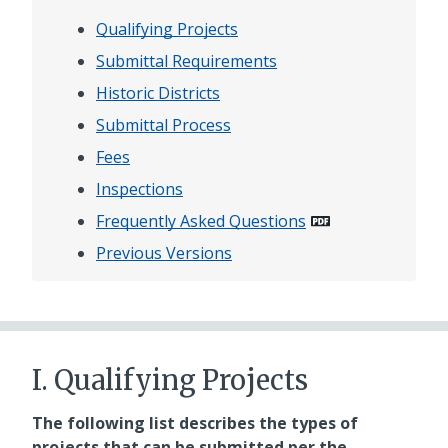
Qualifying Projects
Submittal Requirements
Historic Districts
Submittal Process
Fees
Inspections
Frequently Asked Questions
Previous Versions
I. Qualifying Projects
The following list describes the types of
projects that can be submitted per the