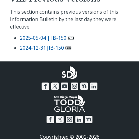
This section contains previous versions of this
Information Bulletin by the last day they were
effective.
2025-05-04 | IB-150
2024-12-31|IB-150
Copyrighted © 2002-2026