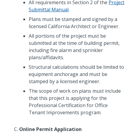
All requirements in Section 2 of the
Project
Submittal Manual
.
Plans must be stamped and signed by a
licensed California Architect or Engineer.
All portions of the project must be
submitted at the time of building permit,
including fire alarm and sprinkler
plans/affidavits.
Structural calculations should be limited to
equipment anchorage and must be
stamped by a licensed engineer.
The scope of work on plans must include
that this project is applying for the
Professional Certification for Office
Tenant Improvements program.
Online Permit Application