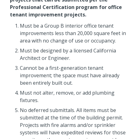
Professional Certification program for office
tenant improvement projects.
Must be a Group B interior office tenant
improvements less than 20,000 square feet in
area with no change of use or occupancy.
Must be designed by a licensed California
Architect or Engineer.
Cannot be a first-generation tenant
improvement; the space must have already
been entirely built out.
Must not alter, remove, or add plumbing
fixtures.
No deferred submittals. All items must be
submitted at the time of the building permit.
Projects with fire alarms and/or sprinkler
systems will have expedited reviews for those