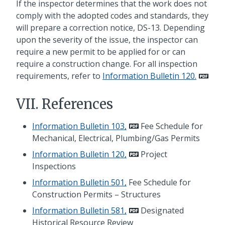
If the inspector determines that the work does not
comply with the adopted codes and standards, they
will prepare a correction notice, DS-13. Depending
upon the severity of the issue, the inspector can
require a new permit to be applied for or can
require a construction change. For all inspection
requirements, refer to
Information Bulletin 120.
VII. References
Information Bulletin 103,
Fee Schedule for
Mechanical, Electrical, Plumbing/Gas Permits
Information Bulletin 120,
Project
Inspections
Information Bulletin 501,
Fee Schedule for
Construction Permits – Structures
Information Bulletin 581,
Designated
Historical Resource Review