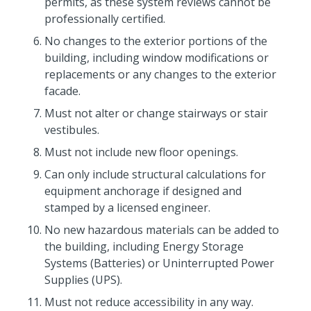
permits, as these system reviews cannot be
professionally certified.
No changes to the exterior portions of the
building, including window modifications or
replacements or any changes to the exterior
facade.
Must not alter or change stairways or stair
vestibules.
Must not include new floor openings.
Can only include structural calculations for
equipment anchorage if designed and
stamped by a licensed engineer.
No new hazardous materials can be added to
the building, including Energy Storage
Systems (Batteries) or Uninterrupted Power
Supplies (UPS).
Must not reduce accessibility in any way.