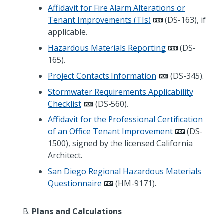
Affidavit for Fire Alarm Alterations or
Tenant Improvements (TIs)
(DS-163), if
applicable.
Hazardous Materials Reporting
(DS-
165).
Project Contacts Information
(DS-345).
Stormwater Requirements Applicability
Checklist
(DS-560).
Affidavit for the Professional Certification
of an Office Tenant Improvement
(DS-
1500), signed by the licensed California
Architect.
San Diego Regional Hazardous Materials
Questionnaire
(HM-9171).
Plans and Calculations