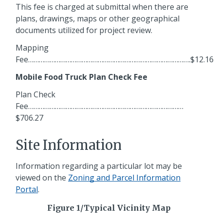
This fee is charged at submittal when there are
plans, drawings, maps or other geographical
documents utilized for project review.
Mapping
Fee……………………………………………………………………………….$12.16
Mobile Food Truck Plan Check Fee
Plan Check
Fee……………………………………………………………………………
$706.27
Site Information
Information regarding a particular lot may be
viewed on the
Zoning and Parcel Information
Portal
.
Figure 1/Typical Vicinity Map