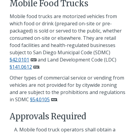
Mobile Food Trucks
Mobile food trucks are motorized vehicles from
which food or drink (prepared on-site or pre-
packaged) is sold or served to the public, whether
consumed on-site or elsewhere. They are retail
food facilities and health-regulated businesses
subject to San Diego Municipal Code (SDMC)
§42.0101
and Land Development Code (LDC)
§141.0612
.
Other types of commercial service or vending from
vehicles are not provided for by citywide zoning
and are subject to the prohibitions and regulations
in SDMC
§54.0105
.
Approvals Required
Mobile food truck operators shall obtain a