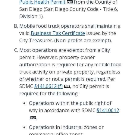
Public Health Permit
from the County of
San Diego (San Diego County Code - Title 6,
Division 1).
Mobile food truck operators shall maintain a
valid
Business Tax Certificate
issued by the
City Treasurer. (Non-profits are exempt).
Most operations are exempt from a City
permit. However, property owner
authorization is required for any mobile food
truck activity on private property, regardless
of whether or not a permit is required. Per
SDMC
§141.0612 (f)
, no City permit is
required for the following:
Operations within the public right of
way in accordance with SDMC
§141.0612
.
Operations in industrial zones or
commercial office zones.