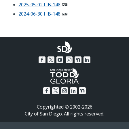
2025-05-02 I IB-148
2024-06-30 I IB-148
Copyrighted © 2002-2026
City of San Diego. All rights reserved.