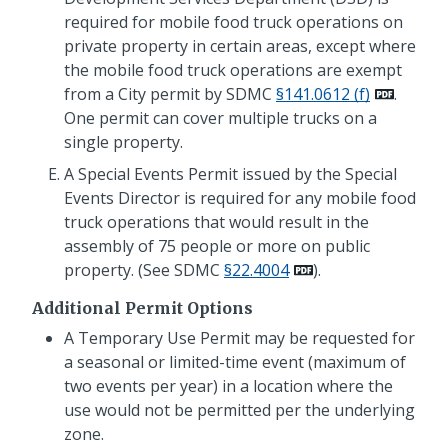
required for mobile food truck operations on
private property in certain areas, except where
the mobile food truck operations are exempt
from a City permit by SDMC
§141.0612 (f)
.
One permit can cover multiple trucks on a
single property.
A Special Events Permit issued by the Special
Events Director is required for any mobile food
truck operations that would result in the
assembly of 75 people or more on public
property. (See SDMC
§22.4004
).
Additional Permit Options
A Temporary Use Permit may be requested for
a seasonal or limited-time event (maximum of
two events per year) in a location where the
use would not be permitted per the underlying
zone.