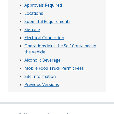
Approvals Required
Locations
Submittal Requirements
Signage
Electrical Connection
Operations Must be Self Contained in
the Vehicle
Alcoholic Beverage
Mobile Food Truck Permit Fees
Site Information
Previous Versions