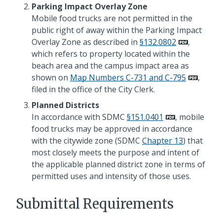
Parking Impact Overlay Zone
Mobile food trucks are not permitted in the
public right of away within the Parking Impact
Overlay Zone as described in
§132.0802
,
which refers to property located within the
beach area and the campus impact area as
shown on
Map Numbers C-731 and C-795
,
filed in the office of the City Clerk.
Planned Districts
In accordance with SDMC
§151.0401
, mobile
food trucks may be approved in accordance
with the citywide zone (SDMC
Chapter 13
) that
most closely meets the purpose and intent of
the applicable planned district zone in terms of
permitted uses and intensity of those uses.
Submittal Requirements