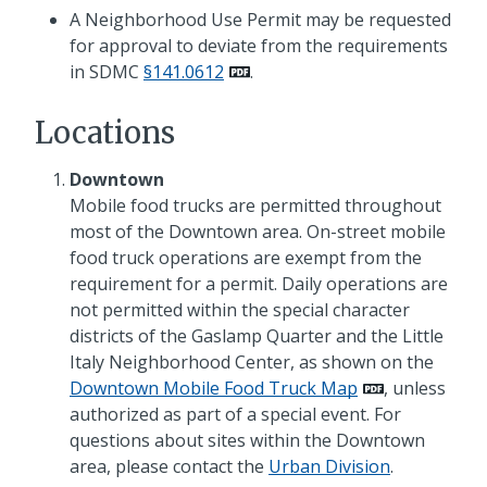
A Neighborhood Use Permit may be requested
for approval to deviate from the requirements
in SDMC
§141.0612
.
Locations
Downtown
Mobile food trucks are permitted throughout
most of the Downtown area. On-street mobile
food truck operations are exempt from the
requirement for a permit. Daily operations are
not permitted within the special character
districts of the Gaslamp Quarter and the Little
Italy Neighborhood Center, as shown on the
Downtown Mobile Food Truck Map
, unless
authorized as part of a special event. For
questions about sites within the Downtown
area, please contact the
Urban Division
.