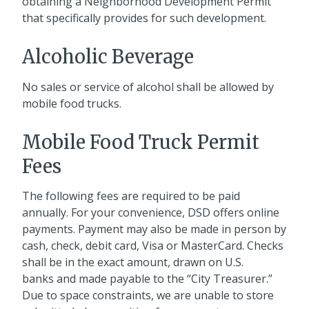
obtaining a Neighborhood Development Permit
that specifically provides for such development.
Alcoholic Beverage
No sales or service of alcohol shall be allowed by
mobile food trucks.
Mobile Food Truck Permit
Fees
The following fees are required to be paid
annually. For your convenience, DSD offers online
payments. Payment may also be made in person by
cash, check, debit card, Visa or MasterCard. Checks
shall be in the exact amount, drawn on U.S.
banks and made payable to the “City Treasurer.”
Due to space constraints, we are unable to store