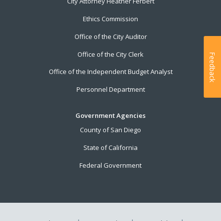
City Attorney Heather Ferbert
Ethics Commission
Office of the City Auditor
Office of the City Clerk
Feedback
Office of the Independent Budget Analyst
Personnel Department
Government Agencies
County of San Diego
State of California
Federal Government