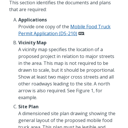
This section identifies the documents and plans
that are required:
Applications
Provide one copy of the
Mobile Food Truck
Permit Application (DS-210)
.
Vicinity Map
A vicinity map specifies the location of a
proposed project in relation to major streets
in the area. This map is not required to be
drawn to scale, but it should be proportional.
Show at least two major cross streets and all
other roadways leading to the site. A north
arrow is also required. See Figure 1, for
example.
Site Plan
A dimensioned site plan drawing showing the
general layout of the proposed mobile food
truck area. This plan must be legible and