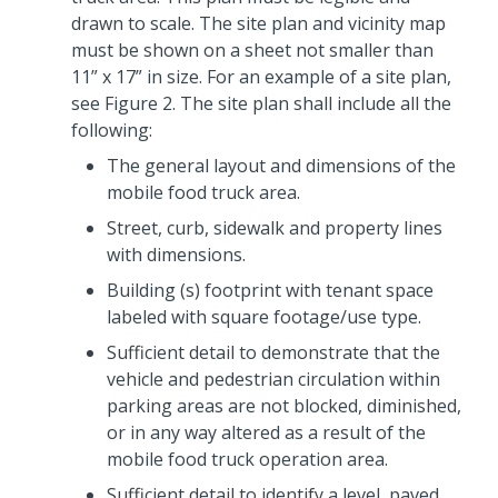
drawn to scale. The site plan and vicinity map
must be shown on a sheet not smaller than
11” x 17” in size. For an example of a site plan,
see Figure 2. The site plan shall include all the
following:
The general layout and dimensions of the
mobile food truck area.
Street, curb, sidewalk and property lines
with dimensions.
Building (s) footprint with tenant space
labeled with square footage/use type.
Sufficient detail to demonstrate that the
vehicle and pedestrian circulation within
parking areas are not blocked, diminished,
or in any way altered as a result of the
mobile food truck operation area.
Sufficient detail to identify a level, paved