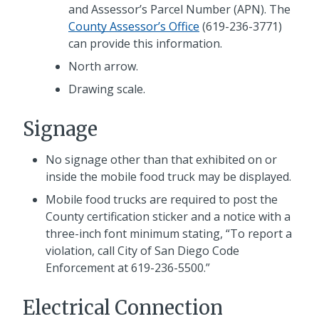
and Assessor’s Parcel Number (APN). The
County Assessor’s Office
(619-236-3771)
can provide this information.
North arrow.
Drawing scale.
Signage
No signage other than that exhibited on or
inside the mobile food truck may be displayed.
Mobile food trucks are required to post the
County certification sticker and a notice with a
three-inch font minimum stating, “To report a
violation, call City of San Diego Code
Enforcement at 619-236-5500.”
Electrical Connection