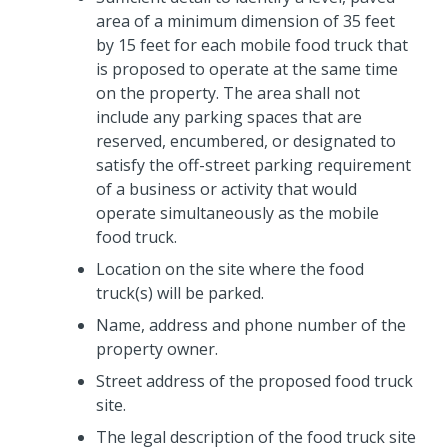
area of a minimum dimension of 35 feet
by 15 feet for each mobile food truck that
is proposed to operate at the same time
on the property. The area shall not
include any parking spaces that are
reserved, encumbered, or designated to
satisfy the off-street parking requirement
of a business or activity that would
operate simultaneously as the mobile
food truck.
Location on the site where the food
truck(s) will be parked.
Name, address and phone number of the
property owner.
Street address of the proposed food truck
site.
The legal description of the food truck site