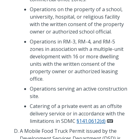
Operations on the property of a school,
university, hospital, or religious facility
with the written consent of the property
owner or authorized school official.
Operations in RM-3, RM-4, and RM-5
zones in association with a multiple-unit
development with 16 or more dwelling
units with the written consent of the
property owner or authorized leasing
office.
Operations serving an active construction
site.
Catering of a private event as an offsite
delivery service or in accordance with the
limitations in SDMC
§141.0612(d)
A Mobile Food Truck Permit issued by the
Development Services Department (DSD) is