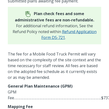
submitted plans awaiting fee payment.
Plan check fees and some
administrative fees are non-refundable.
For additional refund information, See the
Refund Policy noted within
Refund Application
Form DS-721
.
The fee for a Mobile Food Truck Permit will vary
based on the complexity of the site context and the
time necessary for staff review. All fees are based
on the adopted fee schedule as it currently exists
or as may be amended.
General Plan Maintenance (GPM)
GPM
Fee……………………………………………………………………………………..$737
Mapping Fee