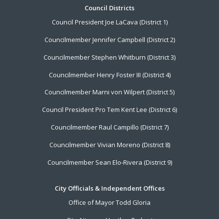
Footer
Council Districts
Council President Joe LaCava (District 1)
Menu
Councilmember Jennifer Campbell (District 2)
Councilmember Stephen Whitburn (District 3)
Councilmember Henry Foster III (District 4)
Councilmember Marni von Wilpert (District 5)
Council President Pro Tem Kent Lee (District 6)
Councilmember Raul Campillo (District 7)
Councilmember Vivian Moreno (District 8)
Councilmember Sean Elo-Rivera (District 9)
City Officials & Independent Offices
Office of Mayor Todd Gloria