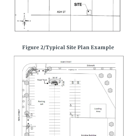
Figure 2/Typical Site Plan Example