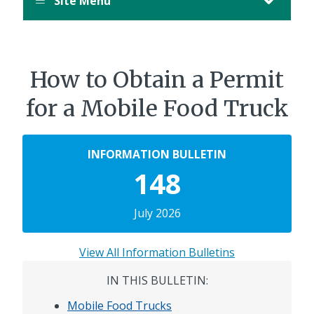
Site Menu
How to Obtain a Permit
for a Mobile Food Truck
INFORMATION BULLETIN
148
July 2026
View All Information Bulletins
IN THIS BULLETIN:
Mobile Food Trucks