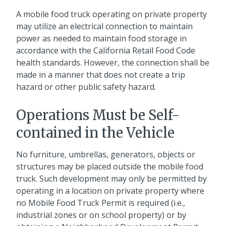
A mobile food truck operating on private property
may utilize an electrical connection to maintain
power as needed to maintain food storage in
accordance with the California Retail Food Code
health standards. However, the connection shall be
made in a manner that does not create a trip
hazard or other public safety hazard.
Operations Must be Self-
contained in the Vehicle
No furniture, umbrellas, generators, objects or
structures may be placed outside the mobile food
truck. Such development may only be permitted by
operating in a location on private property where
no Mobile Food Truck Permit is required (i.e.,
industrial zones or on school property) or by