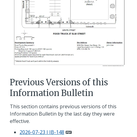
Previous Versions of this
Information Bulletin
This section contains previous versions of this
Information Bulletin by the last day they were
effective.
2026-07-23 I IB-148