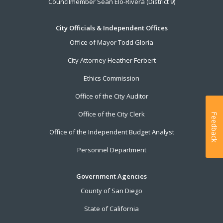
Councilmember Sean Elo-Rivera (District 9)
City Officials & Independent Offices
Office of Mayor Todd Gloria
City Attorney Heather Ferbert
Ethics Commission
Office of the City Auditor
Office of the City Clerk
Feedback
Office of the Independent Budget Analyst
Personnel Department
Government Agencies
County of San Diego
State of California