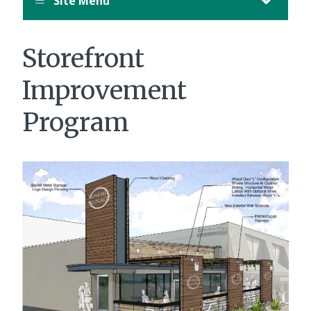
Site Menu
Storefront
Improvement
Program