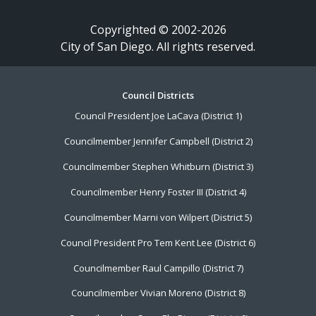
Copyrighted © 2002-2026
City of San Diego. All rights reserved.
Footer
Council Districts
Council President Joe LaCava (District 1)
Menu
Councilmember Jennifer Campbell (District 2)
Councilmember Stephen Whitburn (District 3)
Councilmember Henry Foster III (District 4)
Councilmember Marni von Wilpert (District 5)
Council President Pro Tem Kent Lee (District 6)
Councilmember Raul Campillo (District 7)
Councilmember Vivian Moreno (District 8)