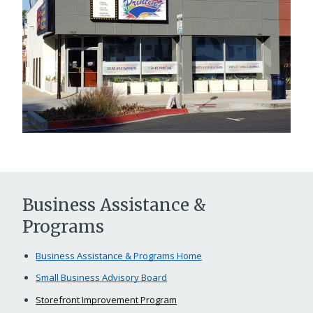
Business Assistance &
Programs
Business Assistance & Programs Home
Small Business Advisory Board
Storefront Improvement Program