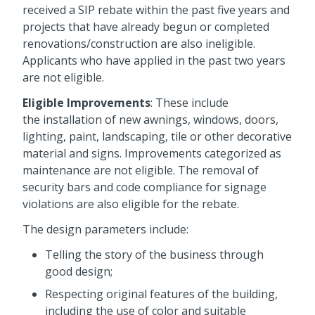
received a SIP rebate within the past five years and
projects that have already begun or completed
renovations/construction are also ineligible.
Applicants who have applied in the past two years
are not eligible.
Eligible Improvements
: These include
the installation of new awnings, windows, doors,
lighting, paint, landscaping, tile or other decorative
material and signs. Improvements categorized as
maintenance are not eligible. The removal of
security bars and code compliance for signage
violations are also eligible for the rebate.
The design parameters include:
Telling the story of the business through
good design;
Respecting original features of the building,
including the use of color and suitable