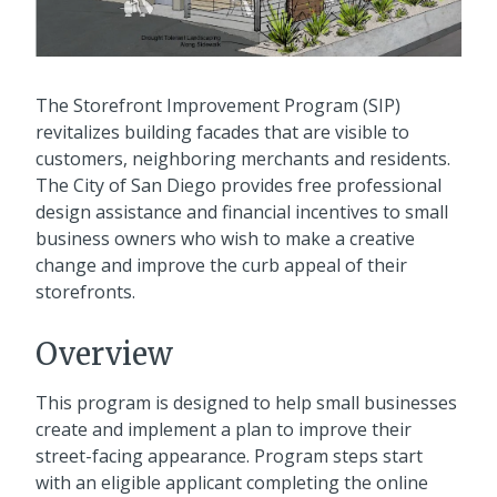
The Storefront Improvement Program (SIP)
revitalizes building facades that are visible to
customers, neighboring merchants and residents.
The City of San Diego provides free professional
design assistance and financial incentives to small
business owners who wish to make a creative
change and improve the curb appeal of their
storefronts.
Overview
This program is designed to help small businesses
create and implement a plan to improve their
street-facing appearance. Program steps start
with an eligible applicant completing the online