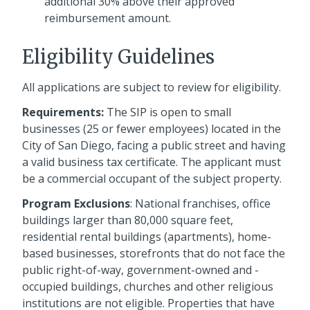
additional 30% above their approved
reimbursement amount.
Eligibility Guidelines
All applications are subject to review for eligibility.
Requirements:
The SIP is open to small
businesses (25 or fewer employees) located in the
City of San Diego, facing a public street and having
a valid business tax certificate. The applicant must
be a commercial occupant of the subject property.
Program Exclusions
: National franchises, office
buildings larger than 80,000 square feet,
residential rental buildings (apartments), home-
based businesses, storefronts that do not face the
public right-of-way, government-owned and -
occupied buildings, churches and other religious
institutions are not eligible. Properties that have