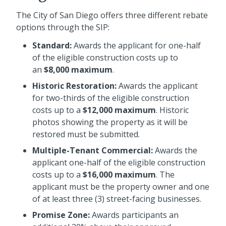
The City of San Diego offers three different rebate
options through the SIP:
Standard:
Awards the applicant for one-half
of the eligible construction costs up to
an
$8,000 maximum
.
Historic Restoration:
Awards the applicant
for two-thirds of the eligible construction
costs up to a
$12,000 maximum
. Historic
photos showing the property as it will be
restored must be submitted.
Multiple-Tenant Commercial:
Awards the
applicant one-half of the eligible construction
costs up to a
$16,000 maximum
. The
applicant must be the property owner and one
of at least three (3) street-facing businesses.
Promise Zone:
Awards participants an