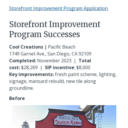
Storefront Improvement Program Application
.
Storefront Improvement
Program Successes
Cool Creations |
Pacific Beach
1749 Garnet Ave
., San Diego, CA 92109
Completed:
November 2023
|
Total
cost:
$28,269
|
SIP incentive
: $8,000
Key improvements:
Fresh paint scheme, lighting,
signage, mansard rebuild, new tile along
groundline.
Before