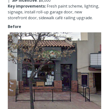
|
SIP incentive
: $8,000
Key improvements:
Fresh paint scheme, lighting,
signage, install roll-up garage door, new
storefront door, sidewalk café railing upgrade.
Before