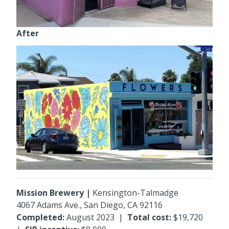
After
Mission Brewery |
Kensington-Talmadge
4067 Adams Ave., San Diego, CA 92116
Completed:
August 2023 |
Total cost:
$19,720