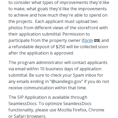
to consider what types of improvements they'd like
to make, what goals they'd like the improvements
to achieve and how much they're able to spend on
the projects. Each applicant must upload two
photos from different views of the storefront with
their application submittal. Permission to
participate from the property owner (
form
) and
a refundable deposit of $250 will be collected soon
after the application is approved.
The program administrator will contact applicants
via email within 10 business days of application
submittal. Be sure to check your Spam inbox for
any emails ending in “@sandiego.gov” if you do not
receive communication within that time.
The SIP Application is available through
SeamlessDocs. To optimize SeamlessDocs
functionality, please use Mozilla Firefox, Chrome
or Safari browsers.