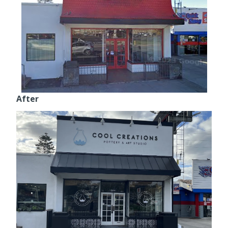
After