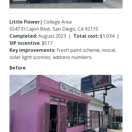
Little Flower|
College Area
5547 El Cajon Blvd
., San Diego, CA 92115
Completed:
August 2023
|
Total cost:
$1,034
|
SIP incentive
: $517
Key improvements:
Fresh paint scheme, mural,
solar light sconces, address numbers.
Before