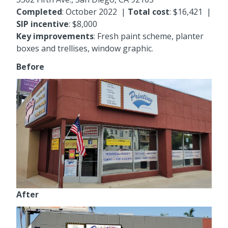
Completed
: October 2022 |
Total cost
:
$16,421
|
SIP incentive
: $8,000
Key improvements
:
Fresh paint scheme, planter
boxes and trellises, window graphic.
Before
After