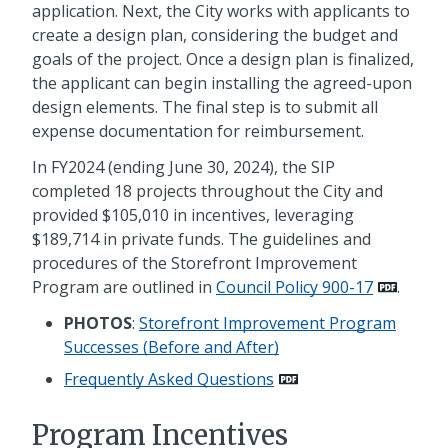
application. Next, the City works with applicants to
create a design plan, considering the budget and
goals of the project. Once a design plan is finalized,
the applicant can begin installing the agreed-upon
design elements. The final step is to submit all
expense documentation for reimbursement.
In FY2024 (ending June 30, 2024), the SIP
completed 18 projects throughout the City and
provided $105,010 in incentives, leveraging
$189,714 in private funds. The guidelines and
procedures of the Storefront Improvement
Program are outlined in
Council Policy 900-17
.
PHOTOS
:
Storefront Improvement Program
Successes (Before and After)
Frequently Asked Questions
Program Incentives