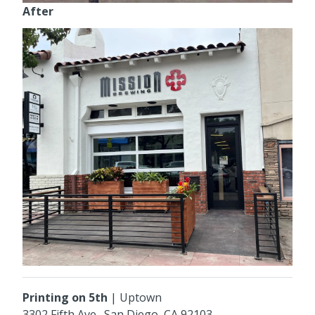
After
Printing on 5th
|
Uptown
3302 Fifth Ave
., San Diego, CA 92103