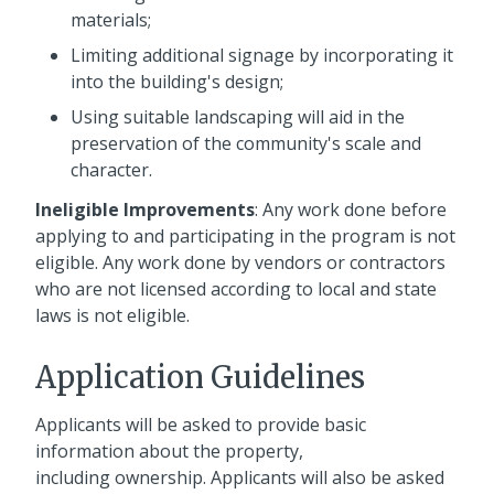
materials;
Limiting additional signage by incorporating it
into the building's design;
Using suitable landscaping will aid in the
preservation of the community's scale and
character.
Ineligible Improvements
: Any work done before
applying to and participating in the program is not
eligible. Any work done by vendors or contractors
who are not licensed according to local and state
laws is not eligible.
Application Guidelines
Applicants will be asked to provide basic
information about the property,
including ownership. Applicants will also be asked