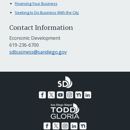
Financing Your Business
Seeking to Do Business With the City
Contact Information
Economic Development
619-236-6700
sdbusiness@sandiego.gov