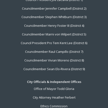
Menu
Councilmember Jennifer Campbell (District 2)
Councilmember Stephen Whitburn (District 3)
Councilmember Henry Foster III (District 4)
Councilmember Marni von Wilpert (District 5)
Council President Pro Tem Kent Lee (District 6)
Councilmember Raul Campillo (District 7)
Councilmember Vivian Moreno (District 8)
Councilmember Sean Elo-Rivera (District 9)
City Officials & Independent Offices
Office of Mayor Todd Gloria
City Attorney Heather Ferbert
Ethics Commission