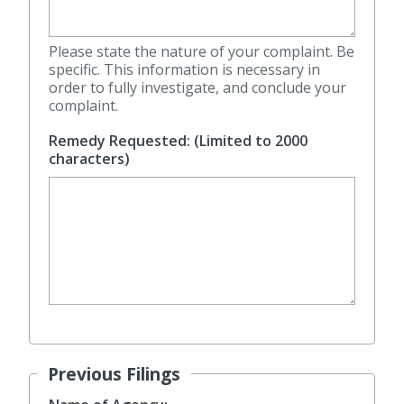
Please state the nature of your complaint. Be
specific. This information is necessary in
order to fully investigate, and conclude your
complaint.
Remedy Requested: (Limited to 2000
characters)
Previous Filings