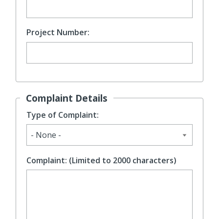
Project Number:
Complaint Details
Type of Complaint:
Complaint: (Limited to 2000 characters)