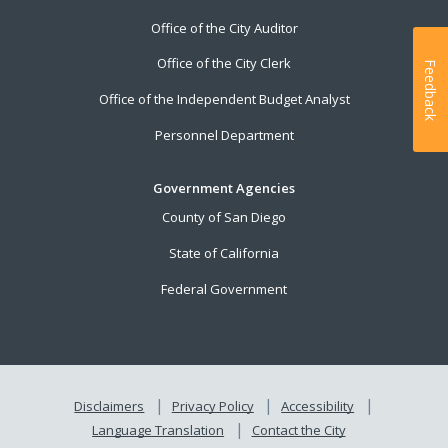
Office of the City Auditor
Office of the City Clerk
Feedback
Office of the Independent Budget Analyst
Personnel Department
Government Agencies
County of San Diego
State of California
Federal Government
Disclaimers
Privacy Policy
Accessibility
Language Translation
Contact the City