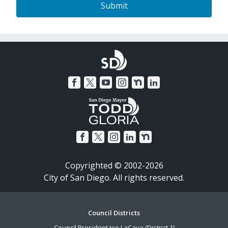
Copyrighted © 2002-2026
City of San Diego. All rights reserved.
Footer
Council Districts
Council President Joe LaCava (District 1)