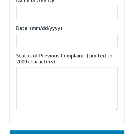
Name of Agency:
Date: (mm/dd/yyyy)
Status of Previous Complaint: (Limited to
2000 characters)