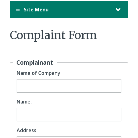
Site Menu
Complaint Form
Complainant
Name of Company:
Name:
Address: