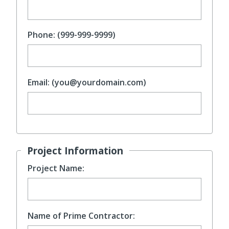
Phone: (999-999-9999)
Email: (you@yourdomain.com)
Project Information
Project Name:
Name of Prime Contractor: