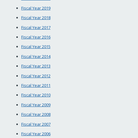
Fiscal Year 2019
Fiscal Year 2018
Fiscal Year 2017
Fiscal Year 2016
Fiscal Year 2015
Fiscal Year 2014
Fiscal Year 2013
Fiscal Year 2012
Fiscal Year 2011
Fiscal Year 2010
Fiscal Year 2009
Fiscal Year 2008
Fiscal Year 2007
Fiscal Year 2006