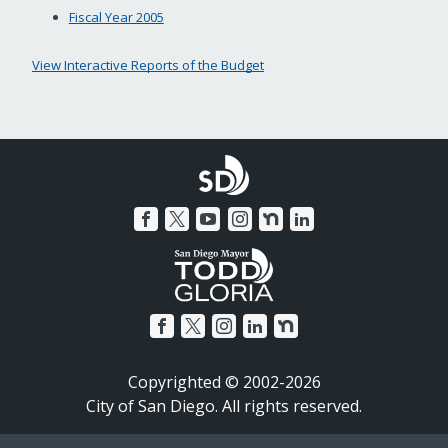
Fiscal Year 2005
View Interactive Reports of the Budget
Copyrighted © 2002-2026
City of San Diego. All rights reserved.