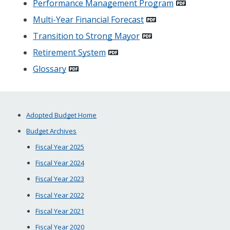
Performance Management Program
Multi-Year Financial Forecast
Transition to Strong Mayor
Retirement System
Glossary
Adopted Budget Home
Budget Archives
Fiscal Year 2025
Fiscal Year 2024
Fiscal Year 2023
Fiscal Year 2022
Fiscal Year 2021
Fiscal Year 2020