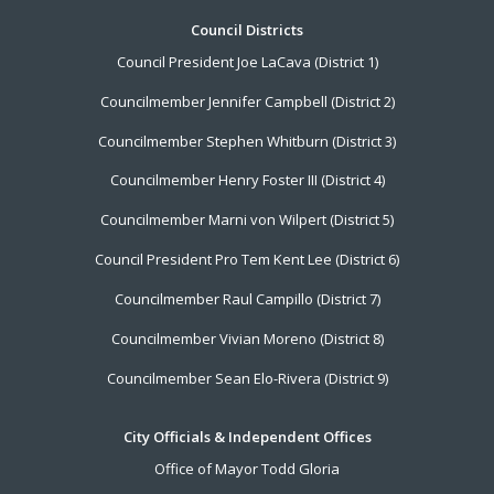
Footer
Council Districts
Council President Joe LaCava (District 1)
Menu
Councilmember Jennifer Campbell (District 2)
Councilmember Stephen Whitburn (District 3)
Councilmember Henry Foster III (District 4)
Councilmember Marni von Wilpert (District 5)
Council President Pro Tem Kent Lee (District 6)
Councilmember Raul Campillo (District 7)
Councilmember Vivian Moreno (District 8)
Councilmember Sean Elo-Rivera (District 9)
City Officials & Independent Offices
Office of Mayor Todd Gloria