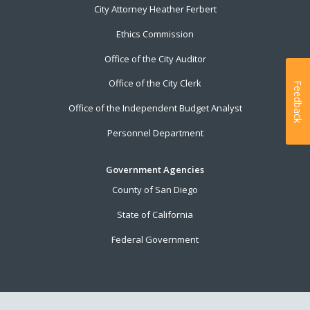
City Attorney Heather Ferbert
Ethics Commission
Office of the City Auditor
Office of the City Clerk
Feedback
Office of the Independent Budget Analyst
Personnel Department
Government Agencies
County of San Diego
State of California
Federal Government