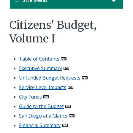
Site Menu
Citizens' Budget,
Volume I
Table of Contents
Executive Summary
Unfunded Budget Requests
Service Level Impacts
City Funds
Guide to the Budget
San Diego at a Glance
Financial Summary