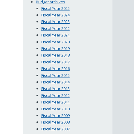
Budget Archives
Fiscal Year 2025
Fiscal Year 2024
Fiscal Year 2023
Fiscal Year 2022
Fiscal Year 2021
Fiscal Year 2020
Fiscal Year 2019
Fiscal Year 2018
Fiscal Year 2017
Fiscal Year 2016
Fiscal Year 2015
Fiscal Year 2014
Fiscal Year 2013
Fiscal Year 2012
Fiscal Year 2011
Fiscal Year 2010
Fiscal Year 2009
Fiscal Year 2008
Fiscal Year 2007