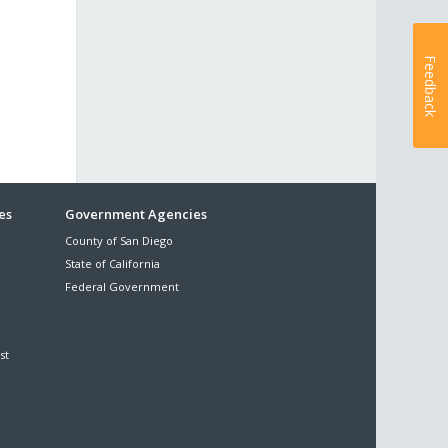
Feedback
es
Government Agencies
County of San Diego
State of California
Federal Government
st