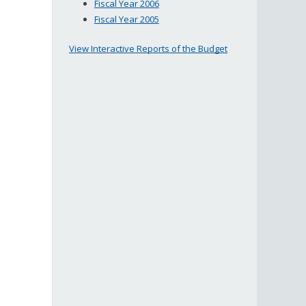
Fiscal Year 2006
Fiscal Year 2005
View Interactive Reports of the Budget