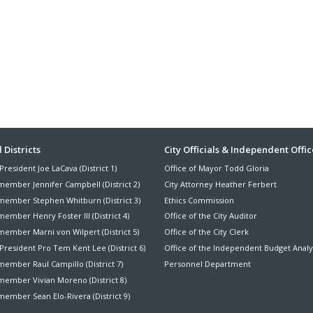
ter
 Districts
City Officials & Independent Offic
President Joe LaCava (District 1)
Office of Mayor Todd Gloria
nu
member Jennifer Campbell (District 2)
City Attorney Heather Ferbert
member Stephen Whitburn (District 3)
Ethics Commission
ember Henry Foster III (District 4)
Office of the City Auditor
member Marni von Wilpert (District 5)
Office of the City Clerk
President Pro Tem Kent Lee (District 6)
Office of the Independent Budget Analy
ember Raul Campillo (District 7)
Personnel Department
member Vivian Moreno (District 8)
ember Sean Elo-Rivera (District 9)