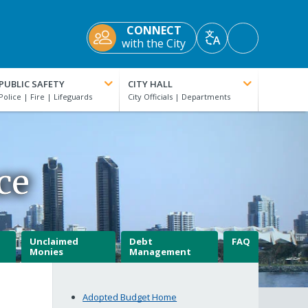
CONNECT
Accessibility
with the City
Translate
Tools
PUBLIC SAFETY
CITY HALL
ce
Unclaimed
Debt
FAQ
Monies
Management
Adopted Budget Home