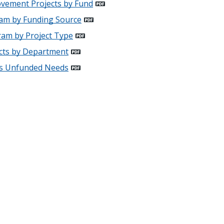
rovement Projects by Fund
ram by Funding Source
ram by Project Type
ects by Department
cts Unfunded Needs