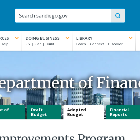
RCES
DOING BUSINESS
LIBRARY
epartment of Finan
t of
Draft
Adopted
Financial
Budget
Budget
Reports
l Improvements Program