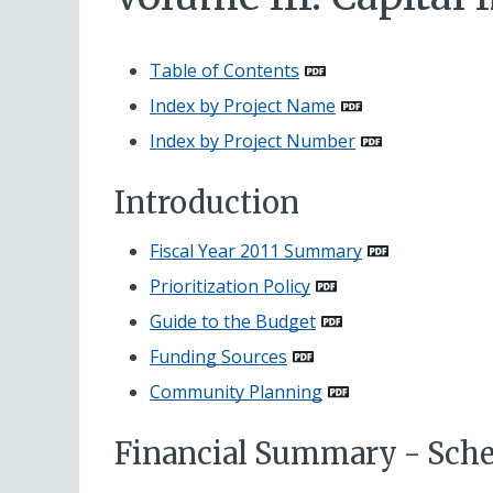
Table of Contents
Index by Project Name
Index by Project Number
Introduction
Fiscal Year 2011 Summary
Prioritization Policy
Guide to the Budget
Funding Sources
Community Planning
Financial Summary - Sche