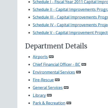
Schedule I - Fiscal Year 2011 Capital Imp
Schedule II - Capital Improvements Prog
Schedule III - Capital Improvements Prog
Schedule IV - Capital Improvements Proj
Schedule V - Capital Improvement Proje
Department Details
Airports
Chief Financial Officer - BC
Environmental Services
Fire-Rescue
General Services
Library
Park & Recreation