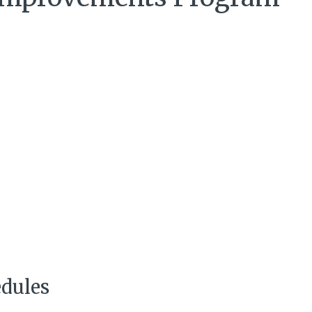
dules